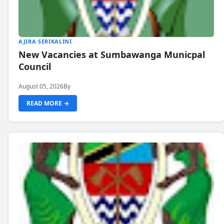
AJIRA SERIKALINI
New Vacancies at Sumbawanga Municpal
Council
August 05, 2026
By
READ MORE →