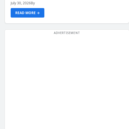
July 30, 2026
By
READ MORE →