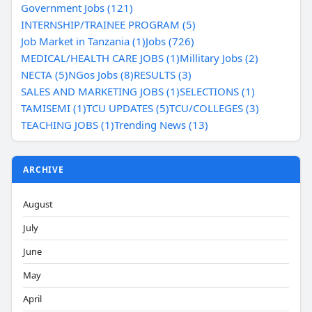
Government Jobs (121)
INTERNSHIP/TRAINEE PROGRAM (5)
Job Market in Tanzania (1)
Jobs (726)
MEDICAL/HEALTH CARE JOBS (1)
Millitary Jobs (2)
NECTA (5)
NGos Jobs (8)
RESULTS (3)
SALES AND MARKETING JOBS (1)
SELECTIONS (1)
TAMISEMI (1)
TCU UPDATES (5)
TCU/COLLEGES (3)
TEACHING JOBS (1)
Trending News (13)
ARCHIVE
August
July
June
May
April