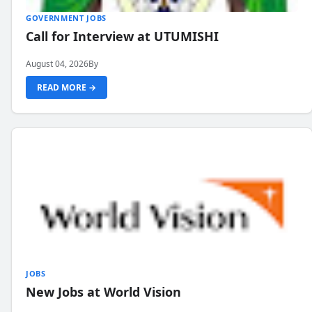
GOVERNMENT JOBS
Call for Interview at UTUMISHI
August 04, 2026
By
READ MORE →
JOBS
New Jobs at World Vision