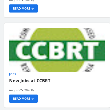
August 05, 2026
By
READ MORE →
JOBS
New Jobs at CCBRT
August 05, 2026
By
READ MORE →