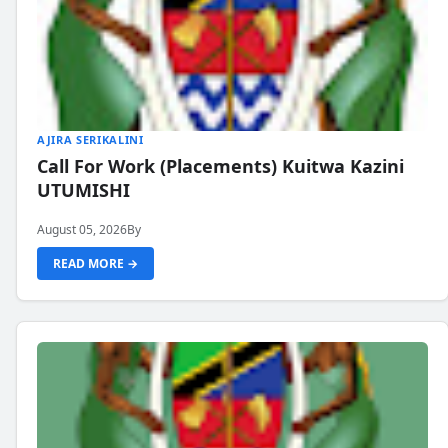
AJIRA SERIKALINI
Call For Work (Placements) Kuitwa Kazini
UTUMISHI
August 05, 2026
By
READ MORE →