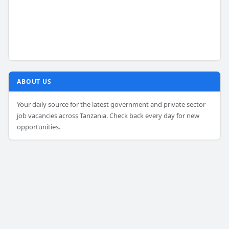
ABOUT US
Your daily source for the latest government and private sector
job vacancies across Tanzania. Check back every day for new
opportunities.