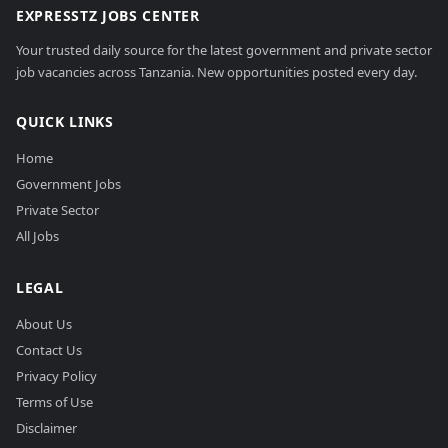
EXPRESSTZ JOBS CENTER
Your trusted daily source for the latest government and private sector
job vacancies across Tanzania. New opportunities posted every day.
QUICK LINKS
Home
Government Jobs
Private Sector
All Jobs
LEGAL
About Us
Contact Us
Privacy Policy
Terms of Use
Disclaimer