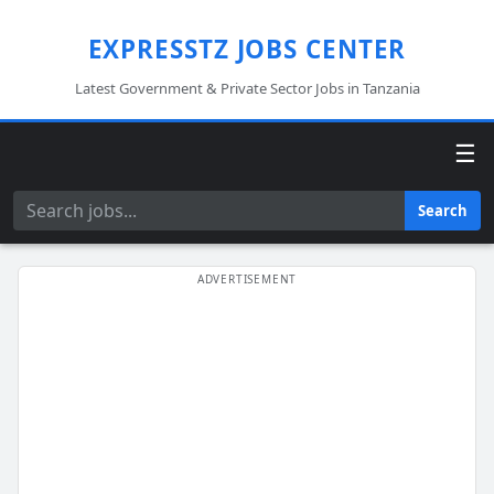
EXPRESSTZ JOBS CENTER
Latest Government & Private Sector Jobs in Tanzania
☰
Search
Search