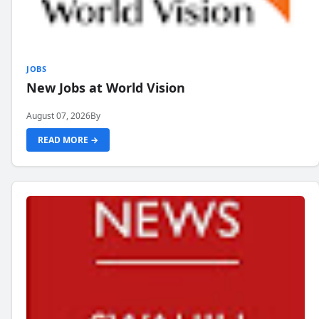
JOBS
New Jobs at World Vision
August 07, 2026
By
READ MORE →