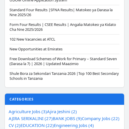
UDOM Online Application System
Standard Four Results |SFNA Results| Matokeo ya Darasa la
Nne 2025/26
Form Four Results | CSEE Results | Angalia Matokeo ya Kidato
Cha Nne 2025/2026
102 New Vacancies at ATCL
New Opportunities at Emirates
Free Download Schemes of Work for Primary – Standard Seven
(Darasa la 7) | 2026 | Updated Maazimio
Shule Bora za Sekondari Tanzania 2026 |Top 100 Best Secondary
Schools in Tanzania
CATEGORIES
Agriculture Jobs (3)
Ajira Jeshini (2)
AJIRA SERIKALINI (27)
BANK JOBS (9)
Company Jobs (22)
CV (2)
EDUCATION (22)
Engineering Jobs (4)