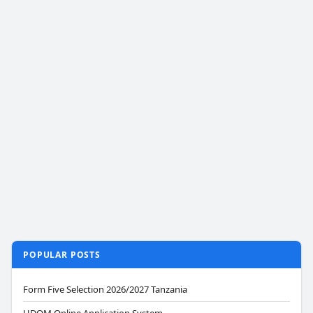
POPULAR POSTS
Form Five Selection 2026/2027 Tanzania