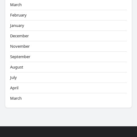
March
February
January
December
November
September
August
July
April
March