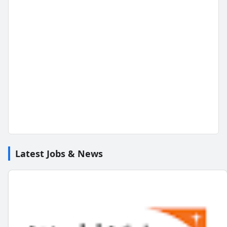
Latest Jobs & News