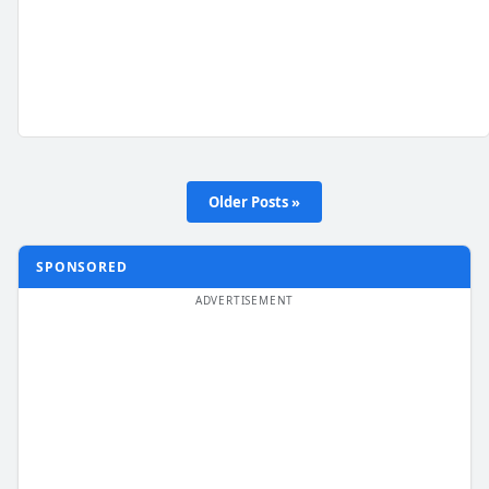
Older Posts »
SPONSORED