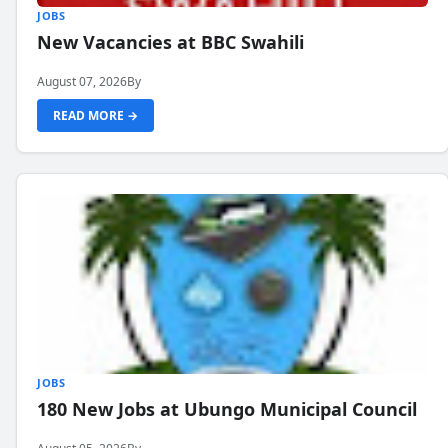
JOBS
New Vacancies at BBC Swahili
August 07, 2026
By
READ MORE →
JOBS
180 New Jobs at Ubungo Municipal Council