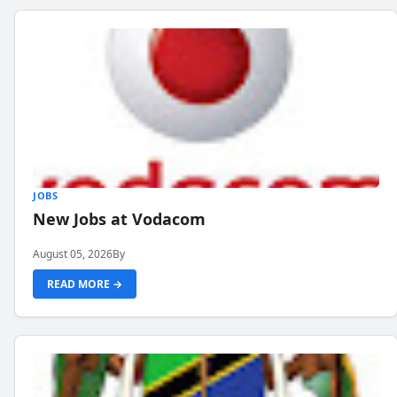
JOBS
New Jobs at Vodacom
August 05, 2026
By
READ MORE →