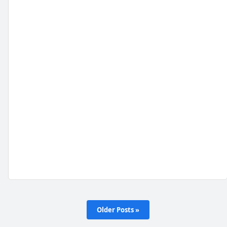
Older Posts »