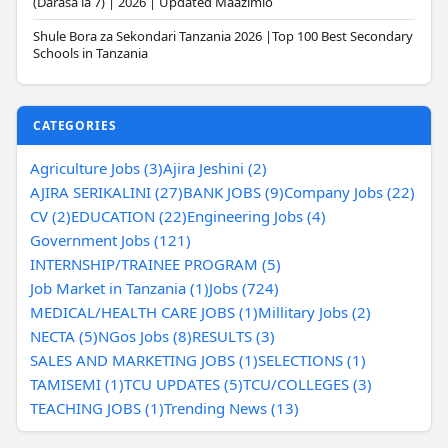
(Darasa la 7) | 2026 | Updated Maazimio
Shule Bora za Sekondari Tanzania 2026 |Top 100 Best Secondary
Schools in Tanzania
CATEGORIES
Agriculture Jobs (3)
Ajira Jeshini (2)
AJIRA SERIKALINI (27)
BANK JOBS (9)
Company Jobs (22)
CV (2)
EDUCATION (22)
Engineering Jobs (4)
Government Jobs (121)
INTERNSHIP/TRAINEE PROGRAM (5)
Job Market in Tanzania (1)
Jobs (724)
MEDICAL/HEALTH CARE JOBS (1)
Millitary Jobs (2)
NECTA (5)
NGos Jobs (8)
RESULTS (3)
SALES AND MARKETING JOBS (1)
SELECTIONS (1)
TAMISEMI (1)
TCU UPDATES (5)
TCU/COLLEGES (3)
TEACHING JOBS (1)
Trending News (13)