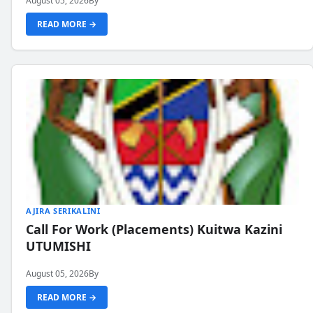
August 05, 2026
By
READ MORE →
AJIRA SERIKALINI
Call For Work (Placements) Kuitwa Kazini
UTUMISHI
August 05, 2026
By
READ MORE →