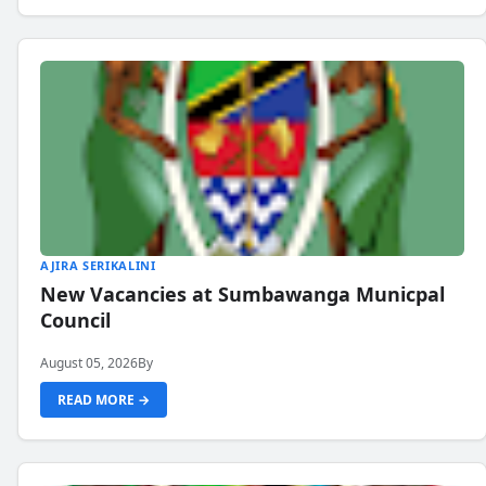
AJIRA SERIKALINI
New Vacancies at Sumbawanga Municpal
Council
August 05, 2026
By
READ MORE →