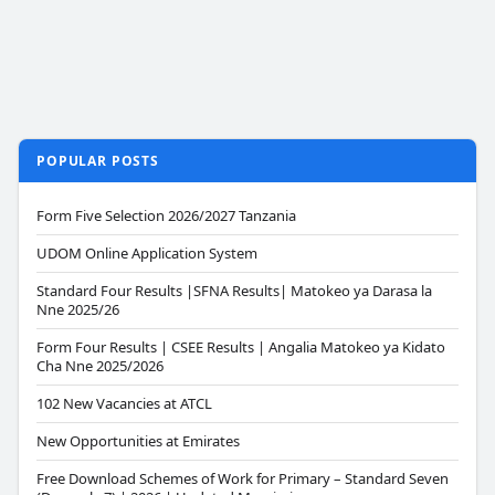
POPULAR POSTS
Form Five Selection 2026/2027 Tanzania
UDOM Online Application System
Standard Four Results |SFNA Results| Matokeo ya Darasa la
Nne 2025/26
Form Four Results | CSEE Results | Angalia Matokeo ya Kidato
Cha Nne 2025/2026
102 New Vacancies at ATCL
New Opportunities at Emirates
Free Download Schemes of Work for Primary – Standard Seven