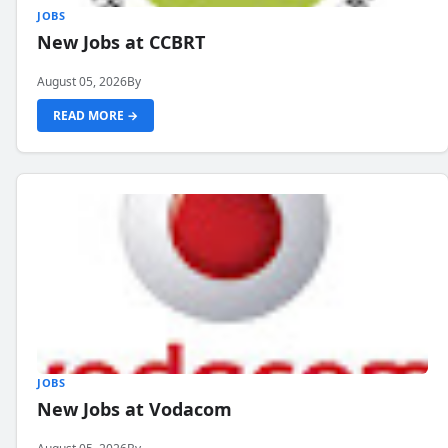
JOBS
New Jobs at CCBRT
August 05, 2026
By
READ MORE →
JOBS
New Jobs at Vodacom