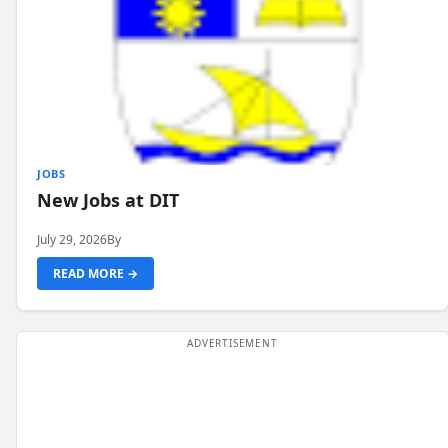
JOBS
New Jobs at DIT
July 29, 2026
By
READ MORE →