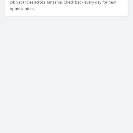
job vacancies across Tanzania. Check back every day for new
opportunities.