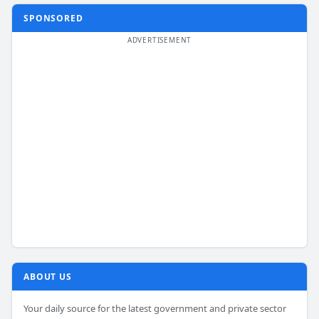
SPONSORED
ABOUT US
Your daily source for the latest government and private sector