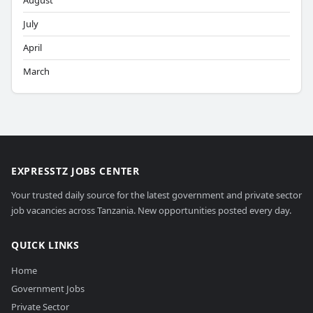
August
July
April
March
EXPRESSTZ JOBS CENTER
Your trusted daily source for the latest government and private sector
job vacancies across Tanzania. New opportunities posted every day.
QUICK LINKS
Home
Government Jobs
Private Sector