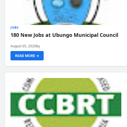
JOBS
180 New Jobs at Ubungo Municipal Council
August 05, 2026
By
READ MORE →