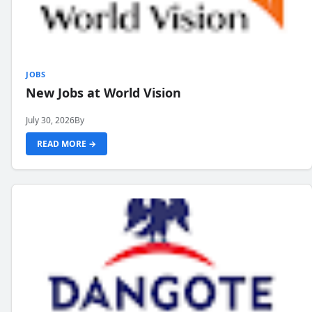
JOBS
New Jobs at World Vision
July 30, 2026
By
READ MORE →