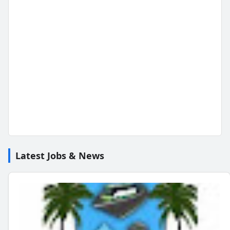
Latest Jobs & News