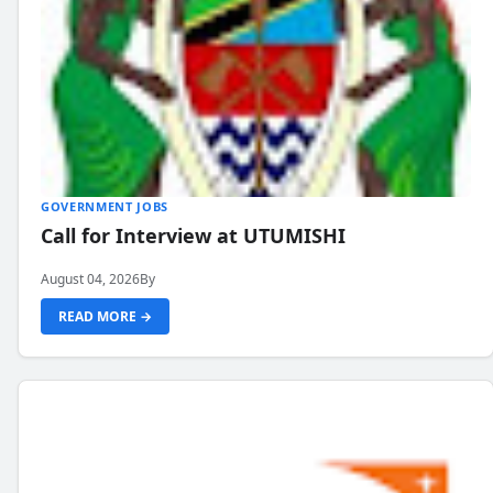
GOVERNMENT JOBS
Call for Interview at UTUMISHI
August 04, 2026
By
READ MORE →