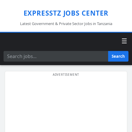
EXPRESSTZ JOBS CENTER
Latest Government & Private Sector Jobs in Tanzania
☰
Search
Search