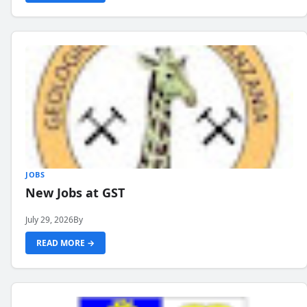
JOBS
New Jobs at GST
July 29, 2026
By
READ MORE →