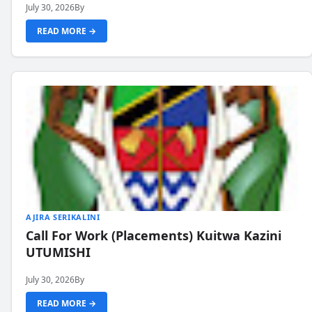
July 30, 2026
By
READ MORE →
AJIRA SERIKALINI
Call For Work (Placements) Kuitwa Kazini
UTUMISHI
July 30, 2026
By
READ MORE →