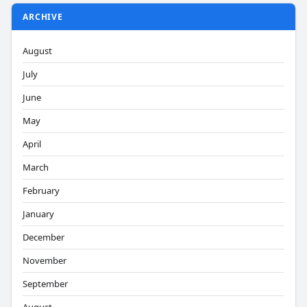
ARCHIVE
August
July
June
May
April
March
February
January
December
November
September