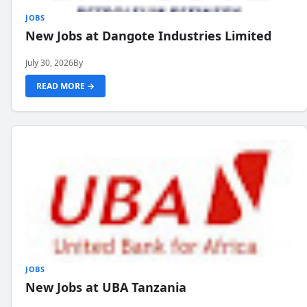
JOBS
New Jobs at Dangote Industries Limited
July 30, 2026
By
READ MORE →
JOBS
New Jobs at UBA Tanzania