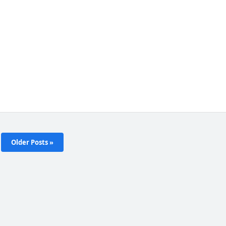
Older Posts »