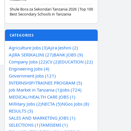
Shule Bora za Sekondari Tanzania 2026 |Top 100
Best Secondary Schools in Tanzania
CATEGORIES
Agriculture Jobs (3)
Ajira Jeshini (2)
AJIRA SERIKALINI (27)
BANK JOBS (9)
Company Jobs (22)
CV (2)
EDUCATION (22)
Engineering Jobs (4)
Government Jobs (121)
INTERNSHIP/TRAINEE PROGRAM (5)
Job Market in Tanzania (1)
Jobs (724)
MEDICAL/HEALTH CARE JOBS (1)
Millitary Jobs (2)
NECTA (5)
NGos Jobs (8)
RESULTS (3)
SALES AND MARKETING JOBS (1)
SELECTIONS (1)
TAMISEMI (1)