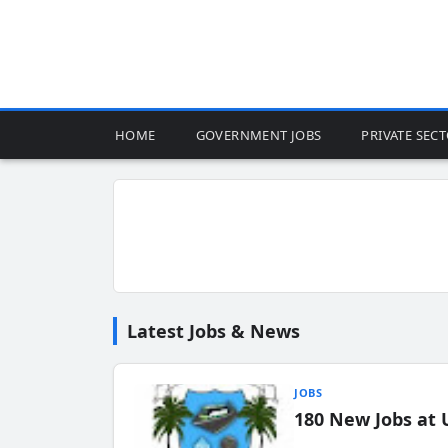
HOME
GOVERNMENT JOBS
PRIVATE SEC
Latest Jobs & News
JOBS
180 New Jobs at 