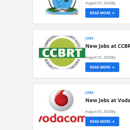
August 05, 2026
By
READ MORE →
JOBS
New Jobs at CCB
August 05, 2026
By
READ MORE →
JOBS
New Jobs at Vod
August 05, 2026
By
READ MORE →