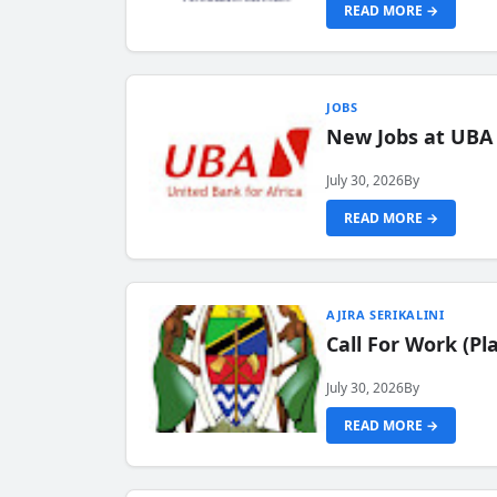
READ MORE →
JOBS
New Jobs at UBA
July 30, 2026
By
READ MORE →
AJIRA SERIKALINI
Call For Work (P
July 30, 2026
By
READ MORE →