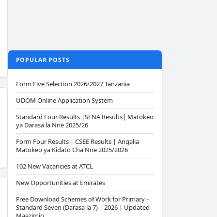
POPULAR POSTS
Form Five Selection 2026/2027 Tanzania
UDOM Online Application System
Standard Four Results |SFNA Results| Matokeo
ya Darasa la Nne 2025/26
Form Four Results | CSEE Results | Angalia
Matokeo ya Kidato Cha Nne 2025/2026
102 New Vacancies at ATCL
New Opportunities at Emirates
Free Download Schemes of Work for Primary –
Standard Seven (Darasa la 7) | 2026 | Updated
Maazimio