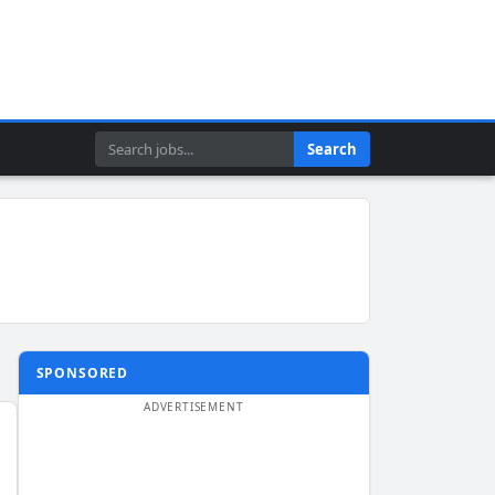
Search
Search
SPONSORED