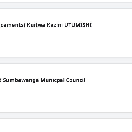
lacements) Kuitwa Kazini UTUMISHI
t Sumbawanga Municpal Council