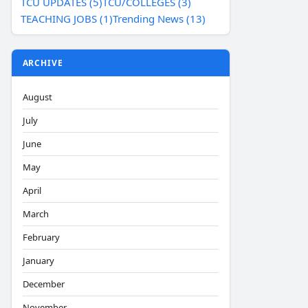
TCU UPDATES (5)
TCU/COLLEGES (3)
TEACHING JOBS (1)
Trending News (13)
ARCHIVE
August
July
June
May
April
March
February
January
December
November