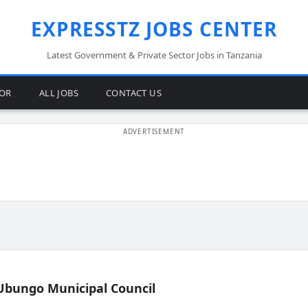
EXPRESSTZ JOBS CENTER
Latest Government & Private Sector Jobs in Tanzania
TOR
ALL JOBS
CONTACT US
Ubungo Municipal Council