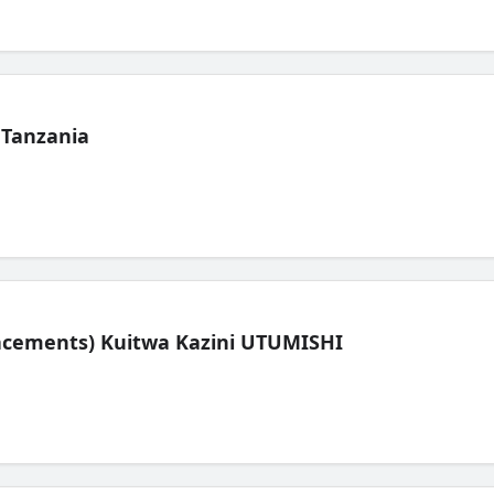
 Tanzania
lacements) Kuitwa Kazini UTUMISHI