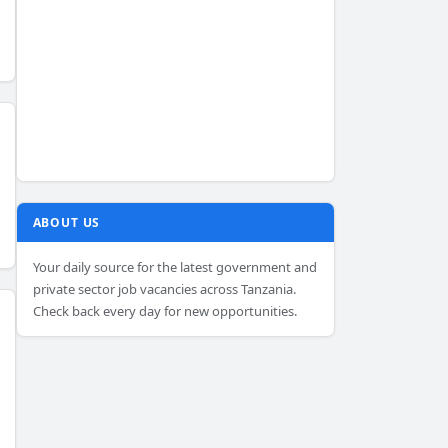
ABOUT US
Your daily source for the latest government and
private sector job vacancies across Tanzania.
Check back every day for new opportunities.