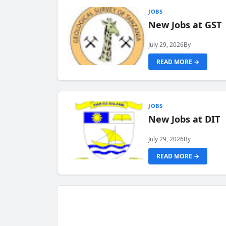
JOBS
New Jobs at GST
July 29, 2026
By
READ MORE →
JOBS
New Jobs at DIT
July 29, 2026
By
READ MORE →