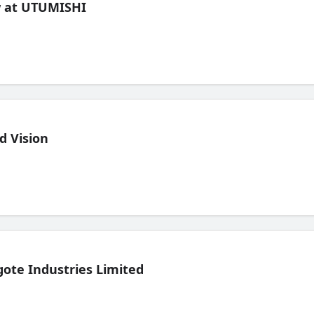
ew at UTUMISHI
d Vision
ote Industries Limited