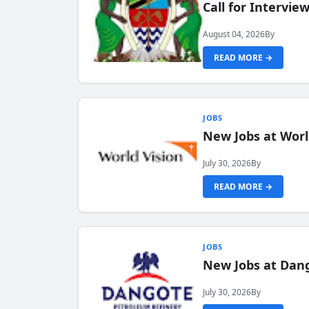
Call for Intervi
August 04, 2026
By
READ MORE →
JOBS
New Jobs at Worl
July 30, 2026
By
READ MORE →
JOBS
New Jobs at Dang
July 30, 2026
By