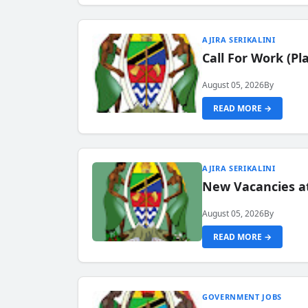
AJIRA SERIKALINI
Call For Work (P
August 05, 2026
By
READ MORE →
AJIRA SERIKALINI
New Vacancies a
August 05, 2026
By
READ MORE →
GOVERNMENT JOBS