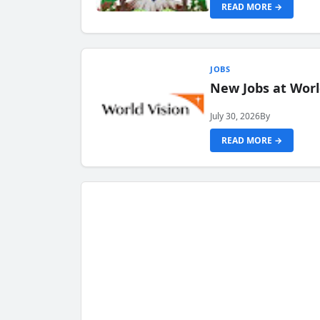
READ MORE →
JOBS
New Jobs at Worl
July 30, 2026
By
READ MORE →