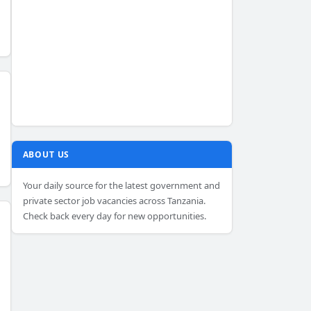
ABOUT US
Your daily source for the latest government and
private sector job vacancies across Tanzania.
Check back every day for new opportunities.