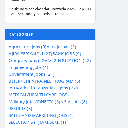
Shule Bora za Sekondari Tanzania 2026 |Top 100
Best Secondary Schools in Tanzania
CATEGORIES
Agriculture Jobs (3)
Ajira Jeshini (2)
AJIRA SERIKALINI (27)
BANK JOBS (9)
Company Jobs (22)
CV (2)
EDUCATION (22)
Engineering Jobs (4)
Government Jobs (121)
INTERNSHIP/TRAINEE PROGRAM (5)
Job Market in Tanzania (1)
Jobs (726)
MEDICAL/HEALTH CARE JOBS (1)
Millitary Jobs (2)
NECTA (5)
NGos Jobs (8)
RESULTS (3)
SALES AND MARKETING JOBS (1)
SELECTIONS (1)
TAMISEMI (1)