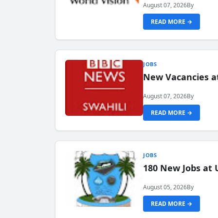
August 07, 2026
By
READ MORE →
JOBS
New Vacancies at
August 07, 2026
By
READ MORE →
JOBS
180 New Jobs at 
August 05, 2026
By
READ MORE →