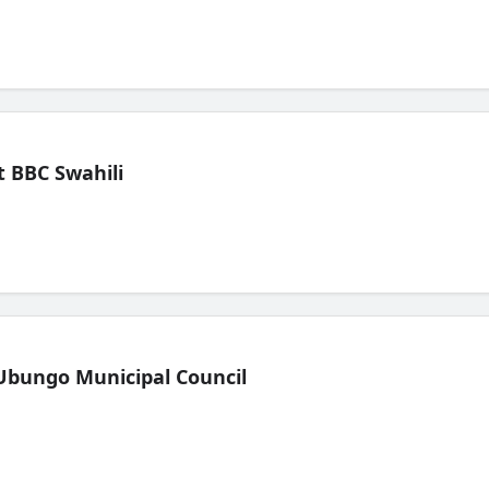
 BBC Swahili
Ubungo Municipal Council