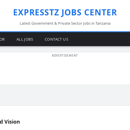
EXPRESSTZ JOBS CENTER
Latest Government & Private Sector Jobs in Tanzania
TOR
ALL JOBS
CONTACT US
d Vision