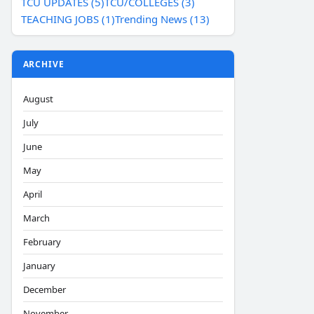
TCU UPDATES (5)
TCU/COLLEGES (3)
TEACHING JOBS (1)
Trending News (13)
ARCHIVE
August
July
June
May
April
March
February
January
December
November