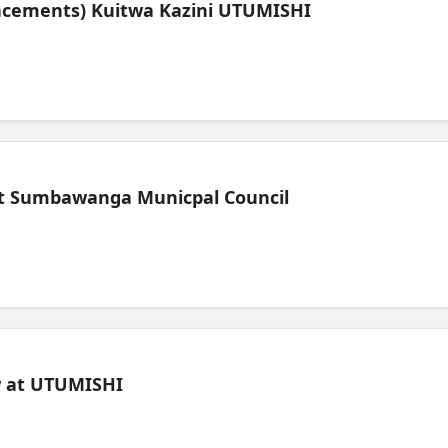
lacements) Kuitwa Kazini UTUMISHI
t Sumbawanga Municpal Council
ew at UTUMISHI