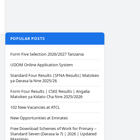
POPULAR POSTS
Form Five Selection 2026/2027 Tanzania
UDOM Online Application System
Standard Four Results |SFNA Results| Matokeo
ya Darasa la Nne 2025/26
Form Four Results | CSEE Results | Angalia
Matokeo ya Kidato Cha Nne 2025/2026
102 New Vacancies at ATCL
New Opportunities at Emirates
Free Download Schemes of Work for Primary –
Standard Seven (Darasa la 7) | 2026 | Updated
Maazimio