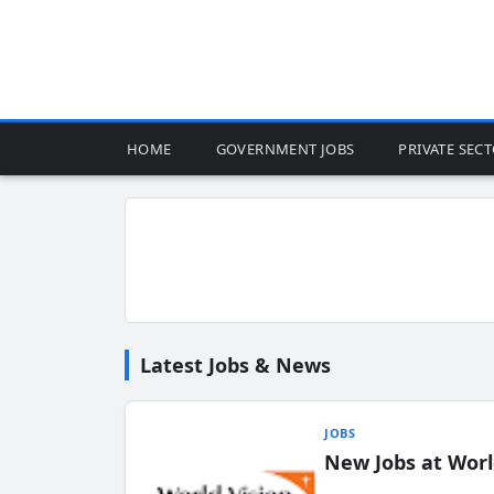
HOME
GOVERNMENT JOBS
PRIVATE SEC
Latest Jobs & News
JOBS
New Jobs at Worl