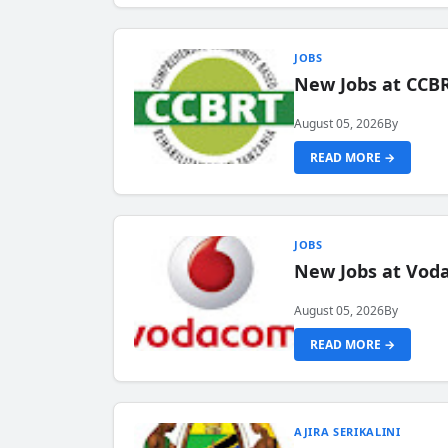
JOBS
New Jobs at CCB
August 05, 2026
By
READ MORE →
JOBS
New Jobs at Vod
August 05, 2026
By
READ MORE →
AJIRA SERIKALINI