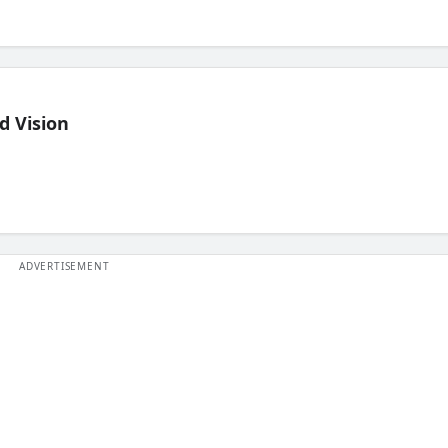
d Vision