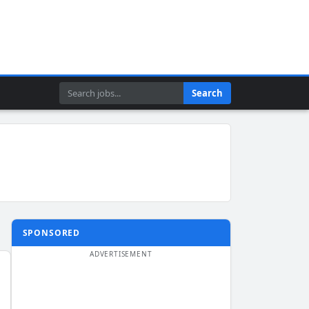
Search
Search
SPONSORED