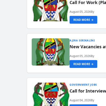
Call For Work (P
August 05, 2026
By
READ MORE →
AJIRA SERIKALINI
New Vacancies a
August 05, 2026
By
READ MORE →
GOVERNMENT JOBS
Call for Intervi
August 04, 2026
By