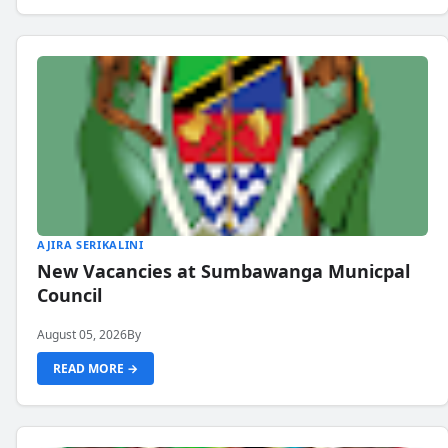
AJIRA SERIKALINI
New Vacancies at Sumbawanga Municpal
Council
August 05, 2026
By
READ MORE →