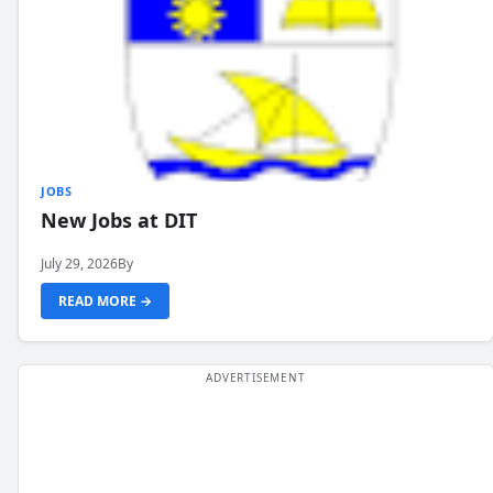
JOBS
New Jobs at DIT
July 29, 2026
By
READ MORE →