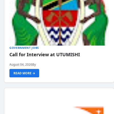
GOVERNMENT JOBS
Call for Interview at UTUMISHI
August 04, 2026
By
READ MORE →