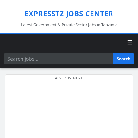
EXPRESSTZ JOBS CENTER
Latest Government & Private Sector Jobs in Tanzania
☰
Search
Search