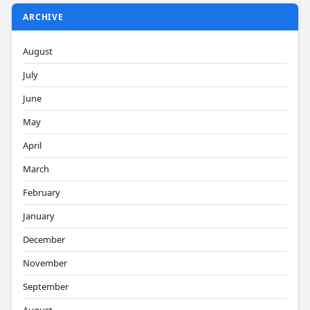
ARCHIVE
August
July
June
May
April
March
February
January
December
November
September