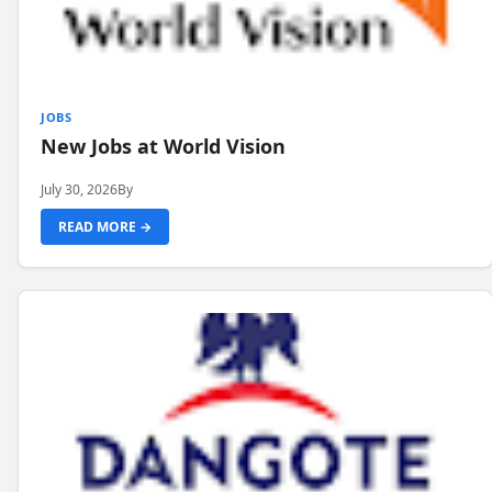
JOBS
New Jobs at World Vision
July 30, 2026
By
READ MORE →