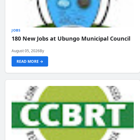
JOBS
180 New Jobs at Ubungo Municipal Council
August 05, 2026
By
READ MORE →