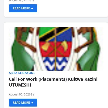
August 05, 2026
By
READ MORE →
AJIRA SERIKALINI
Call For Work (Placements) Kuitwa Kazini
UTUMISHI
August 05, 2026
By
READ MORE →