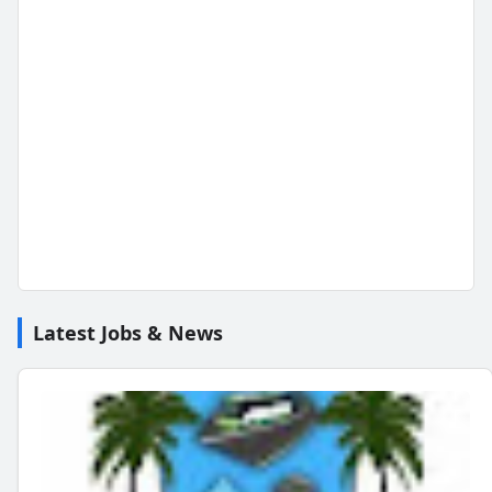
Latest Jobs & News