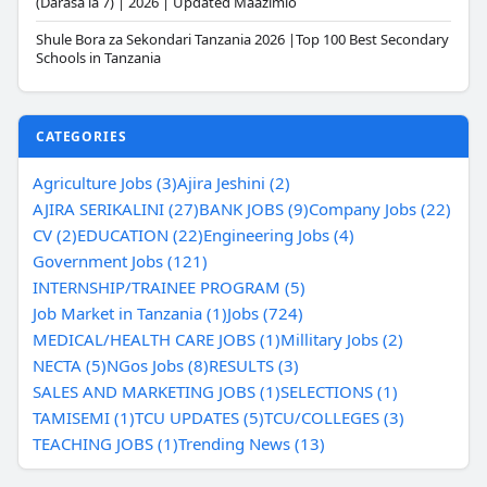
(Darasa la 7) | 2026 | Updated Maazimio
Shule Bora za Sekondari Tanzania 2026 |Top 100 Best Secondary
Schools in Tanzania
CATEGORIES
Agriculture Jobs (3)
Ajira Jeshini (2)
AJIRA SERIKALINI (27)
BANK JOBS (9)
Company Jobs (22)
CV (2)
EDUCATION (22)
Engineering Jobs (4)
Government Jobs (121)
INTERNSHIP/TRAINEE PROGRAM (5)
Job Market in Tanzania (1)
Jobs (724)
MEDICAL/HEALTH CARE JOBS (1)
Millitary Jobs (2)
NECTA (5)
NGos Jobs (8)
RESULTS (3)
SALES AND MARKETING JOBS (1)
SELECTIONS (1)
TAMISEMI (1)
TCU UPDATES (5)
TCU/COLLEGES (3)
TEACHING JOBS (1)
Trending News (13)