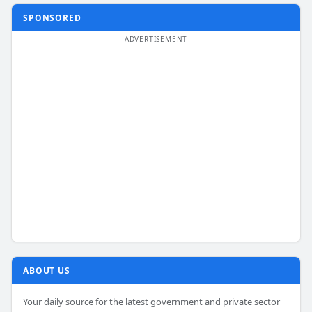
SPONSORED
ABOUT US
Your daily source for the latest government and private sector