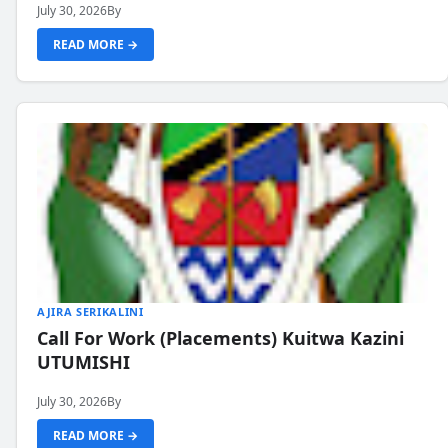
July 30, 2026
By
READ MORE →
AJIRA SERIKALINI
Call For Work (Placements) Kuitwa Kazini
UTUMISHI
July 30, 2026
By
READ MORE →