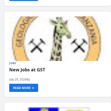
JOBS
New Jobs at GST
July 29, 2026
By
READ MORE →