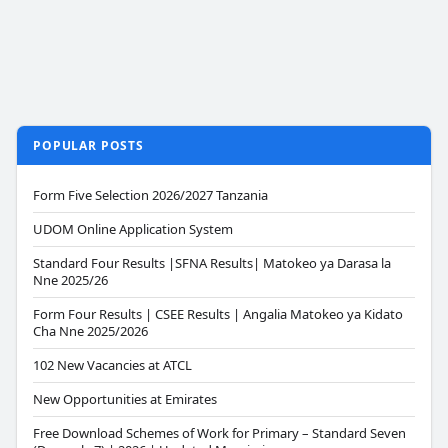
POPULAR POSTS
Form Five Selection 2026/2027 Tanzania
UDOM Online Application System
Standard Four Results |SFNA Results| Matokeo ya Darasa la
Nne 2025/26
Form Four Results | CSEE Results | Angalia Matokeo ya Kidato
Cha Nne 2025/2026
102 New Vacancies at ATCL
New Opportunities at Emirates
Free Download Schemes of Work for Primary – Standard Seven