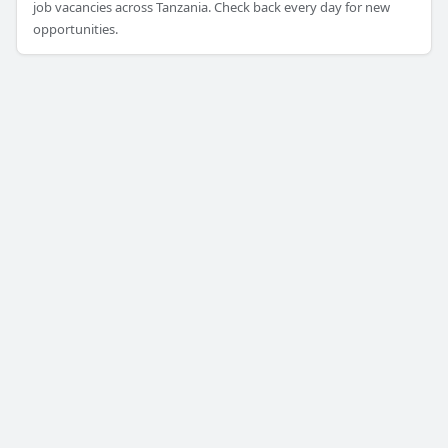
job vacancies across Tanzania. Check back every day for new
opportunities.