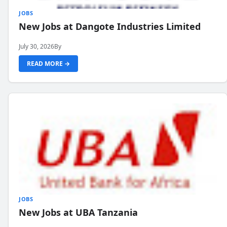
JOBS
New Jobs at Dangote Industries Limited
July 30, 2026
By
READ MORE →
JOBS
New Jobs at UBA Tanzania