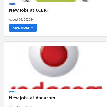
JOBS
New Jobs at CCBRT
August 05, 2026
By
READ MORE →
JOBS
New Jobs at Vodacom