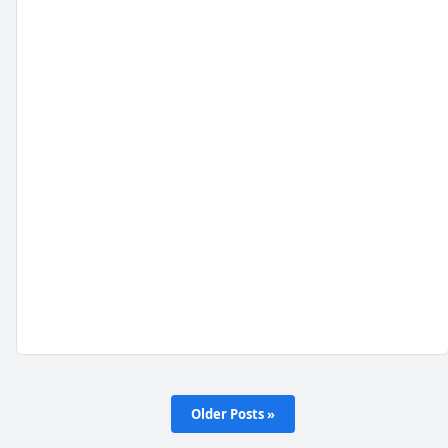
Older Posts »