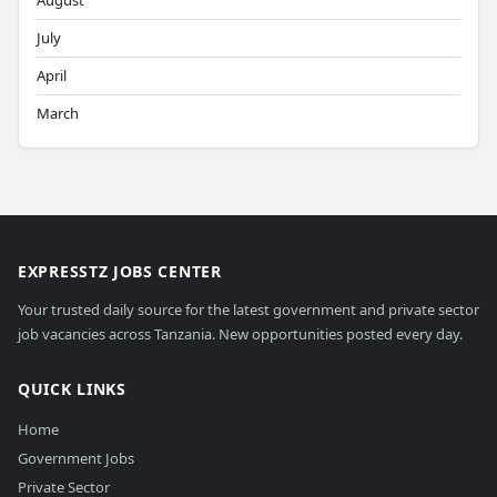
August
July
April
March
EXPRESSTZ JOBS CENTER
Your trusted daily source for the latest government and private sector
job vacancies across Tanzania. New opportunities posted every day.
QUICK LINKS
Home
Government Jobs
Private Sector