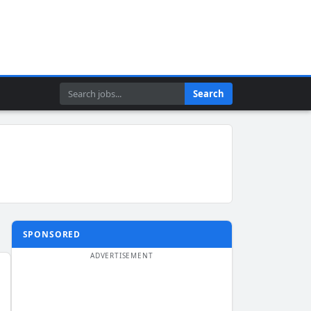
Search
Search
SPONSORED