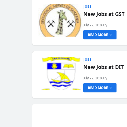
JOBS
New Jobs at GST
July 29, 2026
By
READ MORE →
JOBS
New Jobs at DIT
July 29, 2026
By
READ MORE →