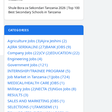
Shule Bora za Sekondari Tanzania 2026 |Top 100
Best Secondary Schools in Tanzania
CATEGORIES
Agriculture Jobs (3)
Ajira Jeshini (2)
AJIRA SERIKALINI (27)
BANK JOBS (9)
Company Jobs (22)
CV (2)
EDUCATION (22)
Engineering Jobs (4)
Government Jobs (121)
INTERNSHIP/TRAINEE PROGRAM (5)
Job Market in Tanzania (1)
Jobs (724)
MEDICAL/HEALTH CARE JOBS (1)
Millitary Jobs (2)
NECTA (5)
NGos Jobs (8)
RESULTS (3)
SALES AND MARKETING JOBS (1)
SELECTIONS (1)
TAMISEMI (1)