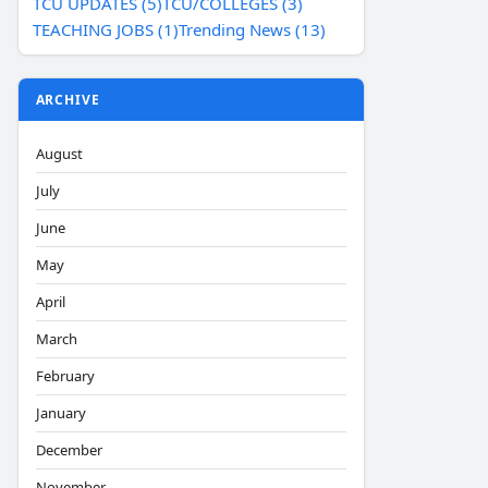
TCU UPDATES (5)
TCU/COLLEGES (3)
TEACHING JOBS (1)
Trending News (13)
ARCHIVE
August
July
June
May
April
March
February
January
December
November