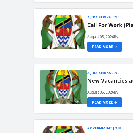
AJIRA SERIKALINI
Call For Work (P
August 05, 2026
By
READ MORE →
AJIRA SERIKALINI
New Vacancies a
August 05, 2026
By
READ MORE →
GOVERNMENT JOBS