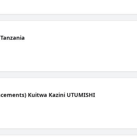
 Tanzania
lacements) Kuitwa Kazini UTUMISHI