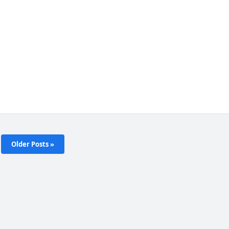
Older Posts »