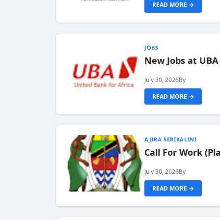
READ MORE →
JOBS
New Jobs at UBA
July 30, 2026
By
READ MORE →
AJIRA SERIKALINI
Call For Work (P
July 30, 2026
By
READ MORE →