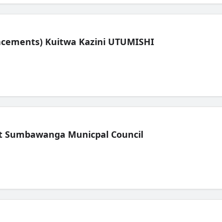
lacements) Kuitwa Kazini UTUMISHI
t Sumbawanga Municpal Council