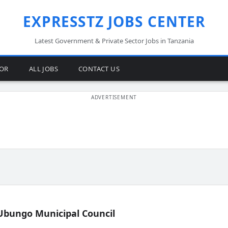
EXPRESSTZ JOBS CENTER
Latest Government & Private Sector Jobs in Tanzania
TOR
ALL JOBS
CONTACT US
Ubungo Municipal Council