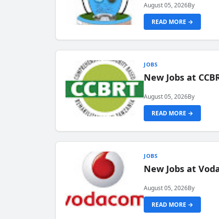
August 05, 2026
By
READ MORE →
JOBS
New Jobs at CCB
August 05, 2026
By
READ MORE →
JOBS
New Jobs at Vod
August 05, 2026
By
READ MORE →