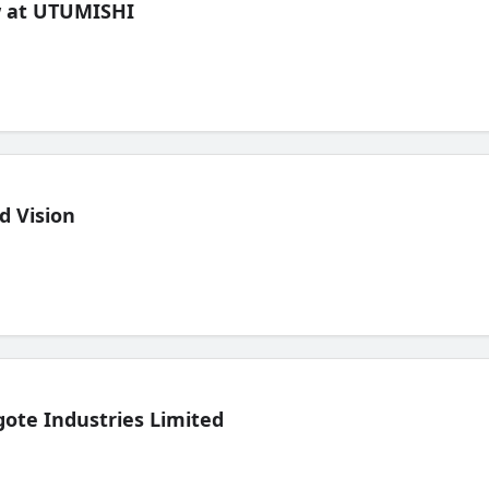
ew at UTUMISHI
d Vision
ote Industries Limited