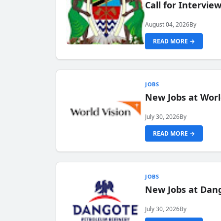
Call for Intervi
August 04, 2026
By
READ MORE →
JOBS
New Jobs at Worl
July 30, 2026
By
READ MORE →
JOBS
New Jobs at Dang
July 30, 2026
By