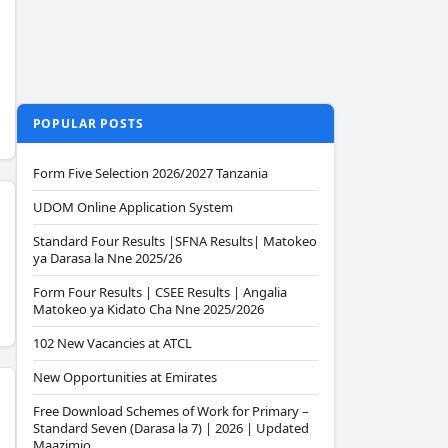
POPULAR POSTS
Form Five Selection 2026/2027 Tanzania
UDOM Online Application System
Standard Four Results |SFNA Results| Matokeo
ya Darasa la Nne 2025/26
Form Four Results | CSEE Results | Angalia
Matokeo ya Kidato Cha Nne 2025/2026
102 New Vacancies at ATCL
New Opportunities at Emirates
Free Download Schemes of Work for Primary –
Standard Seven (Darasa la 7) | 2026 | Updated
Maazimio