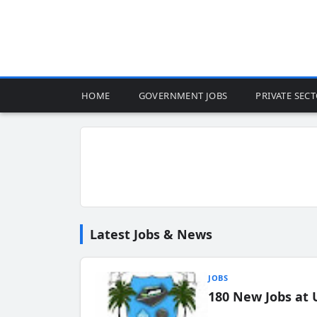
HOME
GOVERNMENT JOBS
PRIVATE SEC
Latest Jobs & News
JOBS
180 New Jobs at 