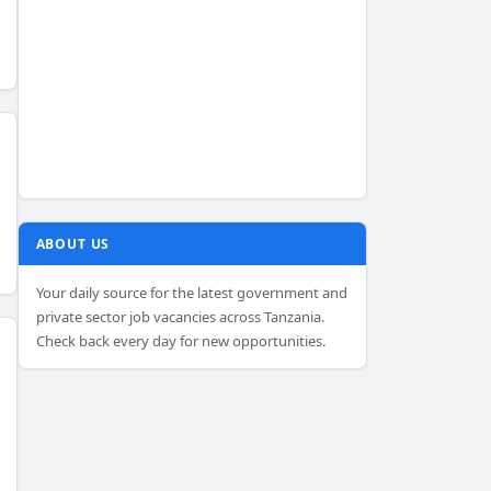
ABOUT US
Your daily source for the latest government and
private sector job vacancies across Tanzania.
Check back every day for new opportunities.