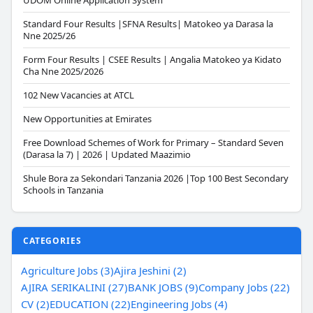
UDOM Online Application System
Standard Four Results |SFNA Results| Matokeo ya Darasa la
Nne 2025/26
Form Four Results | CSEE Results | Angalia Matokeo ya Kidato
Cha Nne 2025/2026
102 New Vacancies at ATCL
New Opportunities at Emirates
Free Download Schemes of Work for Primary – Standard Seven
(Darasa la 7) | 2026 | Updated Maazimio
Shule Bora za Sekondari Tanzania 2026 |Top 100 Best Secondary
Schools in Tanzania
CATEGORIES
Agriculture Jobs (3)
Ajira Jeshini (2)
AJIRA SERIKALINI (27)
BANK JOBS (9)
Company Jobs (22)
CV (2)
EDUCATION (22)
Engineering Jobs (4)