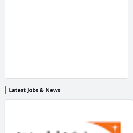
Latest Jobs & News