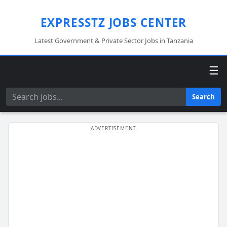
EXPRESSTZ JOBS CENTER
Latest Government & Private Sector Jobs in Tanzania
☰
Search
Search