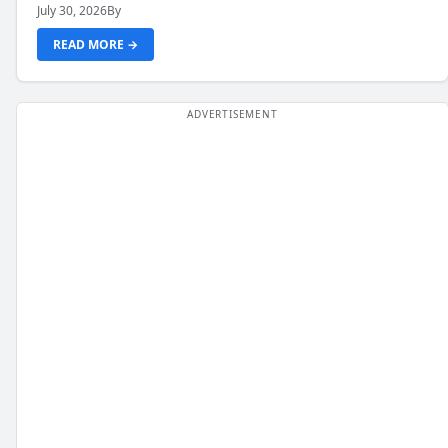
July 30, 2026
By
READ MORE →