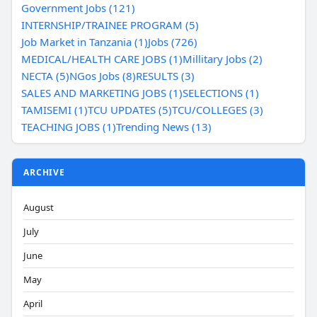
Government Jobs (121)
INTERNSHIP/TRAINEE PROGRAM (5)
Job Market in Tanzania (1)
Jobs (726)
MEDICAL/HEALTH CARE JOBS (1)
Millitary Jobs (2)
NECTA (5)
NGos Jobs (8)
RESULTS (3)
SALES AND MARKETING JOBS (1)
SELECTIONS (1)
TAMISEMI (1)
TCU UPDATES (5)
TCU/COLLEGES (3)
TEACHING JOBS (1)
Trending News (13)
ARCHIVE
August
July
June
May
April