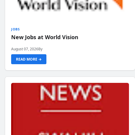
JOBS
New Jobs at World Vision
August 07, 2026
By
READ MORE →