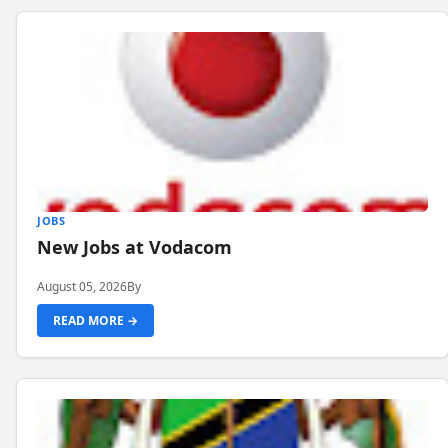
JOBS
New Jobs at Vodacom
August 05, 2026
By
READ MORE →