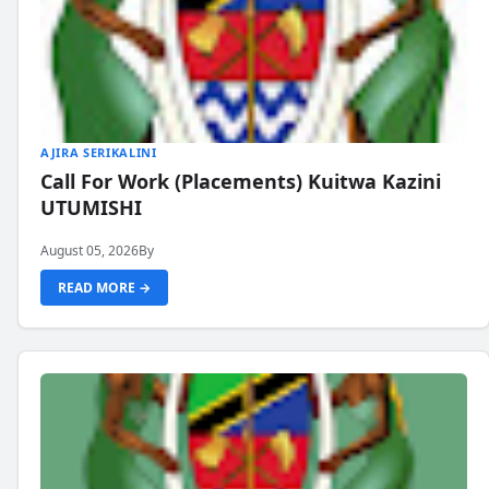
AJIRA SERIKALINI
Call For Work (Placements) Kuitwa Kazini
UTUMISHI
August 05, 2026
By
READ MORE →