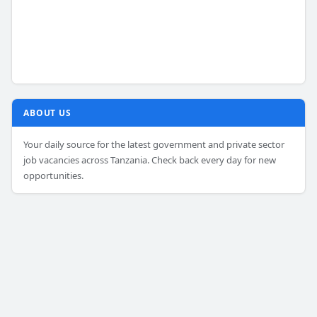
ABOUT US
Your daily source for the latest government and private sector
job vacancies across Tanzania. Check back every day for new
opportunities.