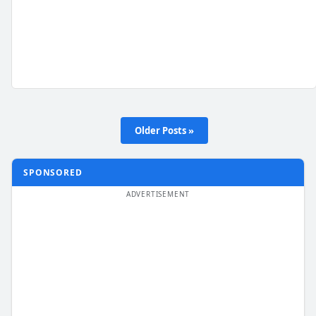
Older Posts »
SPONSORED