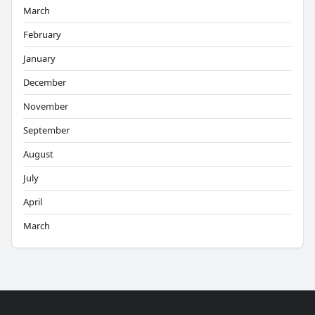
March
February
January
December
November
September
August
July
April
March