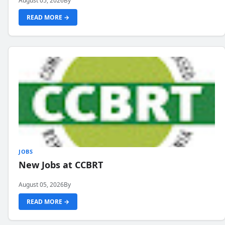
August 05, 2026
By
READ MORE →
JOBS
New Jobs at CCBRT
August 05, 2026
By
READ MORE →