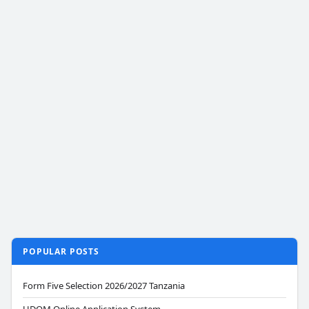
POPULAR POSTS
Form Five Selection 2026/2027 Tanzania