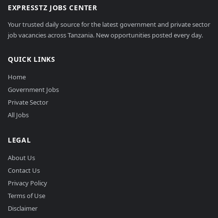
EXPRESSTZ JOBS CENTER
Your trusted daily source for the latest government and private sector
job vacancies across Tanzania. New opportunities posted every day.
QUICK LINKS
Home
Government Jobs
Private Sector
All Jobs
LEGAL
About Us
Contact Us
Privacy Policy
Terms of Use
Disclaimer