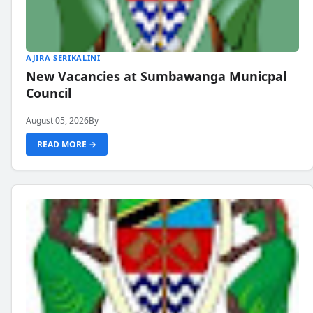
AJIRA SERIKALINI
New Vacancies at Sumbawanga Municpal
Council
August 05, 2026
By
READ MORE →