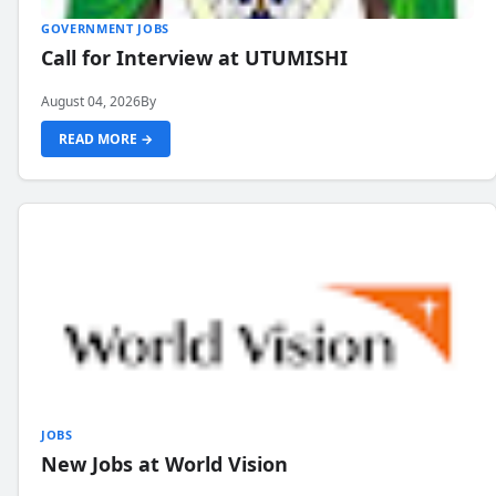
GOVERNMENT JOBS
Call for Interview at UTUMISHI
August 04, 2026
By
READ MORE →
JOBS
New Jobs at World Vision