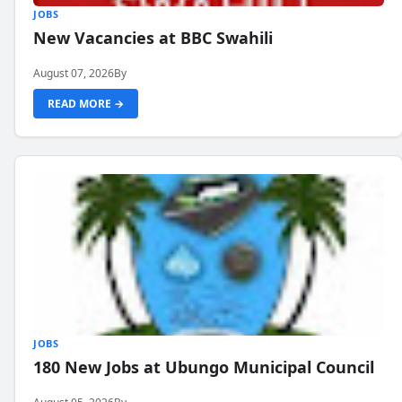
JOBS
New Vacancies at BBC Swahili
August 07, 2026
By
READ MORE →
JOBS
180 New Jobs at Ubungo Municipal Council