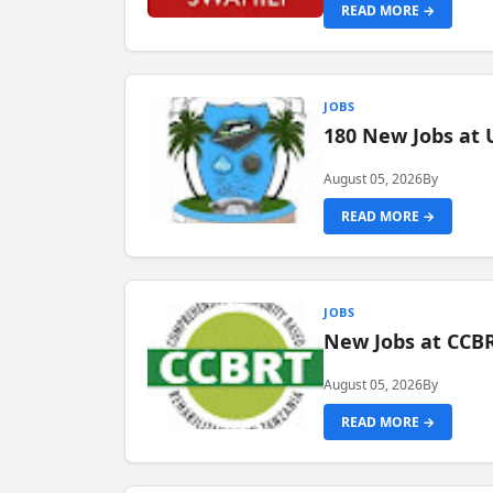
READ MORE →
JOBS
180 New Jobs at 
August 05, 2026
By
READ MORE →
JOBS
New Jobs at CCB
August 05, 2026
By
READ MORE →