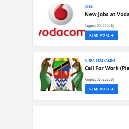
JOBS
New Jobs at Vod
August 05, 2026
By
READ MORE →
AJIRA SERIKALINI
Call For Work (P
August 05, 2026
By
READ MORE →