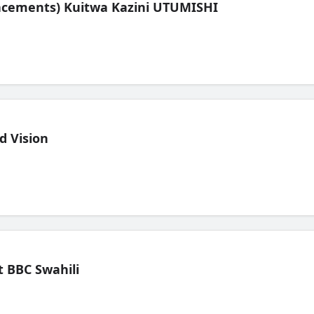
lacements) Kuitwa Kazini UTUMISHI
d Vision
 BBC Swahili