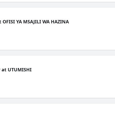
t OFISI YA MSAJILI WA HAZINA
ew at UTUMISHI