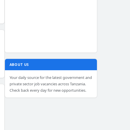
ABOUT US
Your daily source for the latest government and
private sector job vacancies across Tanzania.
Check back every day for new opportunities.