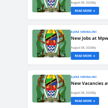
August 08, 2026
By
READ MORE →
AJIRA SERIKALINI
New Jobs at Mpwa
August 08, 2026
By
READ MORE →
AJIRA SERIKALINI
New Vacancies a
August 08, 2026
By
READ MORE →