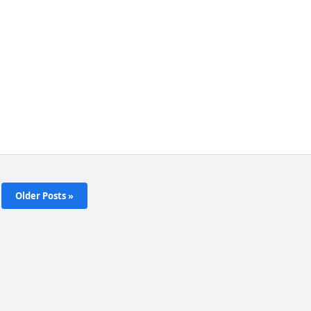
Older Posts »