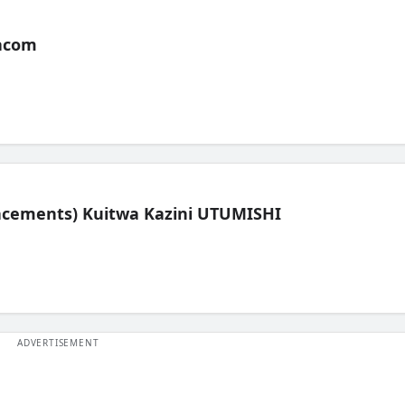
acom
lacements) Kuitwa Kazini UTUMISHI