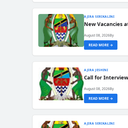
AJIRA SERIKALINI
New Vacancies a
August 08, 2026
By
READ MORE →
AJIRA JESHINI
Call for Intervi
August 08, 2026
By
READ MORE →
AJIRA SERIKALINI