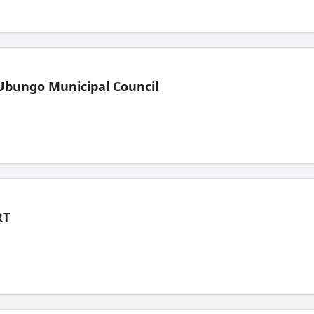
Ubungo Municipal Council
RT