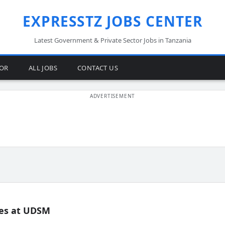
EXPRESSTZ JOBS CENTER
Latest Government & Private Sector Jobs in Tanzania
TOR
ALL JOBS
CONTACT US
es at UDSM