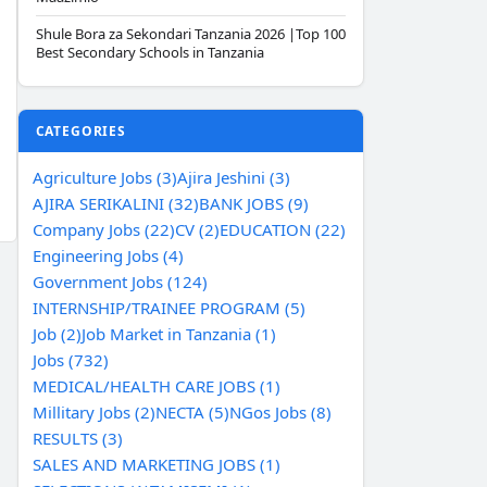
Shule Bora za Sekondari Tanzania 2026 |Top 100
Best Secondary Schools in Tanzania
CATEGORIES
Agriculture Jobs (3)
Ajira Jeshini (3)
AJIRA SERIKALINI (32)
BANK JOBS (9)
Company Jobs (22)
CV (2)
EDUCATION (22)
Engineering Jobs (4)
Government Jobs (124)
INTERNSHIP/TRAINEE PROGRAM (5)
Job (2)
Job Market in Tanzania (1)
Jobs (732)
MEDICAL/HEALTH CARE JOBS (1)
Millitary Jobs (2)
NECTA (5)
NGos Jobs (8)
RESULTS (3)
SALES AND MARKETING JOBS (1)