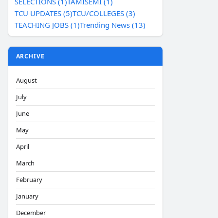
SELECTIONS (1)
TAMISEMI (1)
TCU UPDATES (5)
TCU/COLLEGES (3)
TEACHING JOBS (1)
Trending News (13)
ARCHIVE
August
July
June
May
April
March
February
January
December