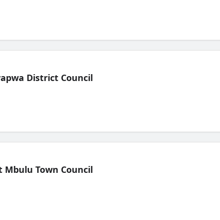
pwa District Council
t Mbulu Town Council