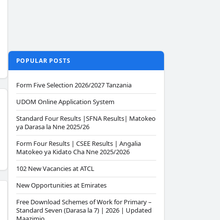
POPULAR POSTS
Form Five Selection 2026/2027 Tanzania
UDOM Online Application System
Standard Four Results |SFNA Results| Matokeo
ya Darasa la Nne 2025/26
Form Four Results | CSEE Results | Angalia
Matokeo ya Kidato Cha Nne 2025/2026
102 New Vacancies at ATCL
New Opportunities at Emirates
Free Download Schemes of Work for Primary –
Standard Seven (Darasa la 7) | 2026 | Updated
Maazimio