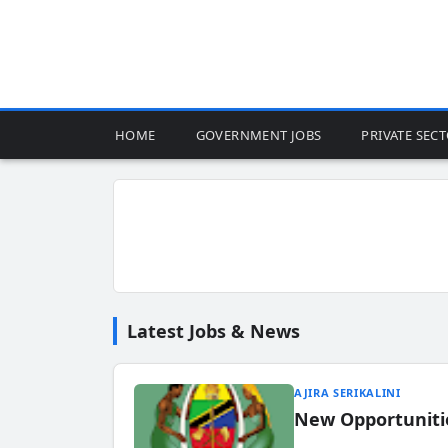
HOME
GOVERNMENT JOBS
PRIVATE SEC
Latest Jobs & News
AJIRA SERIKALINI
New Opportuniti