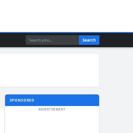
Search
Search
SPONSORED