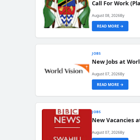
Call For Work (P
August 08, 2026
By
READ MORE →
JOBS
New Jobs at Worl
August 07, 2026
By
READ MORE →
JOBS
New Vacancies at
August 07, 2026
By