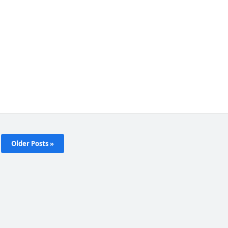
Older Posts »