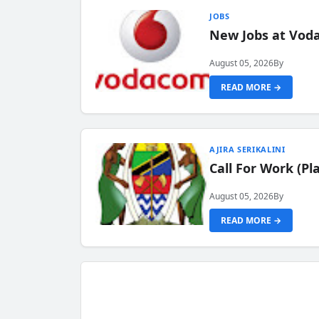
JOBS
New Jobs at Vod
August 05, 2026
By
READ MORE →
AJIRA SERIKALINI
Call For Work (P
August 05, 2026
By
READ MORE →