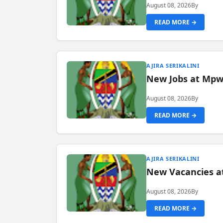
August 08, 2026
By
READ MORE →
AJIRA SERIKALINI
New Jobs at Mpwa
August 08, 2026
By
READ MORE →
AJIRA SERIKALINI
New Vacancies a
August 08, 2026
By
READ MORE →