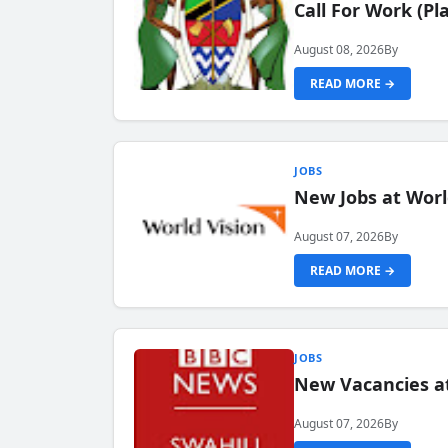
Call For Work (P
August 08, 2026
By
READ MORE →
JOBS
New Jobs at Worl
August 07, 2026
By
READ MORE →
JOBS
New Vacancies at
August 07, 2026
By