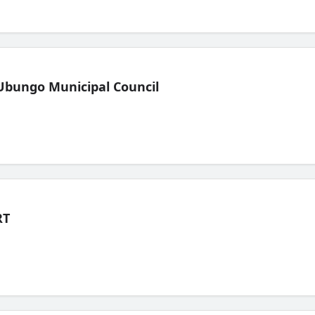
Ubungo Municipal Council
RT