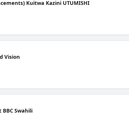
lacements) Kuitwa Kazini UTUMISHI
d Vision
 BBC Swahili