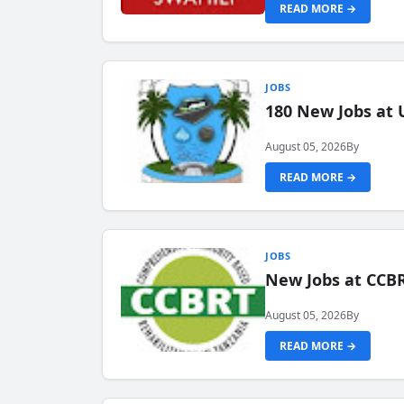
READ MORE →
JOBS
180 New Jobs at 
August 05, 2026
By
READ MORE →
JOBS
New Jobs at CCB
August 05, 2026
By
READ MORE →