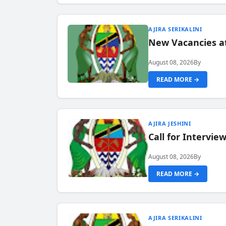
AJIRA SERIKALINI
New Vacancies a
August 08, 2026
By
READ MORE →
AJIRA JESHINI
Call for Intervi
August 08, 2026
By
READ MORE →
AJIRA SERIKALINI