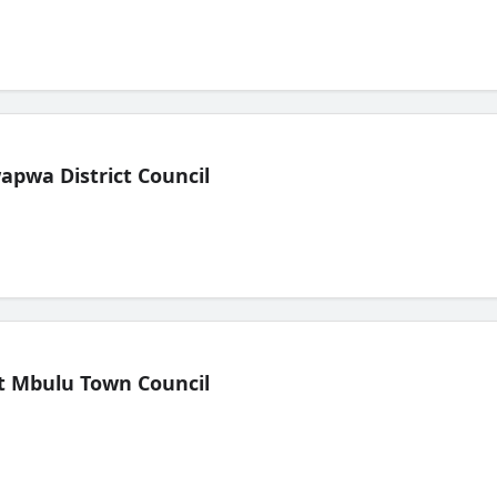
pwa District Council
t Mbulu Town Council