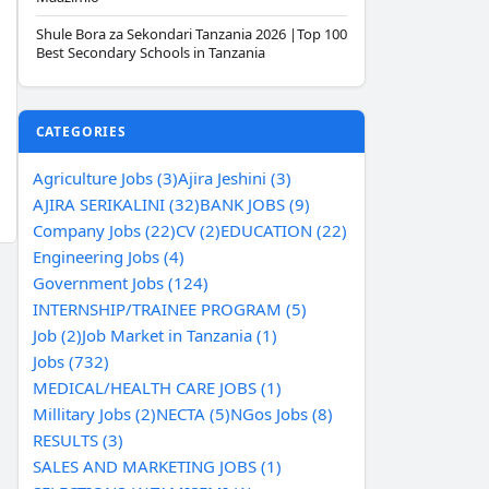
Shule Bora za Sekondari Tanzania 2026 |Top 100
Best Secondary Schools in Tanzania
CATEGORIES
Agriculture Jobs (3)
Ajira Jeshini (3)
AJIRA SERIKALINI (32)
BANK JOBS (9)
Company Jobs (22)
CV (2)
EDUCATION (22)
Engineering Jobs (4)
Government Jobs (124)
INTERNSHIP/TRAINEE PROGRAM (5)
Job (2)
Job Market in Tanzania (1)
Jobs (732)
MEDICAL/HEALTH CARE JOBS (1)
Millitary Jobs (2)
NECTA (5)
NGos Jobs (8)
RESULTS (3)
SALES AND MARKETING JOBS (1)