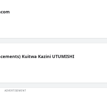
acom
lacements) Kuitwa Kazini UTUMISHI