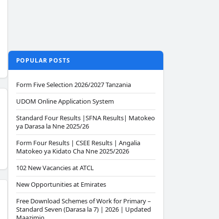
POPULAR POSTS
Form Five Selection 2026/2027 Tanzania
UDOM Online Application System
Standard Four Results |SFNA Results| Matokeo
ya Darasa la Nne 2025/26
Form Four Results | CSEE Results | Angalia
Matokeo ya Kidato Cha Nne 2025/2026
102 New Vacancies at ATCL
New Opportunities at Emirates
Free Download Schemes of Work for Primary –
Standard Seven (Darasa la 7) | 2026 | Updated
Maazimio