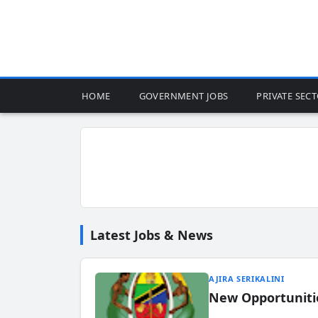
HOME
GOVERNMENT JOBS
PRIVATE SEC
Latest Jobs & News
AJIRA SERIKALINI
New Opportuniti