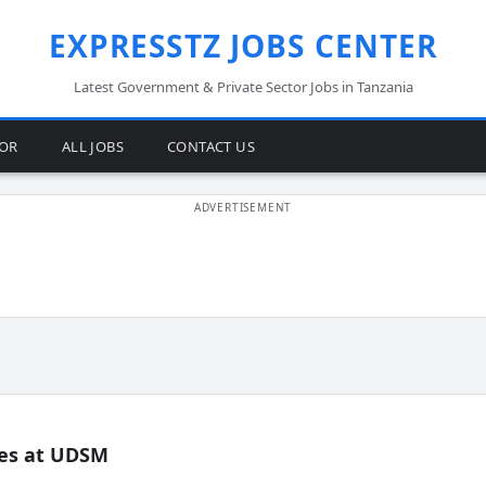
EXPRESSTZ JOBS CENTER
Latest Government & Private Sector Jobs in Tanzania
TOR
ALL JOBS
CONTACT US
es at UDSM