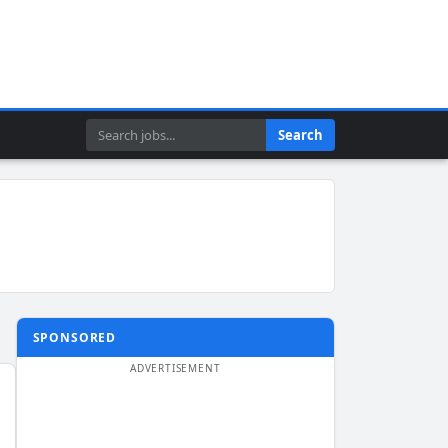
Search
Search
SPONSORED