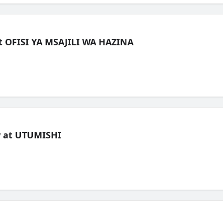
t OFISI YA MSAJILI WA HAZINA
ew at UTUMISHI