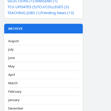
SELECTIONS (1)
TAMISEMI (1)
TCU UPDATES (5)
TCU/COLLEGES (3)
TEACHING JOBS (1)
Trending News (13)
ARCHIVE
August
July
June
May
April
March
February
January
December