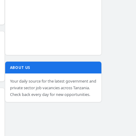
ABOUT US
Your daily source for the latest government and
private sector job vacancies across Tanzania.
Check back every day for new opportunities.