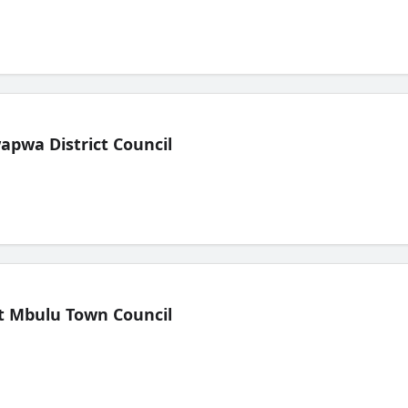
pwa District Council
t Mbulu Town Council