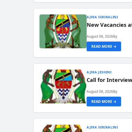
AJIRA SERIKALINI
New Vacancies a
August 08, 2026
By
READ MORE →
AJIRA JESHINI
Call for Intervi
August 08, 2026
By
READ MORE →
AJIRA SERIKALINI