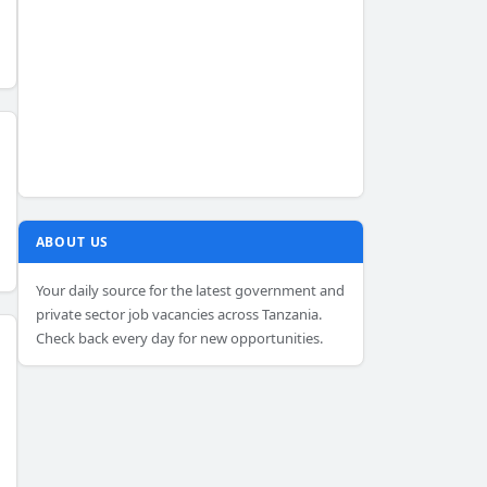
ABOUT US
Your daily source for the latest government and
private sector job vacancies across Tanzania.
Check back every day for new opportunities.