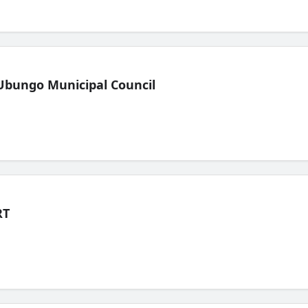
Ubungo Municipal Council
RT