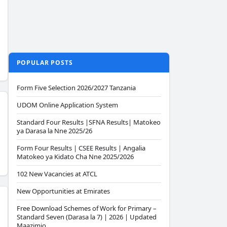
POPULAR POSTS
Form Five Selection 2026/2027 Tanzania
UDOM Online Application System
Standard Four Results |SFNA Results| Matokeo
ya Darasa la Nne 2025/26
Form Four Results | CSEE Results | Angalia
Matokeo ya Kidato Cha Nne 2025/2026
102 New Vacancies at ATCL
New Opportunities at Emirates
Free Download Schemes of Work for Primary –
Standard Seven (Darasa la 7) | 2026 | Updated
Maazimio