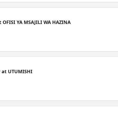
t OFISI YA MSAJILI WA HAZINA
ew at UTUMISHI