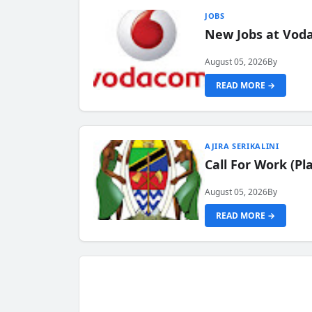
JOBS
New Jobs at Vod
August 05, 2026
By
READ MORE →
AJIRA SERIKALINI
Call For Work (P
August 05, 2026
By
READ MORE →