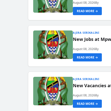
August 08, 2026
By
READ MORE →
AJIRA SERIKALINI
New Jobs at Mpwa
August 08, 2026
By
READ MORE →
AJIRA SERIKALINI
New Vacancies a
August 08, 2026
By
READ MORE →