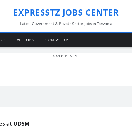
EXPRESSTZ JOBS CENTER
Latest Government & Private Sector Jobs in Tanzania
TOR
ALL JOBS
CONTACT US
es at UDSM