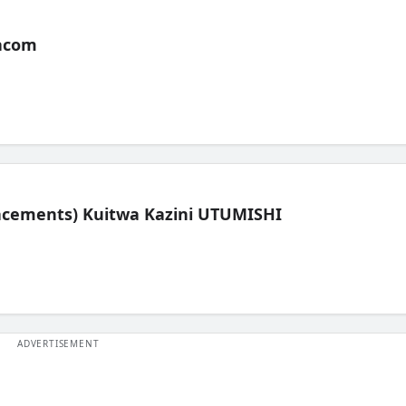
acom
lacements) Kuitwa Kazini UTUMISHI