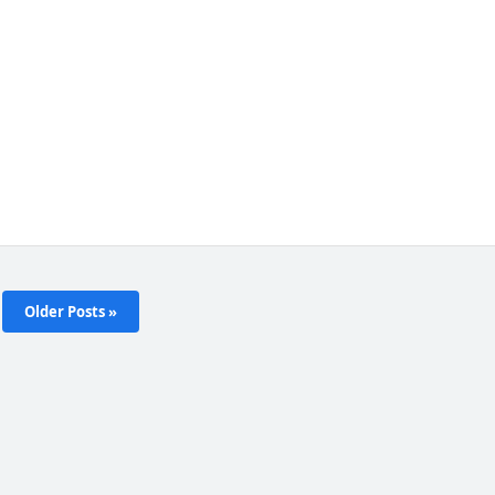
Older Posts »