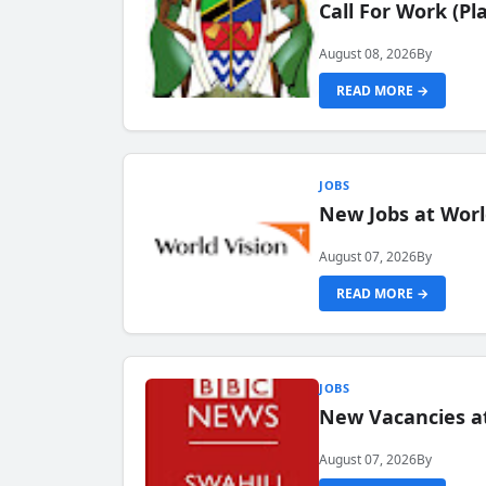
Call For Work (P
August 08, 2026
By
READ MORE →
JOBS
New Jobs at Worl
August 07, 2026
By
READ MORE →
JOBS
New Vacancies at
August 07, 2026
By