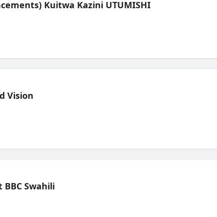
lacements) Kuitwa Kazini UTUMISHI
d Vision
 BBC Swahili