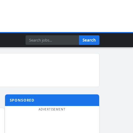
Search
Search
SPONSORED