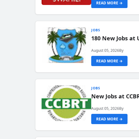
READ MORE →
JOBS
180 New Jobs at 
August 05, 2026
By
READ MORE →
JOBS
New Jobs at CCB
August 05, 2026
By
READ MORE →