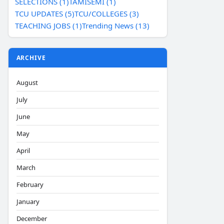
SELECTIONS (1)
TAMISEMI (1)
TCU UPDATES (5)
TCU/COLLEGES (3)
TEACHING JOBS (1)
Trending News (13)
ARCHIVE
August
July
June
May
April
March
February
January
December