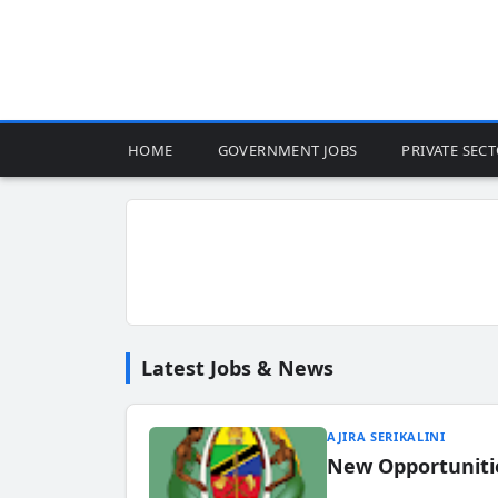
HOME
GOVERNMENT JOBS
PRIVATE SEC
Latest Jobs & News
AJIRA SERIKALINI
New Opportuniti