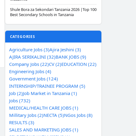
Shule Bora za Sekondari Tanzania 2026 |Top 100
Best Secondary Schools in Tanzania
CATEGORIES
Agriculture Jobs (3)
Ajira Jeshini (3)
AJIRA SERIKALINI (32)
BANK JOBS (9)
Company Jobs (22)
CV (2)
EDUCATION (22)
Engineering Jobs (4)
Government Jobs (124)
INTERNSHIP/TRAINEE PROGRAM (5)
Job (2)
Job Market in Tanzania (1)
Jobs (732)
MEDICAL/HEALTH CARE JOBS (1)
Millitary Jobs (2)
NECTA (5)
NGos Jobs (8)
RESULTS (3)
SALES AND MARKETING JOBS (1)