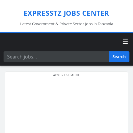
EXPRESSTZ JOBS CENTER
Latest Government & Private Sector Jobs in Tanzania
☰
Search
Search