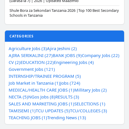
(Darasa la 7) | 2026 | Updated Maazimio
Shule Bora za Sekondari Tanzania 2026 |Top 100 Best Secondary
Schools in Tanzania
CATEGORIES
Agriculture Jobs (3)
Ajira Jeshini (2)
AJIRA SERIKALINI (27)
BANK JOBS (9)
Company Jobs (22)
CV (2)
EDUCATION (22)
Engineering Jobs (4)
Government Jobs (121)
INTERNSHIP/TRAINEE PROGRAM (5)
Job Market in Tanzania (1)
Jobs (724)
MEDICAL/HEALTH CARE JOBS (1)
Millitary Jobs (2)
NECTA (5)
NGos Jobs (8)
RESULTS (3)
SALES AND MARKETING JOBS (1)
SELECTIONS (1)
TAMISEMI (1)
TCU UPDATES (5)
TCU/COLLEGES (3)
TEACHING JOBS (1)
Trending News (13)