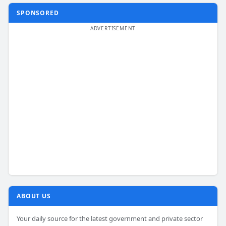
SPONSORED
ABOUT US
Your daily source for the latest government and private sector