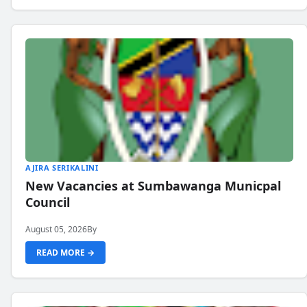
AJIRA SERIKALINI
New Vacancies at Sumbawanga Municpal
Council
August 05, 2026
By
READ MORE →