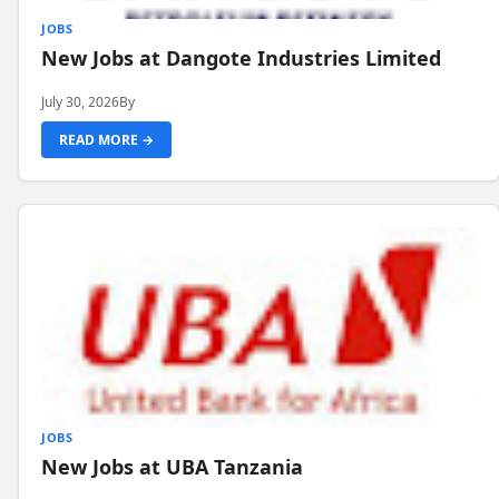
JOBS
New Jobs at Dangote Industries Limited
July 30, 2026
By
READ MORE →
JOBS
New Jobs at UBA Tanzania