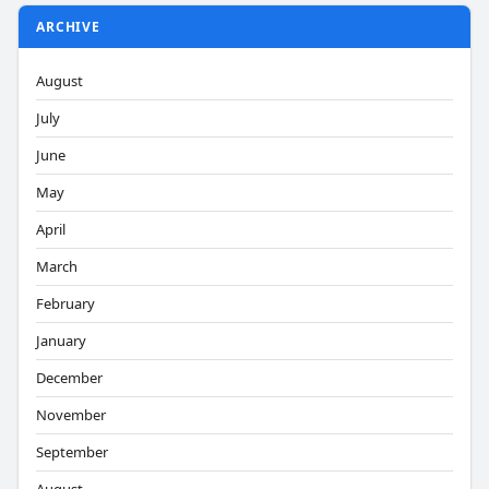
ARCHIVE
August
July
June
May
April
March
February
January
December
November
September