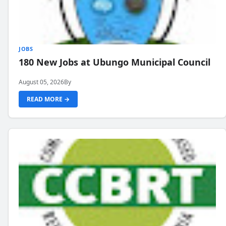
JOBS
180 New Jobs at Ubungo Municipal Council
August 05, 2026
By
READ MORE →