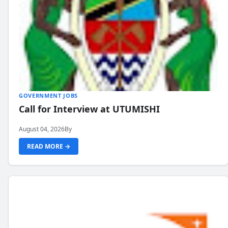
GOVERNMENT JOBS
Call for Interview at UTUMISHI
August 04, 2026
By
READ MORE →