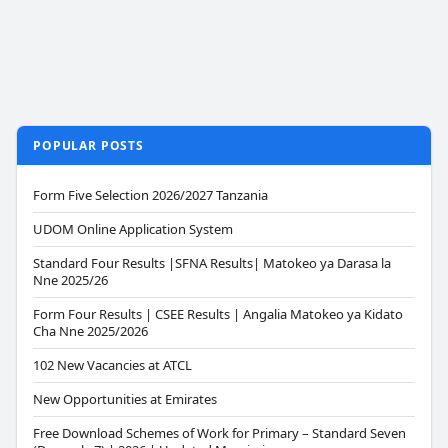
POPULAR POSTS
Form Five Selection 2026/2027 Tanzania
UDOM Online Application System
Standard Four Results |SFNA Results| Matokeo ya Darasa la
Nne 2025/26
Form Four Results | CSEE Results | Angalia Matokeo ya Kidato
Cha Nne 2025/2026
102 New Vacancies at ATCL
New Opportunities at Emirates
Free Download Schemes of Work for Primary – Standard Seven