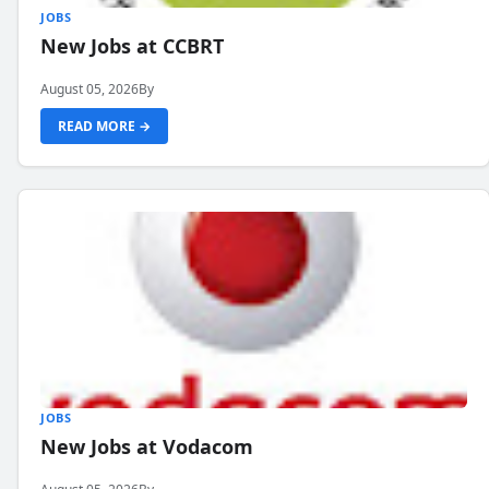
JOBS
New Jobs at CCBRT
August 05, 2026
By
READ MORE →
JOBS
New Jobs at Vodacom