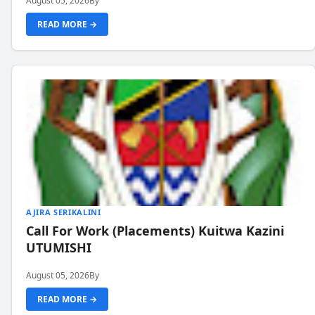
August 05, 2026
By
READ MORE →
AJIRA SERIKALINI
Call For Work (Placements) Kuitwa Kazini
UTUMISHI
August 05, 2026
By
READ MORE →