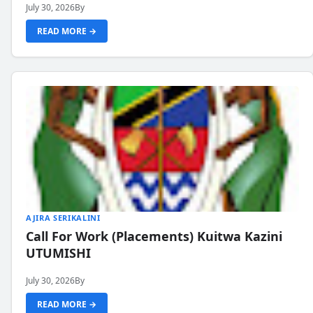
July 30, 2026
By
READ MORE →
AJIRA SERIKALINI
Call For Work (Placements) Kuitwa Kazini
UTUMISHI
July 30, 2026
By
READ MORE →