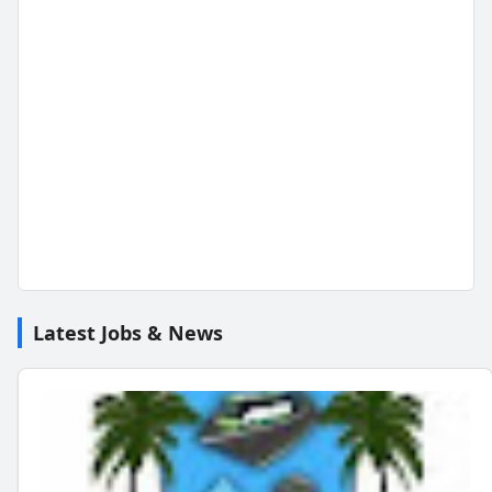
Latest Jobs & News