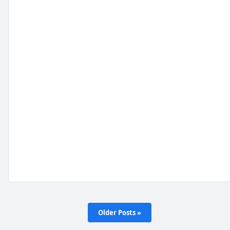
Older Posts »