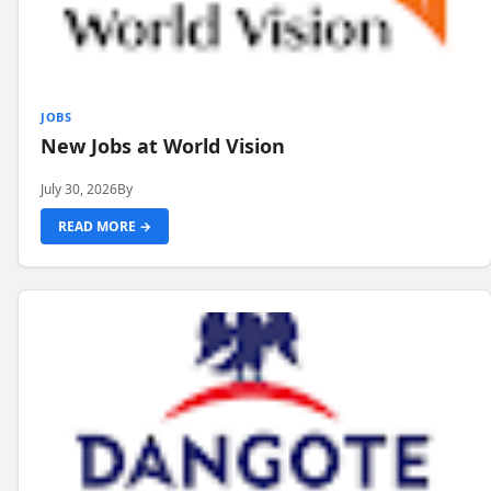
JOBS
New Jobs at World Vision
July 30, 2026
By
READ MORE →