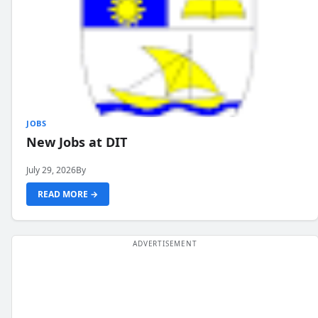
JOBS
New Jobs at DIT
July 29, 2026
By
READ MORE →