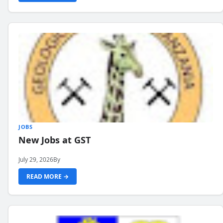
JOBS
New Jobs at GST
July 29, 2026
By
READ MORE →