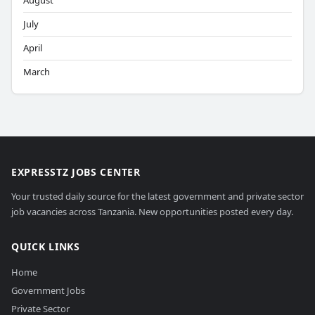
August
July
April
March
EXPRESSTZ JOBS CENTER
Your trusted daily source for the latest government and private sector
job vacancies across Tanzania. New opportunities posted every day.
QUICK LINKS
Home
Government Jobs
Private Sector