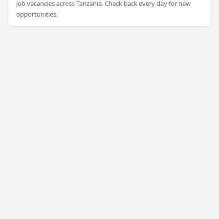
job vacancies across Tanzania. Check back every day for new
opportunities.