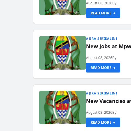
August 08, 2026
By
READ MORE →
AJIRA SERIKALINI
New Jobs at Mpwa
August 08, 2026
By
READ MORE →
AJIRA SERIKALINI
New Vacancies a
August 08, 2026
By
READ MORE →