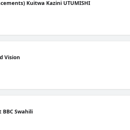
lacements) Kuitwa Kazini UTUMISHI
d Vision
 BBC Swahili