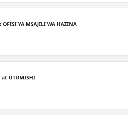
t OFISI YA MSAJILI WA HAZINA
ew at UTUMISHI