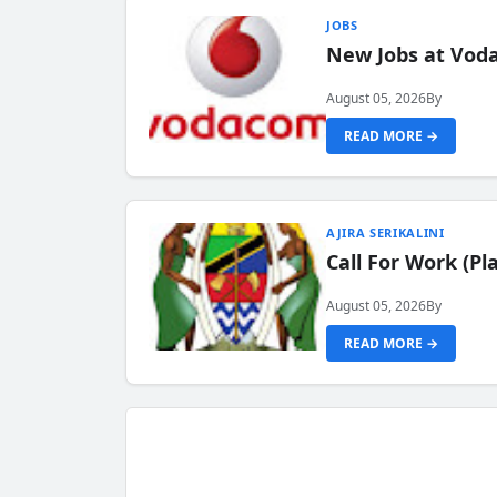
JOBS
New Jobs at Vod
August 05, 2026
By
READ MORE →
AJIRA SERIKALINI
Call For Work (P
August 05, 2026
By
READ MORE →