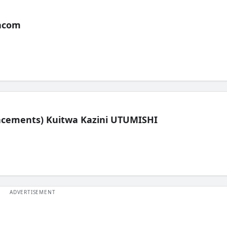
acom
lacements) Kuitwa Kazini UTUMISHI