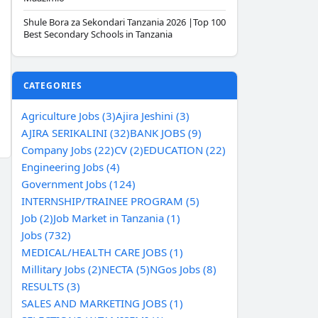
Shule Bora za Sekondari Tanzania 2026 |Top 100
Best Secondary Schools in Tanzania
CATEGORIES
Agriculture Jobs (3)
Ajira Jeshini (3)
AJIRA SERIKALINI (32)
BANK JOBS (9)
Company Jobs (22)
CV (2)
EDUCATION (22)
Engineering Jobs (4)
Government Jobs (124)
INTERNSHIP/TRAINEE PROGRAM (5)
Job (2)
Job Market in Tanzania (1)
Jobs (732)
MEDICAL/HEALTH CARE JOBS (1)
Millitary Jobs (2)
NECTA (5)
NGos Jobs (8)
RESULTS (3)
SALES AND MARKETING JOBS (1)