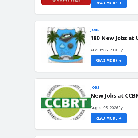
READ MORE →
JOBS
180 New Jobs at 
August 05, 2026
By
READ MORE →
JOBS
New Jobs at CCB
August 05, 2026
By
READ MORE →