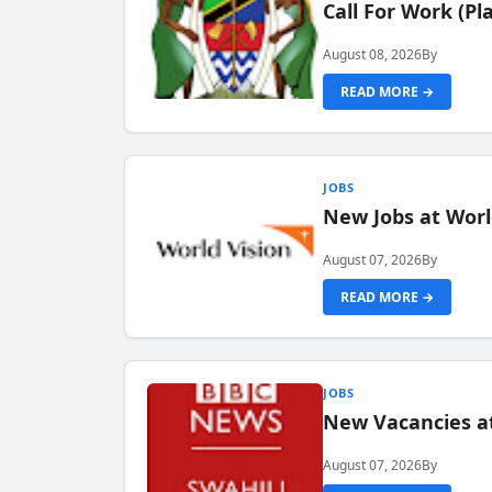
Call For Work (P
August 08, 2026
By
READ MORE →
JOBS
New Jobs at Worl
August 07, 2026
By
READ MORE →
JOBS
New Vacancies at
August 07, 2026
By