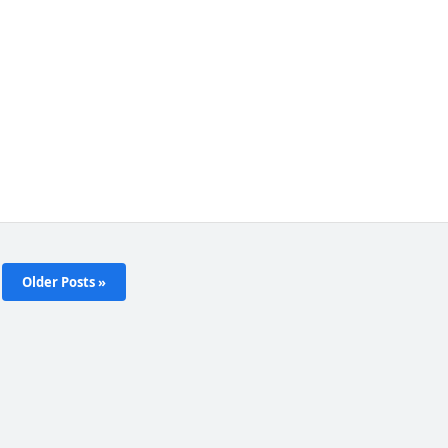
Older Posts »