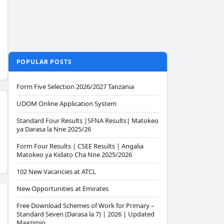
POPULAR POSTS
Form Five Selection 2026/2027 Tanzania
UDOM Online Application System
Standard Four Results |SFNA Results| Matokeo
ya Darasa la Nne 2025/26
Form Four Results | CSEE Results | Angalia
Matokeo ya Kidato Cha Nne 2025/2026
102 New Vacancies at ATCL
New Opportunities at Emirates
Free Download Schemes of Work for Primary –
Standard Seven (Darasa la 7) | 2026 | Updated
Maazimio