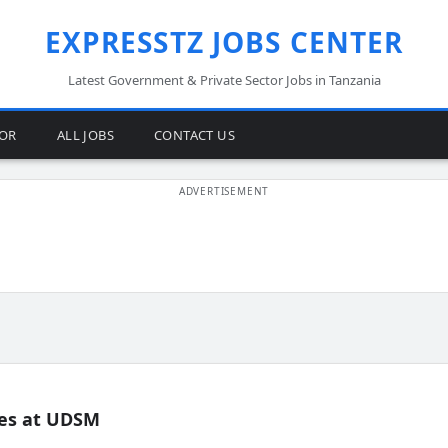
EXPRESSTZ JOBS CENTER
Latest Government & Private Sector Jobs in Tanzania
TOR
ALL JOBS
CONTACT US
es at UDSM