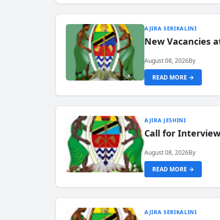
AJIRA SERIKALINI
New Vacancies a
August 08, 2026
By
READ MORE →
AJIRA JESHINI
Call for Intervi
August 08, 2026
By
READ MORE →
AJIRA SERIKALINI