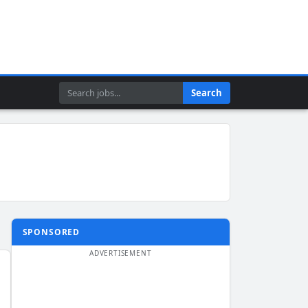
Search
Search
SPONSORED