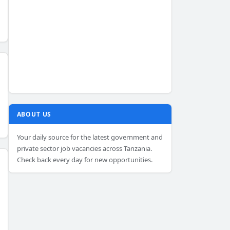
ABOUT US
Your daily source for the latest government and
private sector job vacancies across Tanzania.
Check back every day for new opportunities.