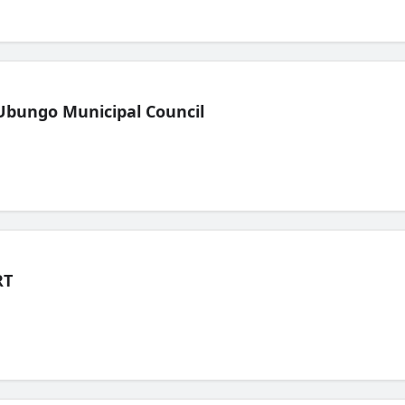
Ubungo Municipal Council
RT