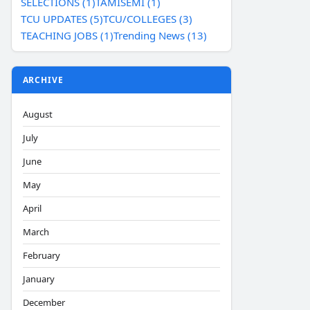
SELECTIONS (1)
TAMISEMI (1)
TCU UPDATES (5)
TCU/COLLEGES (3)
TEACHING JOBS (1)
Trending News (13)
ARCHIVE
August
July
June
May
April
March
February
January
December