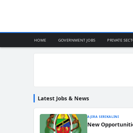
HOME
GOVERNMENT JOBS
PRIVATE SEC
Latest Jobs & News
AJIRA SERIKALINI
New Opportuniti