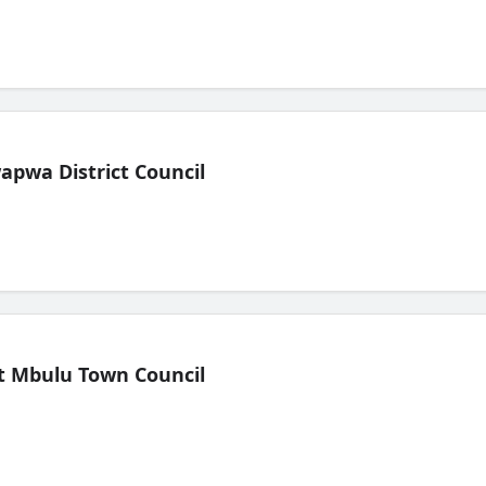
pwa District Council
t Mbulu Town Council