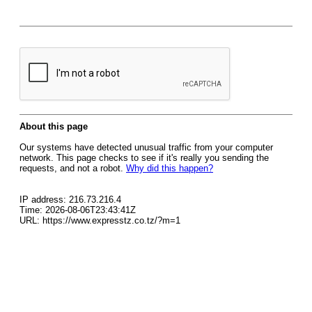
About this page
Our systems have detected unusual traffic from your computer
network. This page checks to see if it's really you sending the
requests, and not a robot.
Why did this happen?
IP address: 216.73.216.4
Time: 2026-08-06T23:43:41Z
URL: https://www.expresstz.co.tz/?m=1