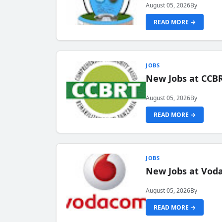
August 05, 2026
By
READ MORE →
JOBS
New Jobs at CCB
August 05, 2026
By
READ MORE →
JOBS
New Jobs at Vod
August 05, 2026
By
READ MORE →