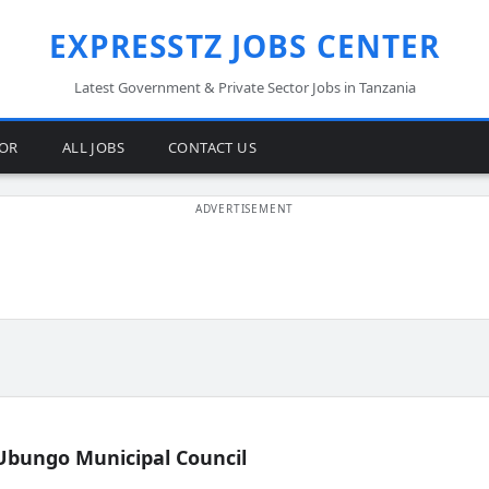
EXPRESSTZ JOBS CENTER
Latest Government & Private Sector Jobs in Tanzania
TOR
ALL JOBS
CONTACT US
Ubungo Municipal Council