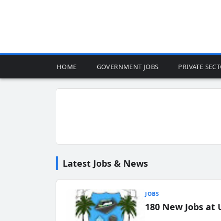
HOME
GOVERNMENT JOBS
PRIVATE SEC
Latest Jobs & News
JOBS
180 New Jobs at 