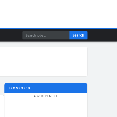
Search
Search
SPONSORED