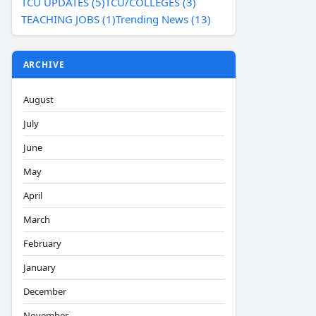
TCU UPDATES (5)
TCU/COLLEGES (3)
TEACHING JOBS (1)
Trending News (13)
ARCHIVE
August
July
June
May
April
March
February
January
December
November