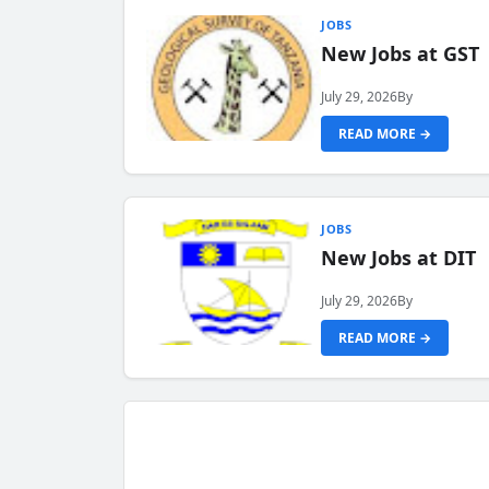
JOBS
New Jobs at GST
July 29, 2026
By
READ MORE →
JOBS
New Jobs at DIT
July 29, 2026
By
READ MORE →