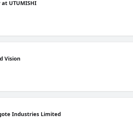
ew at UTUMISHI
d Vision
ote Industries Limited