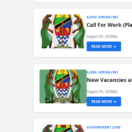
AJIRA SERIKALINI
Call For Work (P
August 05, 2026
By
READ MORE →
AJIRA SERIKALINI
New Vacancies a
August 05, 2026
By
READ MORE →
GOVERNMENT JOBS