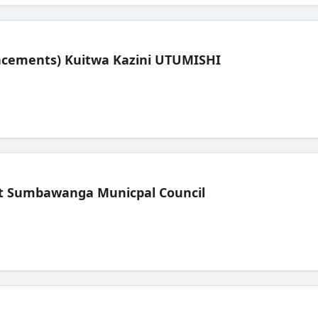
lacements) Kuitwa Kazini UTUMISHI
t Sumbawanga Municpal Council