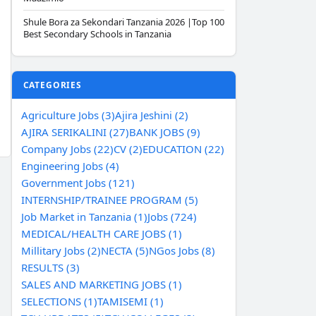
Shule Bora za Sekondari Tanzania 2026 |Top 100
Best Secondary Schools in Tanzania
CATEGORIES
Agriculture Jobs (3)
Ajira Jeshini (2)
AJIRA SERIKALINI (27)
BANK JOBS (9)
Company Jobs (22)
CV (2)
EDUCATION (22)
Engineering Jobs (4)
Government Jobs (121)
INTERNSHIP/TRAINEE PROGRAM (5)
Job Market in Tanzania (1)
Jobs (724)
MEDICAL/HEALTH CARE JOBS (1)
Millitary Jobs (2)
NECTA (5)
NGos Jobs (8)
RESULTS (3)
SALES AND MARKETING JOBS (1)
SELECTIONS (1)
TAMISEMI (1)