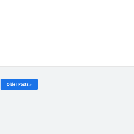
Older Posts »