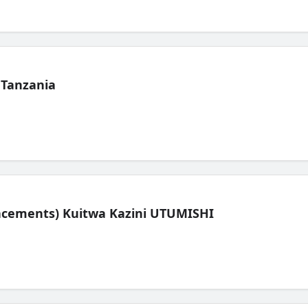
 Tanzania
lacements) Kuitwa Kazini UTUMISHI