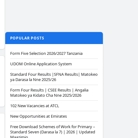
POPULAR POSTS
Form Five Selection 2026/2027 Tanzania
UDOM Online Application System
Standard Four Results |SFNA Results| Matokeo
ya Darasa la Nne 2025/26
Form Four Results | CSEE Results | Angalia
Matokeo ya Kidato Cha Nne 2025/2026
102 New Vacancies at ATCL
New Opportunities at Emirates
Free Download Schemes of Work for Primary –
Standard Seven (Darasa la 7) | 2026 | Updated
Maazimio