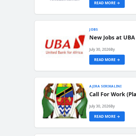
READ MORE →
JOBS
New Jobs at UBA
July 30, 2026
By
READ MORE →
AJIRA SERIKALINI
Call For Work (P
July 30, 2026
By
READ MORE →