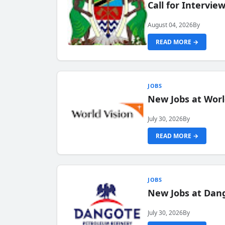
Call for Intervi
August 04, 2026
By
READ MORE →
JOBS
New Jobs at Worl
July 30, 2026
By
READ MORE →
JOBS
New Jobs at Dang
July 30, 2026
By