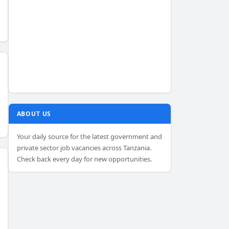
ABOUT US
Your daily source for the latest government and
private sector job vacancies across Tanzania.
Check back every day for new opportunities.