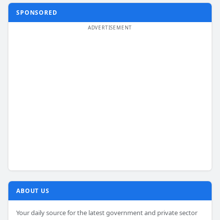
SPONSORED
ABOUT US
Your daily source for the latest government and private sector