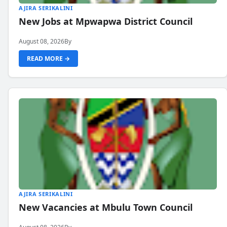
AJIRA SERIKALINI
New Jobs at Mpwapwa District Council
August 08, 2026
By
READ MORE →
AJIRA SERIKALINI
New Vacancies at Mbulu Town Council