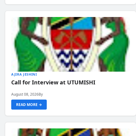
AJIRA JESHINI
Call for Interview at UTUMISHI
August 08, 2026
By
READ MORE →