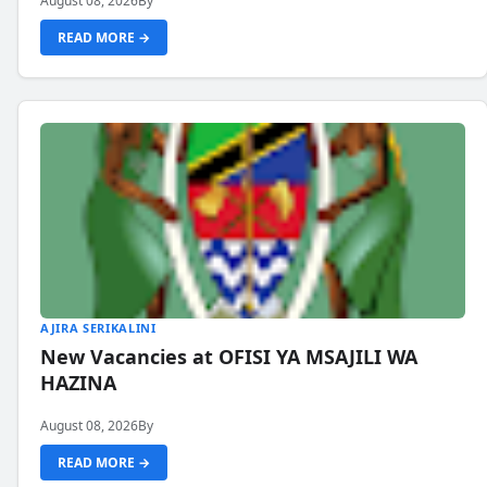
August 08, 2026
By
READ MORE →
AJIRA SERIKALINI
New Vacancies at OFISI YA MSAJILI WA
HAZINA
August 08, 2026
By
READ MORE →