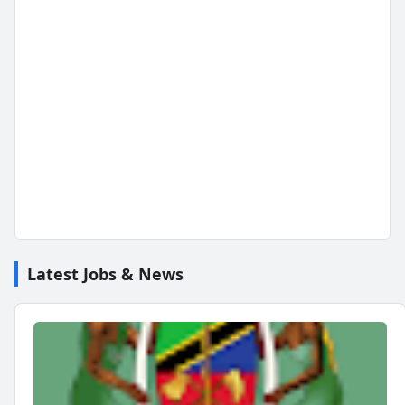
Latest Jobs & News