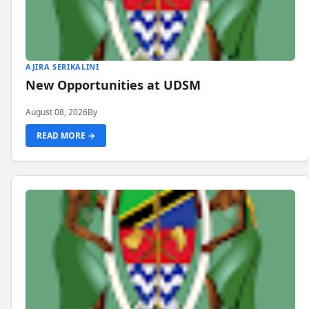
AJIRA SERIKALINI
New Opportunities at UDSM
August 08, 2026
By
READ MORE →