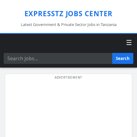
EXPRESSTZ JOBS CENTER
Latest Government & Private Sector Jobs in Tanzania
☰
Search
Search