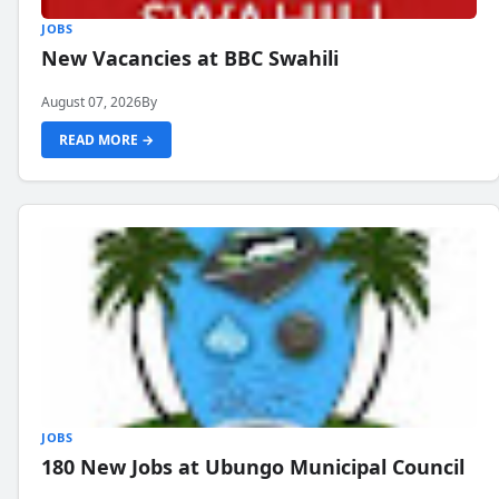
JOBS
New Vacancies at BBC Swahili
August 07, 2026
By
READ MORE →
JOBS
180 New Jobs at Ubungo Municipal Council