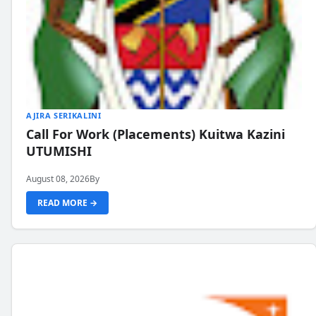
AJIRA SERIKALINI
Call For Work (Placements) Kuitwa Kazini
UTUMISHI
August 08, 2026
By
READ MORE →