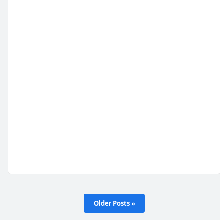
Older Posts »