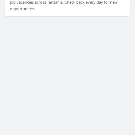
job vacancies across Tanzania. Check back every day for new
opportunities.