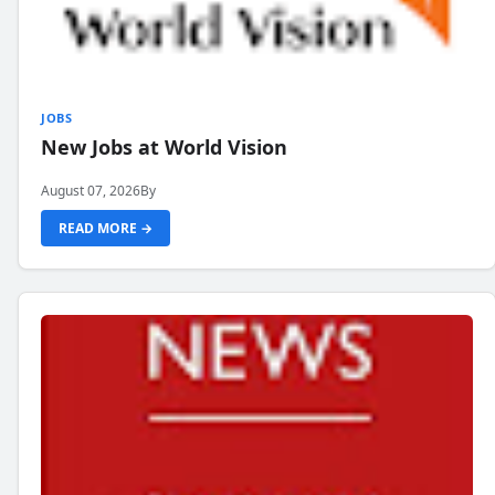
JOBS
New Jobs at World Vision
August 07, 2026
By
READ MORE →