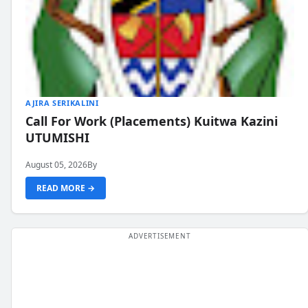
AJIRA SERIKALINI
Call For Work (Placements) Kuitwa Kazini
UTUMISHI
August 05, 2026
By
READ MORE →