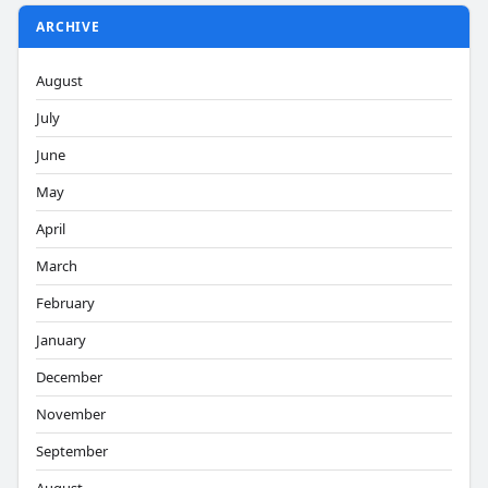
ARCHIVE
August
July
June
May
April
March
February
January
December
November
September