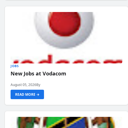
JOBS
New Jobs at Vodacom
August 05, 2026
By
READ MORE →