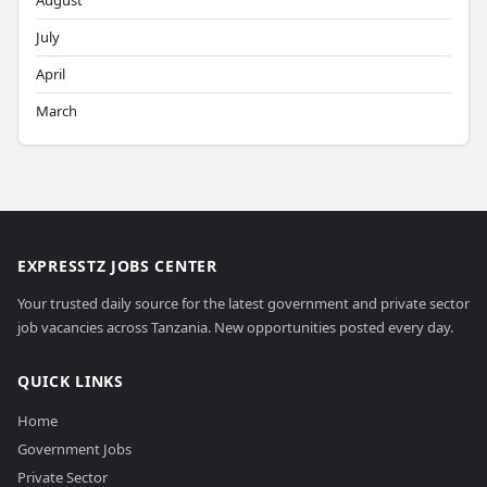
August
July
April
March
EXPRESSTZ JOBS CENTER
Your trusted daily source for the latest government and private sector
job vacancies across Tanzania. New opportunities posted every day.
QUICK LINKS
Home
Government Jobs
Private Sector