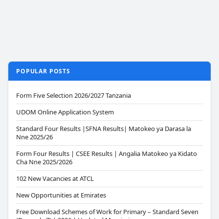
POPULAR POSTS
Form Five Selection 2026/2027 Tanzania
UDOM Online Application System
Standard Four Results |SFNA Results| Matokeo ya Darasa la
Nne 2025/26
Form Four Results | CSEE Results | Angalia Matokeo ya Kidato
Cha Nne 2025/2026
102 New Vacancies at ATCL
New Opportunities at Emirates
Free Download Schemes of Work for Primary – Standard Seven