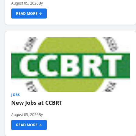
August 05, 2026
By
READ MORE →
JOBS
New Jobs at CCBRT
August 05, 2026
By
READ MORE →