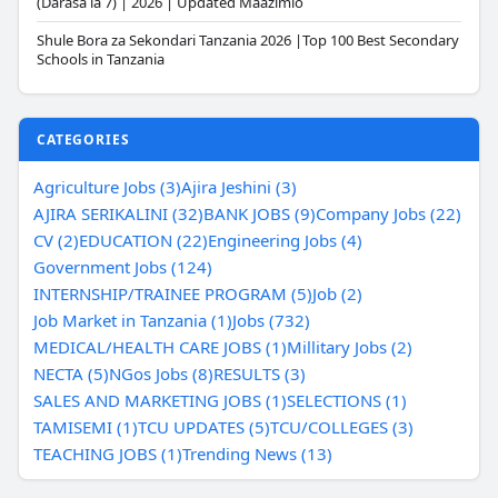
(Darasa la 7) | 2026 | Updated Maazimio
Shule Bora za Sekondari Tanzania 2026 |Top 100 Best Secondary
Schools in Tanzania
CATEGORIES
Agriculture Jobs (3)
Ajira Jeshini (3)
AJIRA SERIKALINI (32)
BANK JOBS (9)
Company Jobs (22)
CV (2)
EDUCATION (22)
Engineering Jobs (4)
Government Jobs (124)
INTERNSHIP/TRAINEE PROGRAM (5)
Job (2)
Job Market in Tanzania (1)
Jobs (732)
MEDICAL/HEALTH CARE JOBS (1)
Millitary Jobs (2)
NECTA (5)
NGos Jobs (8)
RESULTS (3)
SALES AND MARKETING JOBS (1)
SELECTIONS (1)
TAMISEMI (1)
TCU UPDATES (5)
TCU/COLLEGES (3)
TEACHING JOBS (1)
Trending News (13)