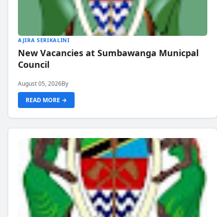
AJIRA SERIKALINI
New Vacancies at Sumbawanga Municpal
Council
August 05, 2026
By
READ MORE →