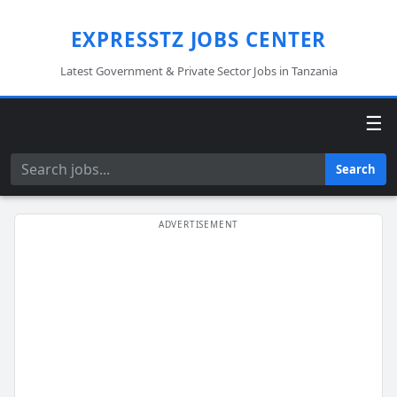
EXPRESSTZ JOBS CENTER
Latest Government & Private Sector Jobs in Tanzania
☰
Search
Search