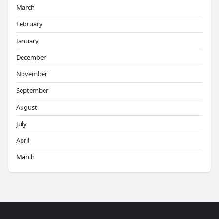
March
February
January
December
November
September
August
July
April
March