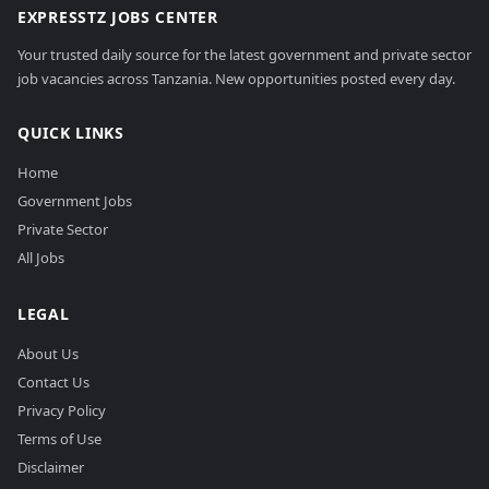
EXPRESSTZ JOBS CENTER
Your trusted daily source for the latest government and private sector
job vacancies across Tanzania. New opportunities posted every day.
QUICK LINKS
Home
Government Jobs
Private Sector
All Jobs
LEGAL
About Us
Contact Us
Privacy Policy
Terms of Use
Disclaimer