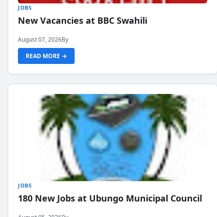
JOBS
New Vacancies at BBC Swahili
August 07, 2026
By
READ MORE →
JOBS
180 New Jobs at Ubungo Municipal Council