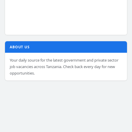
ABOUT US
Your daily source for the latest government and private sector
job vacancies across Tanzania. Check back every day for new
opportunities.