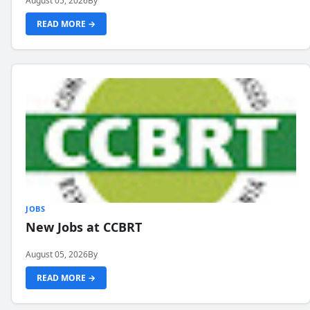
August 05, 2026
By
READ MORE →
JOBS
New Jobs at CCBRT
August 05, 2026
By
READ MORE →