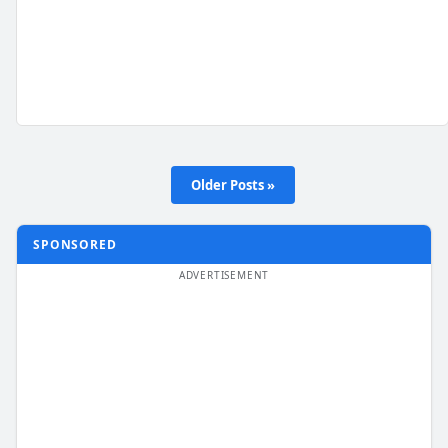
Older Posts »
SPONSORED