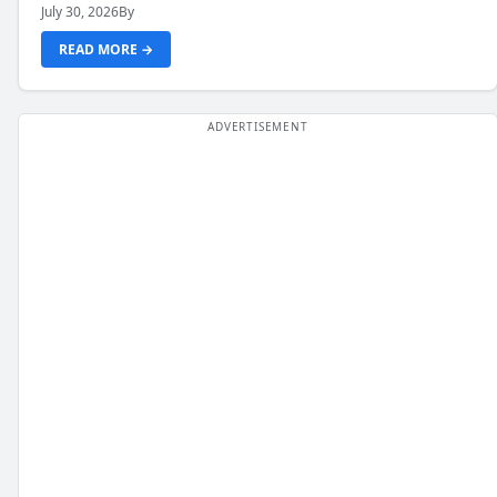
July 30, 2026
By
READ MORE →