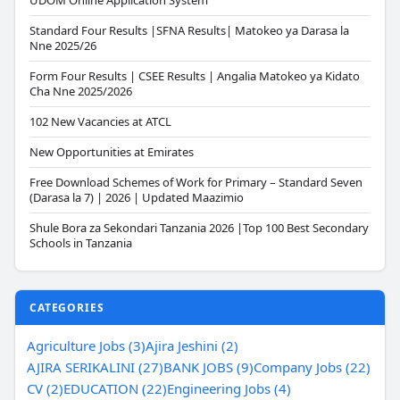
UDOM Online Application System
Standard Four Results |SFNA Results| Matokeo ya Darasa la
Nne 2025/26
Form Four Results | CSEE Results | Angalia Matokeo ya Kidato
Cha Nne 2025/2026
102 New Vacancies at ATCL
New Opportunities at Emirates
Free Download Schemes of Work for Primary – Standard Seven
(Darasa la 7) | 2026 | Updated Maazimio
Shule Bora za Sekondari Tanzania 2026 |Top 100 Best Secondary
Schools in Tanzania
CATEGORIES
Agriculture Jobs (3)
Ajira Jeshini (2)
AJIRA SERIKALINI (27)
BANK JOBS (9)
Company Jobs (22)
CV (2)
EDUCATION (22)
Engineering Jobs (4)