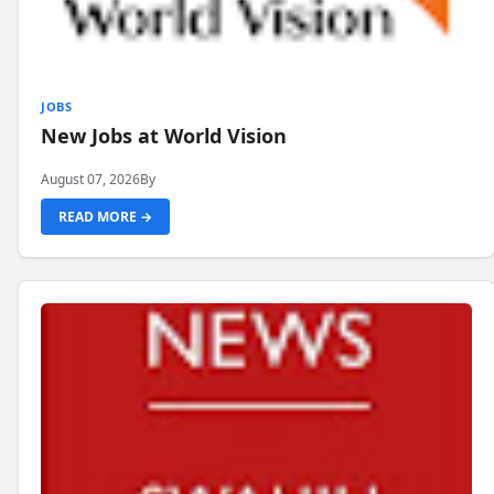
JOBS
New Jobs at World Vision
August 07, 2026
By
READ MORE →