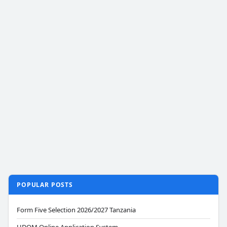
POPULAR POSTS
Form Five Selection 2026/2027 Tanzania