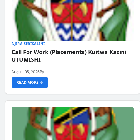
AJIRA SERIKALINI
Call For Work (Placements) Kuitwa Kazini
UTUMISHI
August 05, 2026
By
READ MORE →