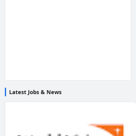
Latest Jobs & News