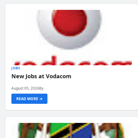
JOBS
New Jobs at Vodacom
August 05, 2026
By
READ MORE →