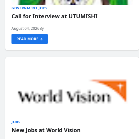
GOVERNMENT JOBS
Call for Interview at UTUMISHI
August 04, 2026
By
READ MORE →
JOBS
New Jobs at World Vision