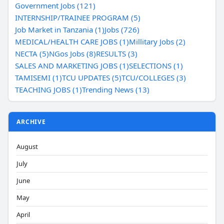
Government Jobs (121)
INTERNSHIP/TRAINEE PROGRAM (5)
Job Market in Tanzania (1)
Jobs (726)
MEDICAL/HEALTH CARE JOBS (1)
Millitary Jobs (2)
NECTA (5)
NGos Jobs (8)
RESULTS (3)
SALES AND MARKETING JOBS (1)
SELECTIONS (1)
TAMISEMI (1)
TCU UPDATES (5)
TCU/COLLEGES (3)
TEACHING JOBS (1)
Trending News (13)
ARCHIVE
August
July
June
May
April