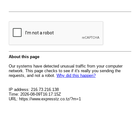
About this page
Our systems have detected unusual traffic from your computer
network. This page checks to see if it's really you sending the
requests, and not a robot.
Why did this happen?
IP address: 216.73.216.138
Time: 2026-08-09T16:17:15Z
URL: https://www.expresstz.co.tz/?m=1