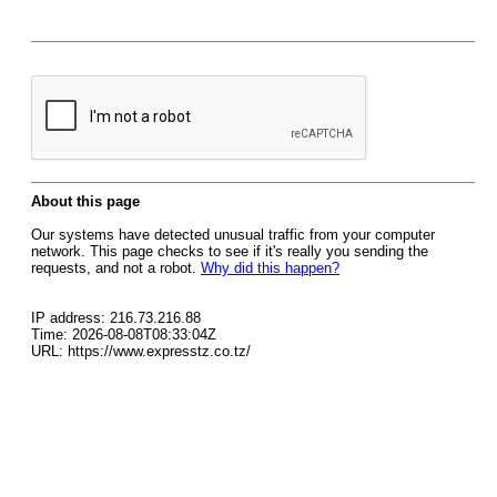
About this page
Our systems have detected unusual traffic from your computer
network. This page checks to see if it's really you sending the
requests, and not a robot.
Why did this happen?
IP address: 216.73.216.88
Time: 2026-08-08T08:33:04Z
URL: https://www.expresstz.co.tz/