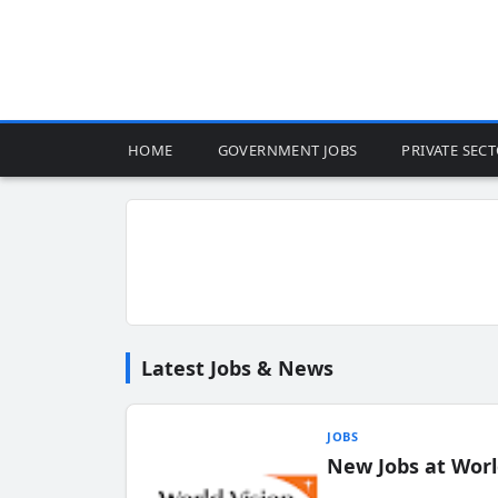
HOME
GOVERNMENT JOBS
PRIVATE SEC
Latest Jobs & News
JOBS
New Jobs at Worl