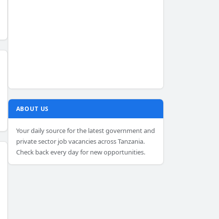
ABOUT US
Your daily source for the latest government and
private sector job vacancies across Tanzania.
Check back every day for new opportunities.