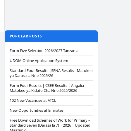
POPULAR POSTS
Form Five Selection 2026/2027 Tanzania
UDOM Online Application System
Standard Four Results |SFNA Results| Matokeo
ya Darasa la Nne 2025/26
Form Four Results | CSEE Results | Angalia
Matokeo ya Kidato Cha Nne 2025/2026
102 New Vacancies at ATCL
New Opportunities at Emirates
Free Download Schemes of Work for Primary –
Standard Seven (Darasa la 7) | 2026 | Updated
Maazimio