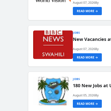
August 07, 2026
By
READ MORE →
JOBS
New Vacancies at
August 07, 2026
By
READ MORE →
JOBS
180 New Jobs at 
August 05, 2026
By
READ MORE →