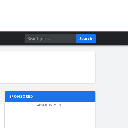
Search
Search
SPONSORED