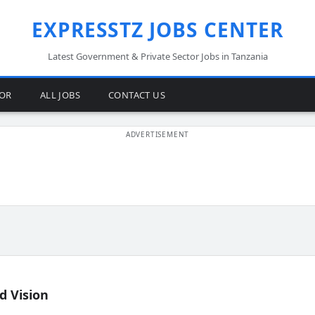
EXPRESSTZ JOBS CENTER
Latest Government & Private Sector Jobs in Tanzania
TOR
ALL JOBS
CONTACT US
d Vision