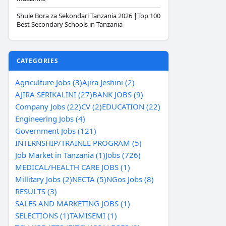
Shule Bora za Sekondari Tanzania 2026 |Top 100
Best Secondary Schools in Tanzania
CATEGORIES
Agriculture Jobs (3)
Ajira Jeshini (2)
AJIRA SERIKALINI (27)
BANK JOBS (9)
Company Jobs (22)
CV (2)
EDUCATION (22)
Engineering Jobs (4)
Government Jobs (121)
INTERNSHIP/TRAINEE PROGRAM (5)
Job Market in Tanzania (1)
Jobs (726)
MEDICAL/HEALTH CARE JOBS (1)
Millitary Jobs (2)
NECTA (5)
NGos Jobs (8)
RESULTS (3)
SALES AND MARKETING JOBS (1)
SELECTIONS (1)
TAMISEMI (1)