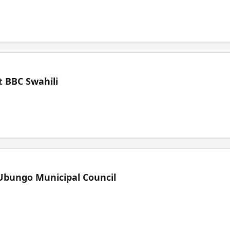
 BBC Swahili
Ubungo Municipal Council