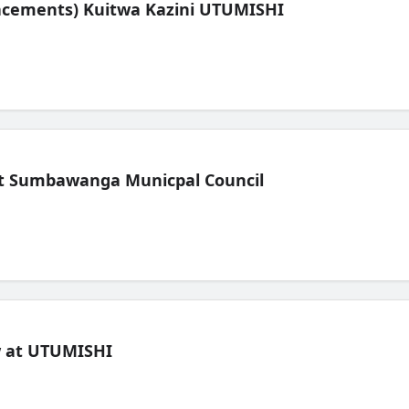
lacements) Kuitwa Kazini UTUMISHI
t Sumbawanga Municpal Council
ew at UTUMISHI