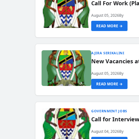
Call For Work (P
August 05, 2026
By
READ MORE →
AJIRA SERIKALINI
New Vacancies a
August 05, 2026
By
READ MORE →
GOVERNMENT JOBS
Call for Intervi
August 04, 2026
By