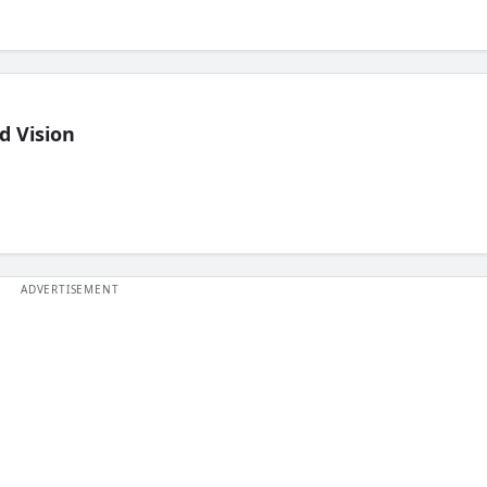
d Vision