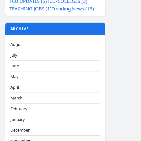
TCU UPDATES (5)
TCU/COLLEGES (3)
TEACHING JOBS (1)
Trending News (13)
ARCHIVE
August
July
June
May
April
March
February
January
December
November