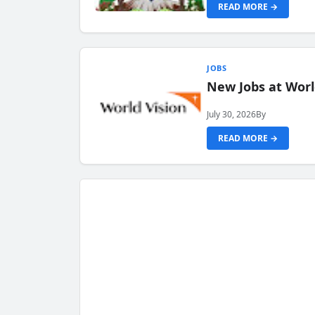
READ MORE →
JOBS
New Jobs at Worl
July 30, 2026
By
READ MORE →