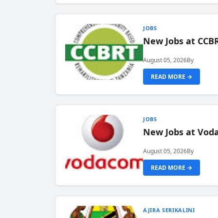
JOBS
New Jobs at CCB
August 05, 2026
By
READ MORE →
JOBS
New Jobs at Vod
August 05, 2026
By
READ MORE →
AJIRA SERIKALINI