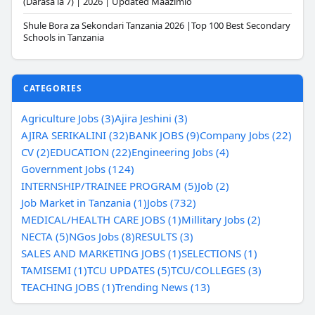
(Darasa la 7) | 2026 | Updated Maazimio
Shule Bora za Sekondari Tanzania 2026 |Top 100 Best Secondary
Schools in Tanzania
CATEGORIES
Agriculture Jobs (3)
Ajira Jeshini (3)
AJIRA SERIKALINI (32)
BANK JOBS (9)
Company Jobs (22)
CV (2)
EDUCATION (22)
Engineering Jobs (4)
Government Jobs (124)
INTERNSHIP/TRAINEE PROGRAM (5)
Job (2)
Job Market in Tanzania (1)
Jobs (732)
MEDICAL/HEALTH CARE JOBS (1)
Millitary Jobs (2)
NECTA (5)
NGos Jobs (8)
RESULTS (3)
SALES AND MARKETING JOBS (1)
SELECTIONS (1)
TAMISEMI (1)
TCU UPDATES (5)
TCU/COLLEGES (3)
TEACHING JOBS (1)
Trending News (13)