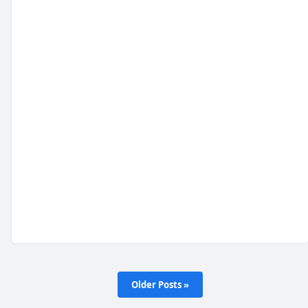
Older Posts »