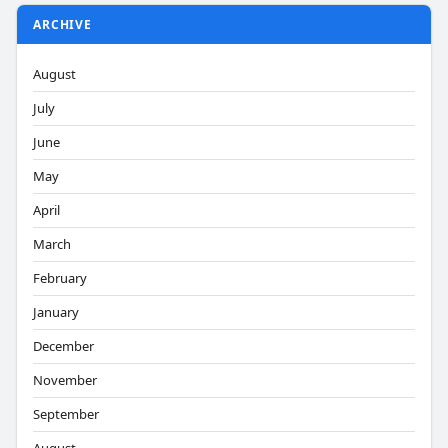
ARCHIVE
August
July
June
May
April
March
February
January
December
November
September