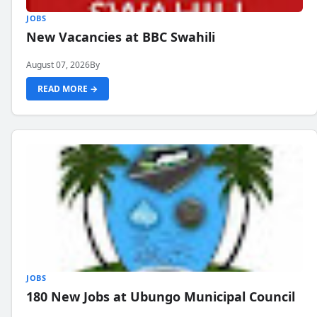
JOBS
New Vacancies at BBC Swahili
August 07, 2026
By
READ MORE →
JOBS
180 New Jobs at Ubungo Municipal Council