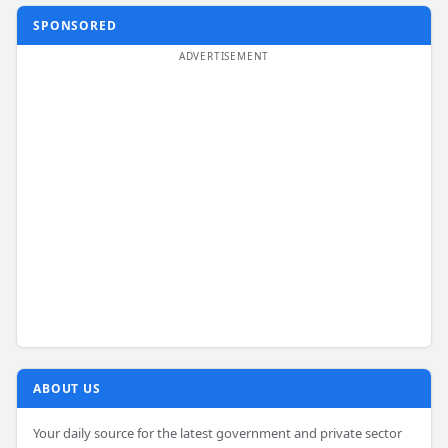
SPONSORED
ABOUT US
Your daily source for the latest government and private sector