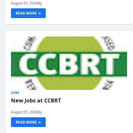
August 05, 2026
By
READ MORE →
JOBS
New Jobs at CCBRT
August 05, 2026
By
READ MORE →