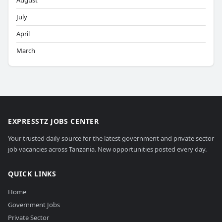
August
July
April
March
EXPRESSTZ JOBS CENTER
Your trusted daily source for the latest government and private sector
job vacancies across Tanzania. New opportunities posted every day.
QUICK LINKS
Home
Government Jobs
Private Sector