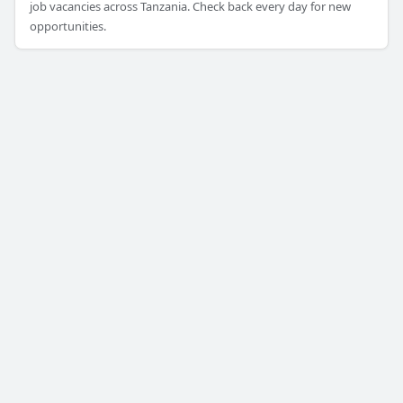
job vacancies across Tanzania. Check back every day for new
opportunities.