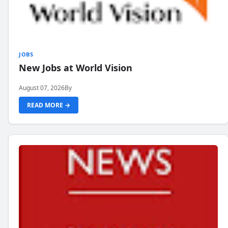
JOBS
New Jobs at World Vision
August 07, 2026
By
READ MORE →