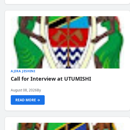
AJIRA JESHINI
Call for Interview at UTUMISHI
August 08, 2026
By
READ MORE →