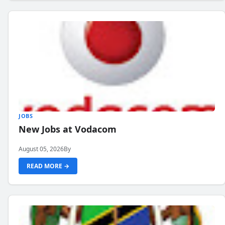
JOBS
New Jobs at Vodacom
August 05, 2026
By
READ MORE →