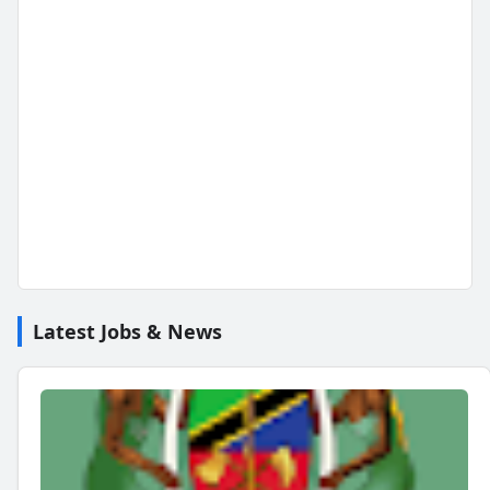
Latest Jobs & News