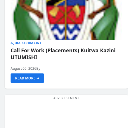
AJIRA SERIKALINI
Call For Work (Placements) Kuitwa Kazini
UTUMISHI
August 05, 2026
By
READ MORE →