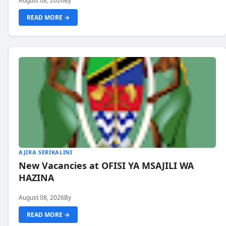
August 08, 2026
By
READ MORE →
AJIRA SERIKALINI
New Vacancies at OFISI YA MSAJILI WA
HAZINA
August 08, 2026
By
READ MORE →