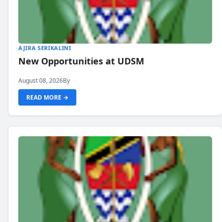
AJIRA SERIKALINI
New Opportunities at UDSM
August 08, 2026
By
READ MORE →