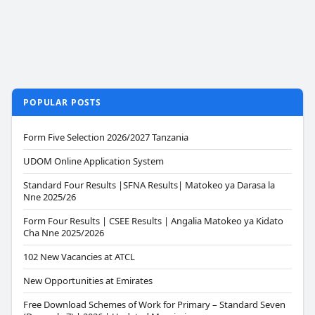
POPULAR POSTS
Form Five Selection 2026/2027 Tanzania
UDOM Online Application System
Standard Four Results |SFNA Results| Matokeo ya Darasa la
Nne 2025/26
Form Four Results | CSEE Results | Angalia Matokeo ya Kidato
Cha Nne 2025/2026
102 New Vacancies at ATCL
New Opportunities at Emirates
Free Download Schemes of Work for Primary – Standard Seven