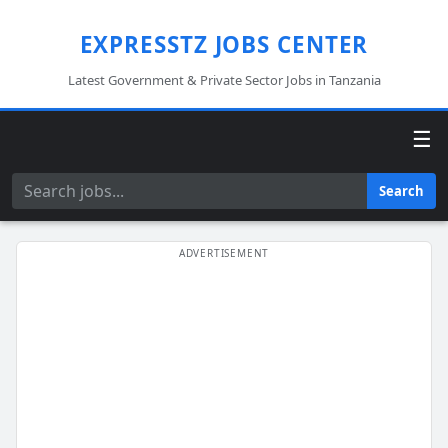
EXPRESSTZ JOBS CENTER
Latest Government & Private Sector Jobs in Tanzania
☰
Search
Search