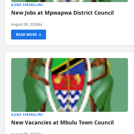
AJIRA SERIKALINI
New Jobs at Mpwapwa District Council
August 08, 2026
By
READ MORE →
AJIRA SERIKALINI
New Vacancies at Mbulu Town Council