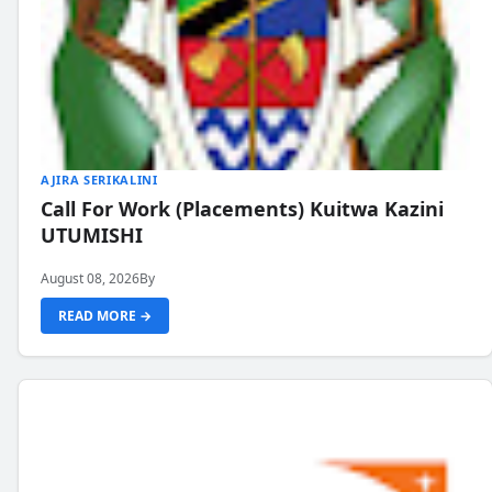
AJIRA SERIKALINI
Call For Work (Placements) Kuitwa Kazini
UTUMISHI
August 08, 2026
By
READ MORE →