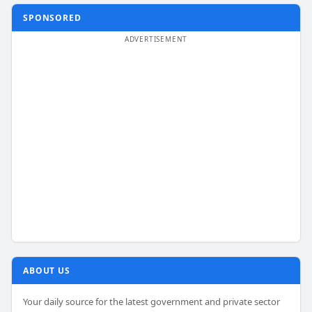
SPONSORED
ABOUT US
Your daily source for the latest government and private sector