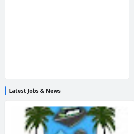
Latest Jobs & News