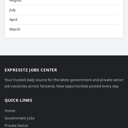
August
July
April
March
EXPRESSTZ JOBS CENTER
Your trusted daily source for the latest government and private sector
job vacancies across Tanzania. New opportunities posted every day.
QUICK LINKS
Home
Government Jobs
Private Sector