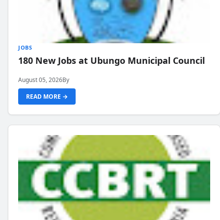
JOBS
180 New Jobs at Ubungo Municipal Council
August 05, 2026
By
READ MORE →