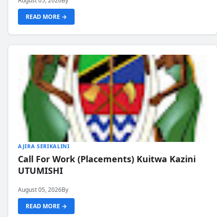
August 05, 2026
By
READ MORE →
AJIRA SERIKALINI
Call For Work (Placements) Kuitwa Kazini
UTUMISHI
August 05, 2026
By
READ MORE →