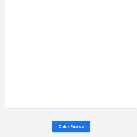
Older Posts »