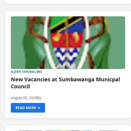
AJIRA SERIKALINI
New Vacancies at Sumbawanga Municpal
Council
August 05, 2026
By
READ MORE →