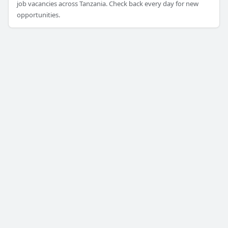
job vacancies across Tanzania. Check back every day for new
opportunities.