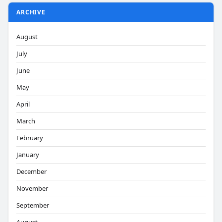
ARCHIVE
August
July
June
May
April
March
February
January
December
November
September