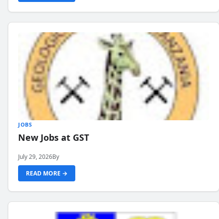
JOBS
New Jobs at GST
July 29, 2026
By
READ MORE →