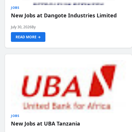
JOBS
New Jobs at Dangote Industries Limited
July 30, 2026
By
READ MORE →
JOBS
New Jobs at UBA Tanzania