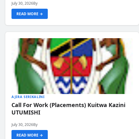
July 30, 2026
By
READ MORE →
AJIRA SERIKALINI
Call For Work (Placements) Kuitwa Kazini
UTUMISHI
July 30, 2026
By
READ MORE →