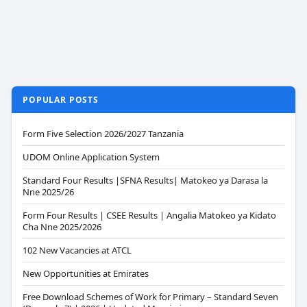
POPULAR POSTS
Form Five Selection 2026/2027 Tanzania
UDOM Online Application System
Standard Four Results |SFNA Results| Matokeo ya Darasa la
Nne 2025/26
Form Four Results | CSEE Results | Angalia Matokeo ya Kidato
Cha Nne 2025/2026
102 New Vacancies at ATCL
New Opportunities at Emirates
Free Download Schemes of Work for Primary – Standard Seven