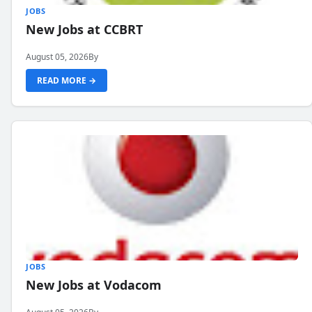
JOBS
New Jobs at CCBRT
August 05, 2026
By
READ MORE →
JOBS
New Jobs at Vodacom