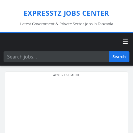
EXPRESSTZ JOBS CENTER
Latest Government & Private Sector Jobs in Tanzania
☰
Search
Search