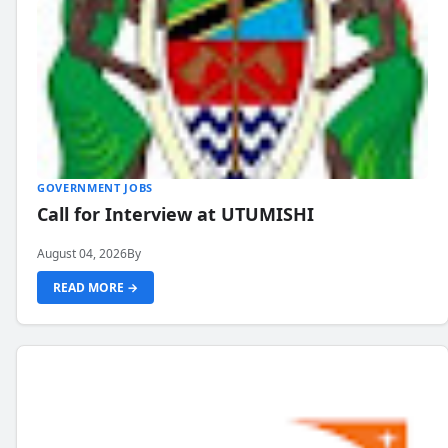
GOVERNMENT JOBS
Call for Interview at UTUMISHI
August 04, 2026
By
READ MORE →