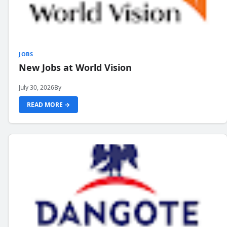
JOBS
New Jobs at World Vision
July 30, 2026
By
READ MORE →