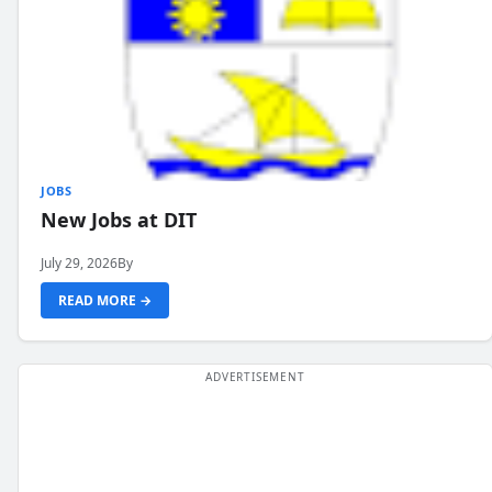
JOBS
New Jobs at DIT
July 29, 2026
By
READ MORE →