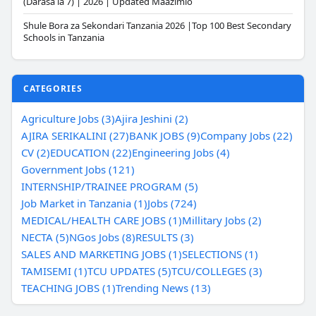
(Darasa la 7) | 2026 | Updated Maazimio
Shule Bora za Sekondari Tanzania 2026 |Top 100 Best Secondary
Schools in Tanzania
CATEGORIES
Agriculture Jobs (3)
Ajira Jeshini (2)
AJIRA SERIKALINI (27)
BANK JOBS (9)
Company Jobs (22)
CV (2)
EDUCATION (22)
Engineering Jobs (4)
Government Jobs (121)
INTERNSHIP/TRAINEE PROGRAM (5)
Job Market in Tanzania (1)
Jobs (724)
MEDICAL/HEALTH CARE JOBS (1)
Millitary Jobs (2)
NECTA (5)
NGos Jobs (8)
RESULTS (3)
SALES AND MARKETING JOBS (1)
SELECTIONS (1)
TAMISEMI (1)
TCU UPDATES (5)
TCU/COLLEGES (3)
TEACHING JOBS (1)
Trending News (13)