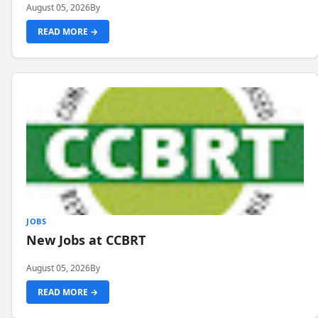
August 05, 2026
By
READ MORE →
JOBS
New Jobs at CCBRT
August 05, 2026
By
READ MORE →