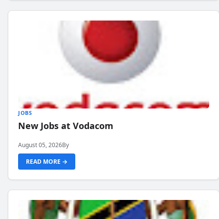
JOBS
New Jobs at Vodacom
August 05, 2026
By
READ MORE →