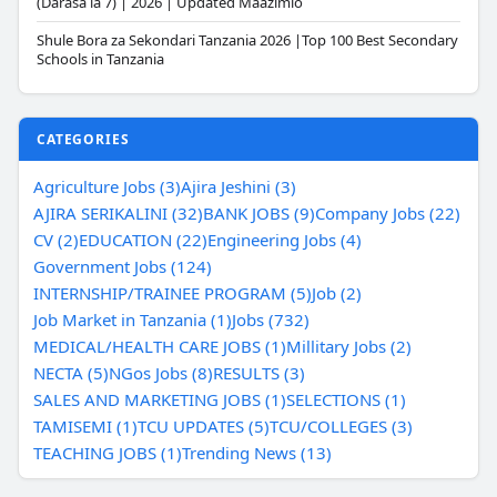
(Darasa la 7) | 2026 | Updated Maazimio
Shule Bora za Sekondari Tanzania 2026 |Top 100 Best Secondary
Schools in Tanzania
CATEGORIES
Agriculture Jobs (3)
Ajira Jeshini (3)
AJIRA SERIKALINI (32)
BANK JOBS (9)
Company Jobs (22)
CV (2)
EDUCATION (22)
Engineering Jobs (4)
Government Jobs (124)
INTERNSHIP/TRAINEE PROGRAM (5)
Job (2)
Job Market in Tanzania (1)
Jobs (732)
MEDICAL/HEALTH CARE JOBS (1)
Millitary Jobs (2)
NECTA (5)
NGos Jobs (8)
RESULTS (3)
SALES AND MARKETING JOBS (1)
SELECTIONS (1)
TAMISEMI (1)
TCU UPDATES (5)
TCU/COLLEGES (3)
TEACHING JOBS (1)
Trending News (13)