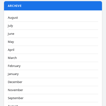
ARCHIVE
August
July
June
May
April
March
February
January
December
November
September