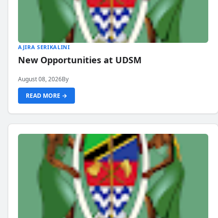
AJIRA SERIKALINI
New Opportunities at UDSM
August 08, 2026
By
READ MORE →