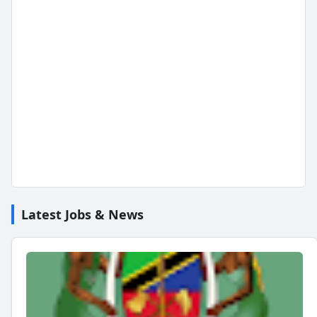
Latest Jobs & News