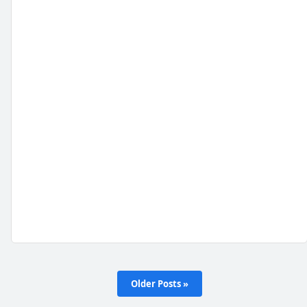
Older Posts »