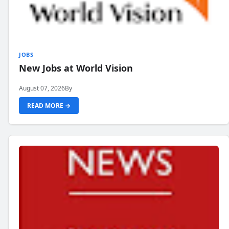
JOBS
New Jobs at World Vision
August 07, 2026
By
READ MORE →