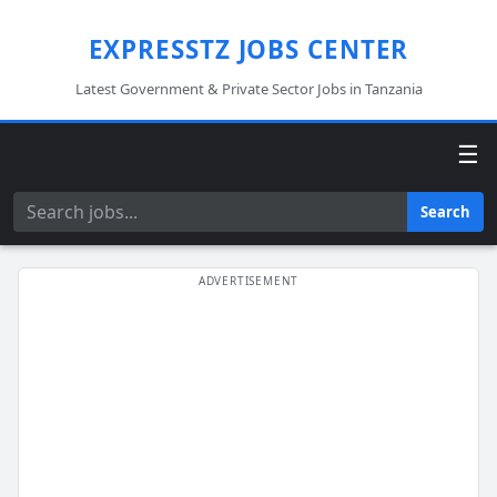
EXPRESSTZ JOBS CENTER
Latest Government & Private Sector Jobs in Tanzania
☰
Search
Search