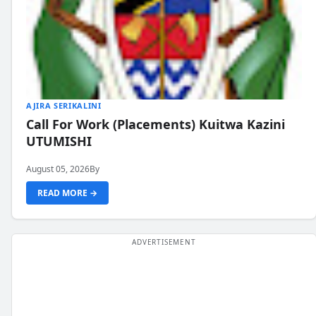
AJIRA SERIKALINI
Call For Work (Placements) Kuitwa Kazini
UTUMISHI
August 05, 2026
By
READ MORE →