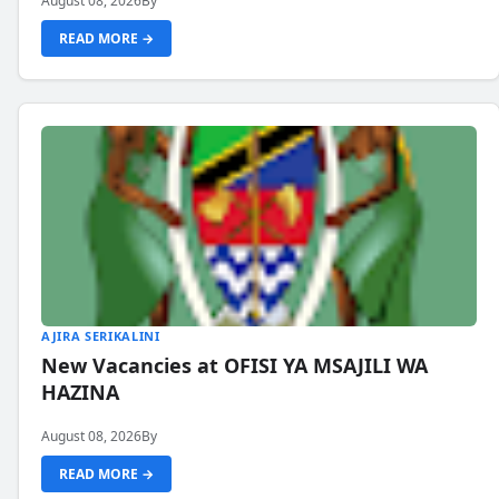
August 08, 2026
By
READ MORE →
AJIRA SERIKALINI
New Vacancies at OFISI YA MSAJILI WA
HAZINA
August 08, 2026
By
READ MORE →