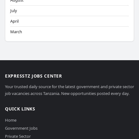
August
July
April
March
EXPRESSTZ JOBS CENTER
Your trusted daily source for the latest government and private sector
job vacancies across Tanzania. New opportunities posted every day.
QUICK LINKS
Home
Government Jobs
Private Sector