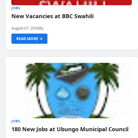
JOBS
New Vacancies at BBC Swahili
August 07, 2026
By
READ MORE →
JOBS
180 New Jobs at Ubungo Municipal Council