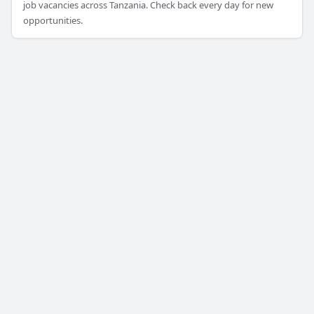
job vacancies across Tanzania. Check back every day for new
opportunities.