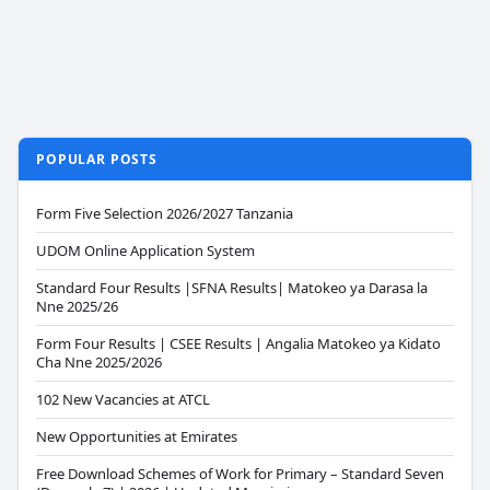
POPULAR POSTS
Form Five Selection 2026/2027 Tanzania
UDOM Online Application System
Standard Four Results |SFNA Results| Matokeo ya Darasa la
Nne 2025/26
Form Four Results | CSEE Results | Angalia Matokeo ya Kidato
Cha Nne 2025/2026
102 New Vacancies at ATCL
New Opportunities at Emirates
Free Download Schemes of Work for Primary – Standard Seven