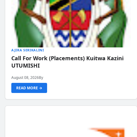
AJIRA SERIKALINI
Call For Work (Placements) Kuitwa Kazini
UTUMISHI
August 08, 2026
By
READ MORE →