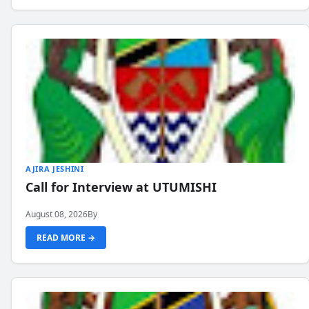
AJIRA JESHINI
Call for Interview at UTUMISHI
August 08, 2026
By
READ MORE →