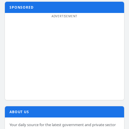
SPONSORED
ABOUT US
Your daily source for the latest government and private sector