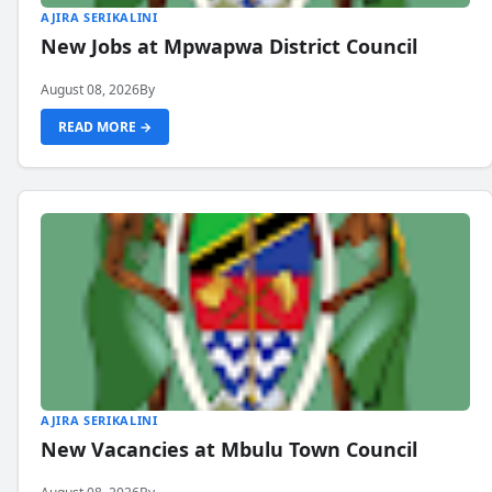
AJIRA SERIKALINI
New Jobs at Mpwapwa District Council
August 08, 2026
By
READ MORE →
AJIRA SERIKALINI
New Vacancies at Mbulu Town Council