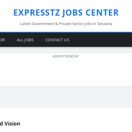
EXPRESSTZ JOBS CENTER
Latest Government & Private Sector Jobs in Tanzania
TOR
ALL JOBS
CONTACT US
d Vision