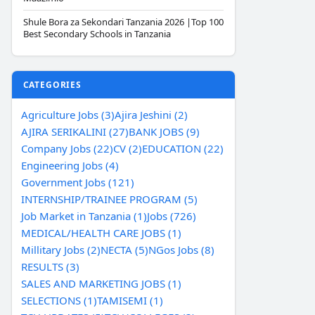
Shule Bora za Sekondari Tanzania 2026 |Top 100
Best Secondary Schools in Tanzania
CATEGORIES
Agriculture Jobs (3)
Ajira Jeshini (2)
AJIRA SERIKALINI (27)
BANK JOBS (9)
Company Jobs (22)
CV (2)
EDUCATION (22)
Engineering Jobs (4)
Government Jobs (121)
INTERNSHIP/TRAINEE PROGRAM (5)
Job Market in Tanzania (1)
Jobs (726)
MEDICAL/HEALTH CARE JOBS (1)
Millitary Jobs (2)
NECTA (5)
NGos Jobs (8)
RESULTS (3)
SALES AND MARKETING JOBS (1)
SELECTIONS (1)
TAMISEMI (1)