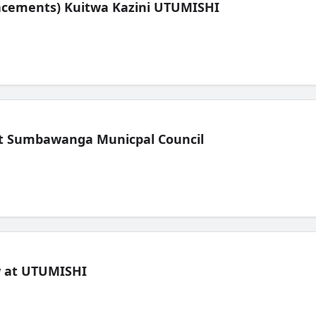
lacements) Kuitwa Kazini UTUMISHI
t Sumbawanga Municpal Council
ew at UTUMISHI