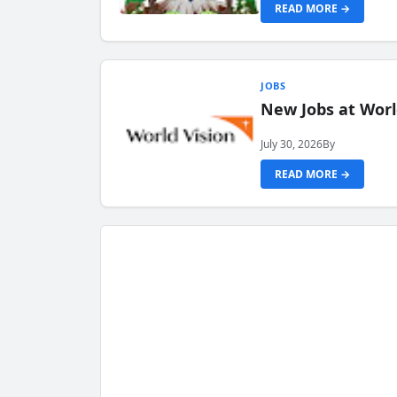
READ MORE →
JOBS
New Jobs at Worl
July 30, 2026
By
READ MORE →