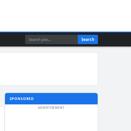
Search
Search
SPONSORED