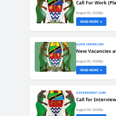
Call For Work (P
August 05, 2026
By
READ MORE →
AJIRA SERIKALINI
New Vacancies a
August 05, 2026
By
READ MORE →
GOVERNMENT JOBS
Call for Intervi
August 04, 2026
By