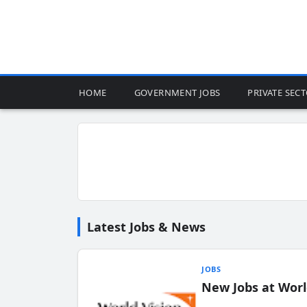
HOME
GOVERNMENT JOBS
PRIVATE SEC
Latest Jobs & News
JOBS
New Jobs at Worl