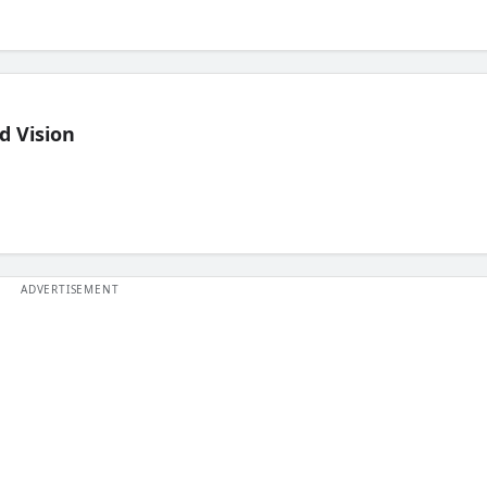
d Vision