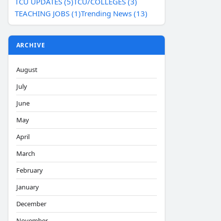
TCU UPDATES (5)
TCU/COLLEGES (3)
TEACHING JOBS (1)
Trending News (13)
ARCHIVE
August
July
June
May
April
March
February
January
December
November