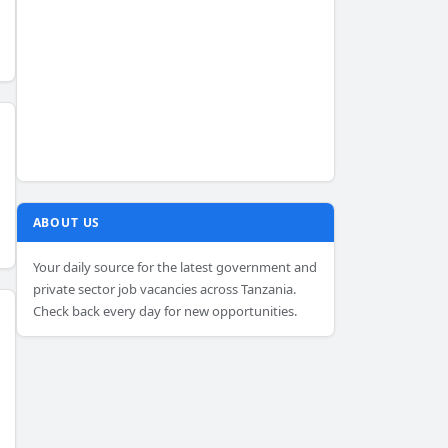
ABOUT US
Your daily source for the latest government and
private sector job vacancies across Tanzania.
Check back every day for new opportunities.