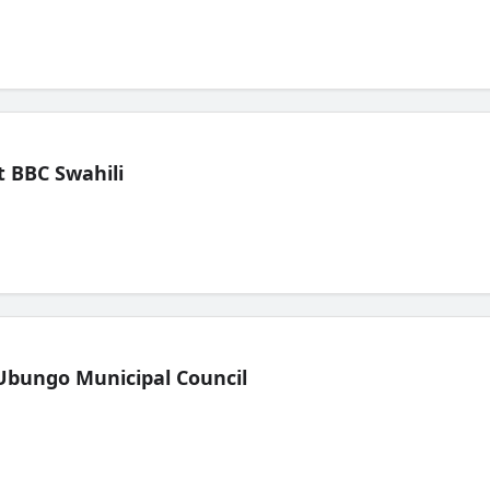
 BBC Swahili
Ubungo Municipal Council