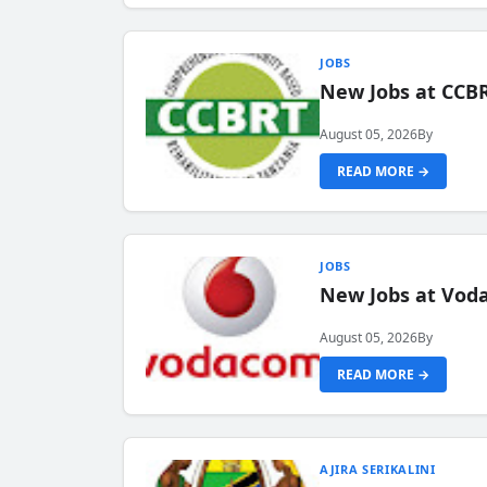
JOBS
New Jobs at CCB
August 05, 2026
By
READ MORE →
JOBS
New Jobs at Vod
August 05, 2026
By
READ MORE →
AJIRA SERIKALINI