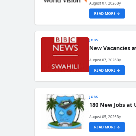
August 07, 2026
By
READ MORE →
JOBS
New Vacancies at
August 07, 2026
By
READ MORE →
JOBS
180 New Jobs at 
August 05, 2026
By
READ MORE →