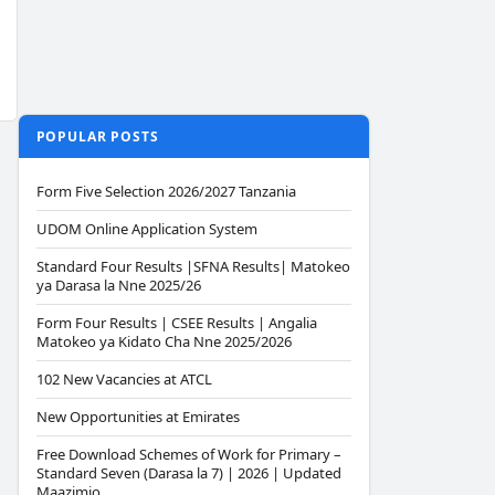
POPULAR POSTS
Form Five Selection 2026/2027 Tanzania
UDOM Online Application System
Standard Four Results |SFNA Results| Matokeo
ya Darasa la Nne 2025/26
Form Four Results | CSEE Results | Angalia
Matokeo ya Kidato Cha Nne 2025/2026
102 New Vacancies at ATCL
New Opportunities at Emirates
Free Download Schemes of Work for Primary –
Standard Seven (Darasa la 7) | 2026 | Updated
Maazimio