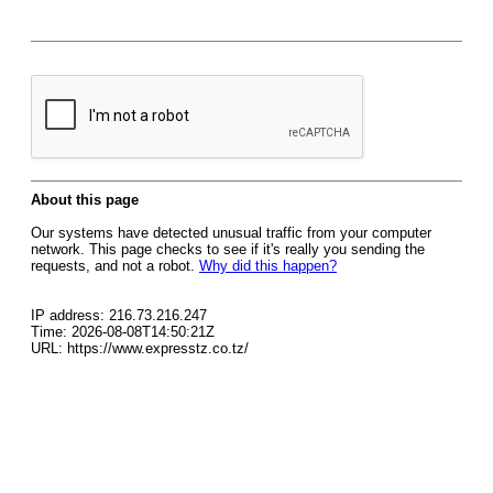
About this page
Our systems have detected unusual traffic from your computer
network. This page checks to see if it's really you sending the
requests, and not a robot.
Why did this happen?
IP address: 216.73.216.247
Time: 2026-08-08T14:50:21Z
URL: https://www.expresstz.co.tz/