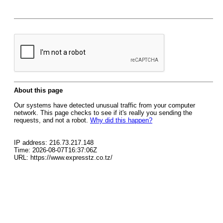
About this page
Our systems have detected unusual traffic from your computer
network. This page checks to see if it's really you sending the
requests, and not a robot.
Why did this happen?
IP address: 216.73.217.148
Time: 2026-08-07T16:37:06Z
URL: https://www.expresstz.co.tz/