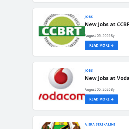
JOBS
New Jobs at CCB
August 05, 2026
By
READ MORE →
JOBS
New Jobs at Vod
August 05, 2026
By
READ MORE →
AJIRA SERIKALINI