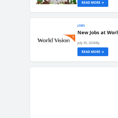
READ MORE →
JOBS
New Jobs at Worl
July 30, 2026
By
READ MORE →