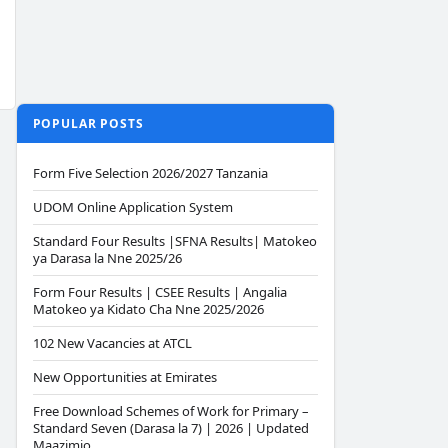
POPULAR POSTS
Form Five Selection 2026/2027 Tanzania
UDOM Online Application System
Standard Four Results |SFNA Results| Matokeo
ya Darasa la Nne 2025/26
Form Four Results | CSEE Results | Angalia
Matokeo ya Kidato Cha Nne 2025/2026
102 New Vacancies at ATCL
New Opportunities at Emirates
Free Download Schemes of Work for Primary –
Standard Seven (Darasa la 7) | 2026 | Updated
Maazimio