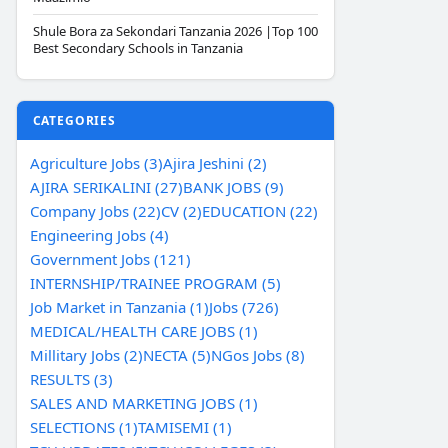
Shule Bora za Sekondari Tanzania 2026 |Top 100
Best Secondary Schools in Tanzania
CATEGORIES
Agriculture Jobs (3)
Ajira Jeshini (2)
AJIRA SERIKALINI (27)
BANK JOBS (9)
Company Jobs (22)
CV (2)
EDUCATION (22)
Engineering Jobs (4)
Government Jobs (121)
INTERNSHIP/TRAINEE PROGRAM (5)
Job Market in Tanzania (1)
Jobs (726)
MEDICAL/HEALTH CARE JOBS (1)
Millitary Jobs (2)
NECTA (5)
NGos Jobs (8)
RESULTS (3)
SALES AND MARKETING JOBS (1)
SELECTIONS (1)
TAMISEMI (1)