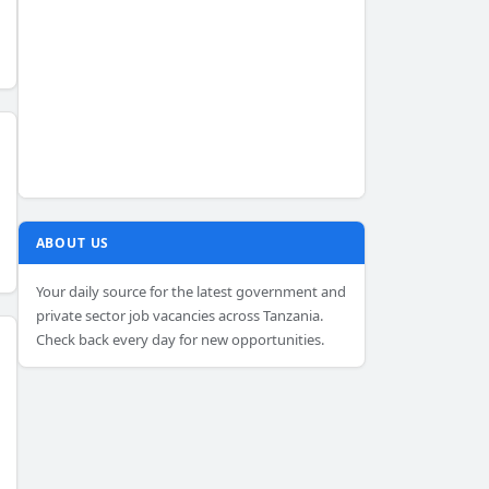
ABOUT US
Your daily source for the latest government and
private sector job vacancies across Tanzania.
Check back every day for new opportunities.