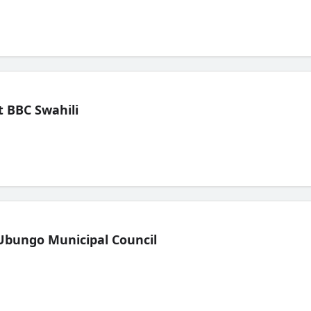
 BBC Swahili
Ubungo Municipal Council