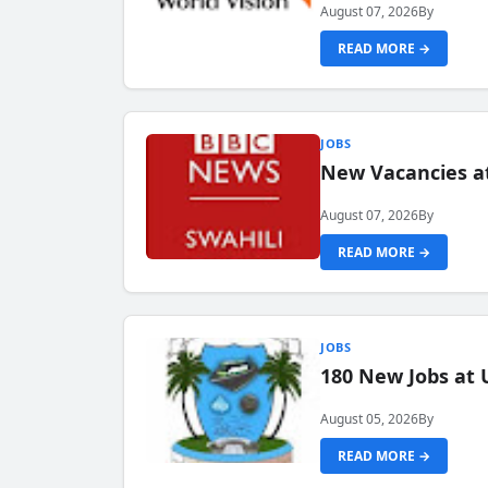
August 07, 2026
By
READ MORE →
JOBS
New Vacancies at
August 07, 2026
By
READ MORE →
JOBS
180 New Jobs at 
August 05, 2026
By
READ MORE →