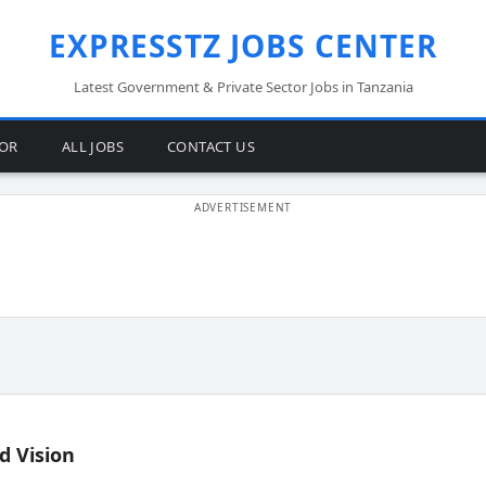
EXPRESSTZ JOBS CENTER
Latest Government & Private Sector Jobs in Tanzania
TOR
ALL JOBS
CONTACT US
d Vision