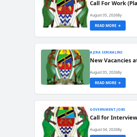
Call For Work (P
August 05, 2026
By
READ MORE →
AJIRA SERIKALINI
New Vacancies a
August 05, 2026
By
READ MORE →
GOVERNMENT JOBS
Call for Intervi
August 04, 2026
By