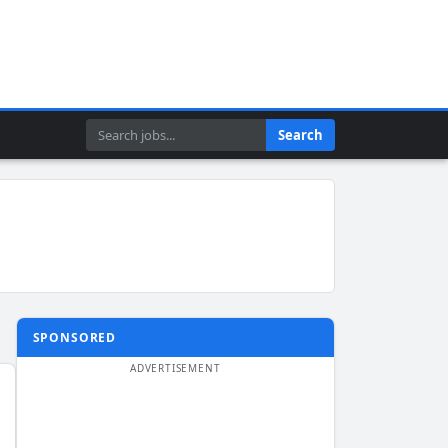
Search
Search
SPONSORED