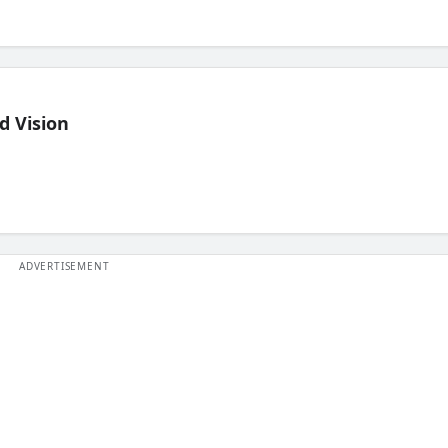
d Vision