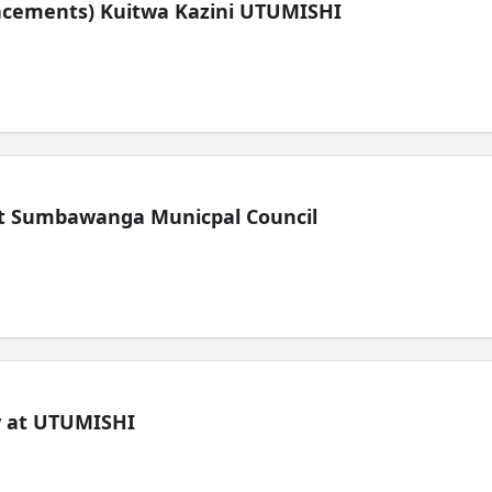
lacements) Kuitwa Kazini UTUMISHI
t Sumbawanga Municpal Council
ew at UTUMISHI