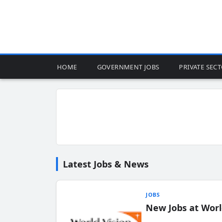
HOME
GOVERNMENT JOBS
PRIVATE SEC
Latest Jobs & News
JOBS
New Jobs at Worl