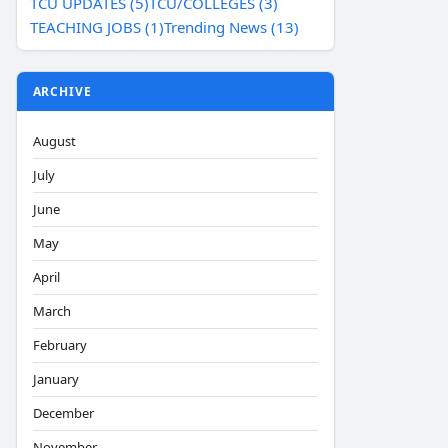
TCU UPDATES (5)
TCU/COLLEGES (3)
TEACHING JOBS (1)
Trending News (13)
ARCHIVE
August
July
June
May
April
March
February
January
December
November