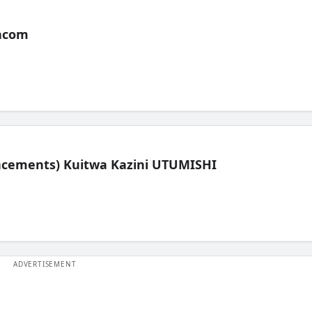
acom
lacements) Kuitwa Kazini UTUMISHI