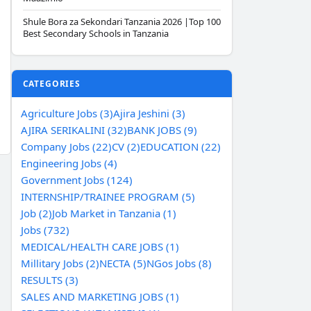
Shule Bora za Sekondari Tanzania 2026 |Top 100
Best Secondary Schools in Tanzania
CATEGORIES
Agriculture Jobs (3)
Ajira Jeshini (3)
AJIRA SERIKALINI (32)
BANK JOBS (9)
Company Jobs (22)
CV (2)
EDUCATION (22)
Engineering Jobs (4)
Government Jobs (124)
INTERNSHIP/TRAINEE PROGRAM (5)
Job (2)
Job Market in Tanzania (1)
Jobs (732)
MEDICAL/HEALTH CARE JOBS (1)
Millitary Jobs (2)
NECTA (5)
NGos Jobs (8)
RESULTS (3)
SALES AND MARKETING JOBS (1)