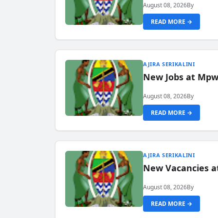
August 08, 2026
By
READ MORE →
AJIRA SERIKALINI
New Jobs at Mpwa
August 08, 2026
By
READ MORE →
AJIRA SERIKALINI
New Vacancies a
August 08, 2026
By
READ MORE →