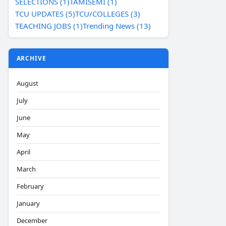
SELECTIONS (1)
TAMISEMI (1)
TCU UPDATES (5)
TCU/COLLEGES (3)
TEACHING JOBS (1)
Trending News (13)
ARCHIVE
August
July
June
May
April
March
February
January
December