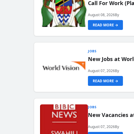
Call For Work (P
August 08, 2026
By
READ MORE →
JOBS
New Jobs at Worl
August 07, 2026
By
READ MORE →
JOBS
New Vacancies at
August 07, 2026
By