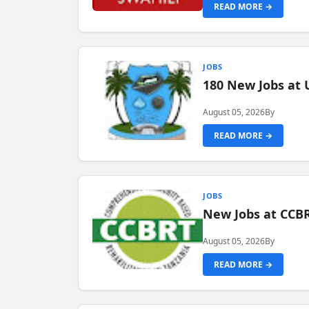
READ MORE →
JOBS
180 New Jobs at 
August 05, 2026
By
READ MORE →
JOBS
New Jobs at CCB
August 05, 2026
By
READ MORE →