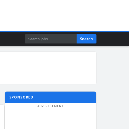
Search
Search
SPONSORED