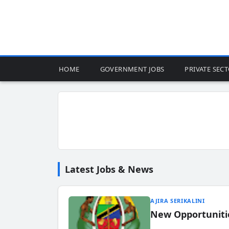
HOME
GOVERNMENT JOBS
PRIVATE SEC
Latest Jobs & News
AJIRA SERIKALINI
New Opportuniti