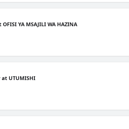
t OFISI YA MSAJILI WA HAZINA
ew at UTUMISHI