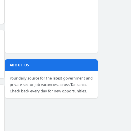
ABOUT US
Your daily source for the latest government and
private sector job vacancies across Tanzania.
Check back every day for new opportunities.