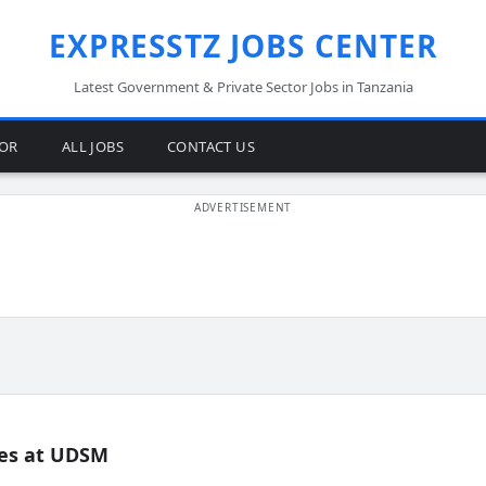
EXPRESSTZ JOBS CENTER
Latest Government & Private Sector Jobs in Tanzania
TOR
ALL JOBS
CONTACT US
es at UDSM