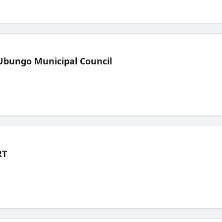
Ubungo Municipal Council
RT