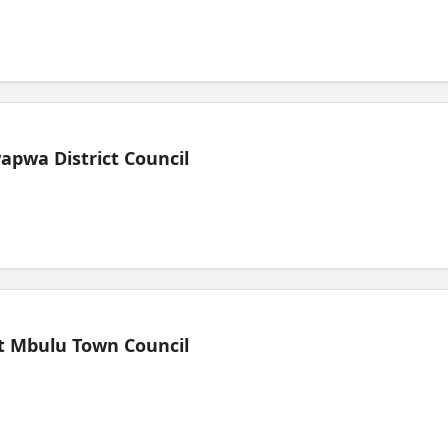
pwa District Council
t Mbulu Town Council