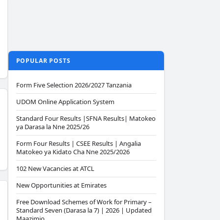
POPULAR POSTS
Form Five Selection 2026/2027 Tanzania
UDOM Online Application System
Standard Four Results |SFNA Results| Matokeo
ya Darasa la Nne 2025/26
Form Four Results | CSEE Results | Angalia
Matokeo ya Kidato Cha Nne 2025/2026
102 New Vacancies at ATCL
New Opportunities at Emirates
Free Download Schemes of Work for Primary –
Standard Seven (Darasa la 7) | 2026 | Updated
Maazimio