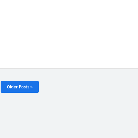
Older Posts »