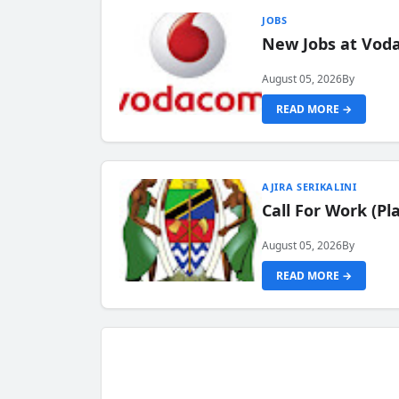
JOBS
New Jobs at Vod
August 05, 2026
By
READ MORE →
AJIRA SERIKALINI
Call For Work (P
August 05, 2026
By
READ MORE →