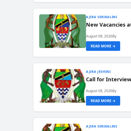
AJIRA SERIKALINI
New Vacancies a
August 08, 2026
By
READ MORE →
AJIRA JESHINI
Call for Intervi
August 08, 2026
By
READ MORE →
AJIRA SERIKALINI