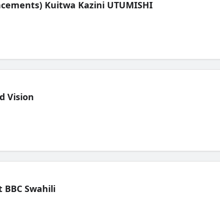
lacements) Kuitwa Kazini UTUMISHI
d Vision
 BBC Swahili