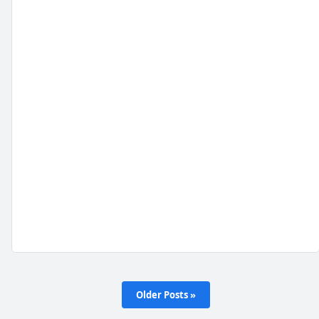
Older Posts »