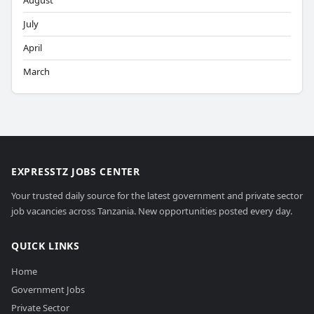
August
July
April
March
EXPRESSTZ JOBS CENTER
Your trusted daily source for the latest government and private sector
job vacancies across Tanzania. New opportunities posted every day.
QUICK LINKS
Home
Government Jobs
Private Sector