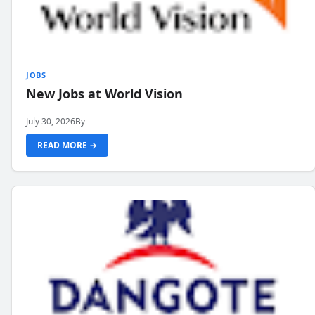
JOBS
New Jobs at World Vision
July 30, 2026
By
READ MORE →