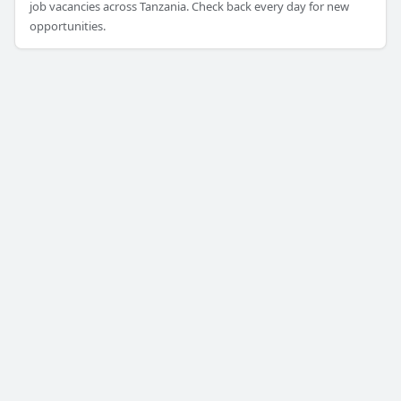
job vacancies across Tanzania. Check back every day for new
opportunities.