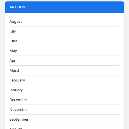
ARCHIVE
August
July
June
May
April
March
February
January
December
November
September