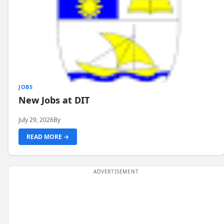
JOBS
New Jobs at DIT
July 29, 2026
By
READ MORE →