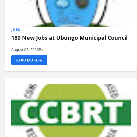
JOBS
180 New Jobs at Ubungo Municipal Council
August 05, 2026
By
READ MORE →