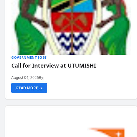
GOVERNMENT JOBS
Call for Interview at UTUMISHI
August 04, 2026
By
READ MORE →