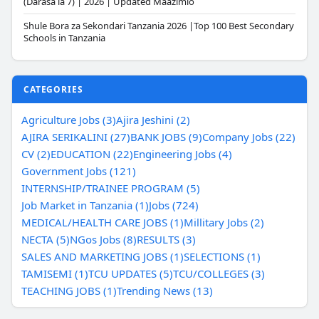
(Darasa la 7) | 2026 | Updated Maazimio
Shule Bora za Sekondari Tanzania 2026 |Top 100 Best Secondary
Schools in Tanzania
CATEGORIES
Agriculture Jobs (3)
Ajira Jeshini (2)
AJIRA SERIKALINI (27)
BANK JOBS (9)
Company Jobs (22)
CV (2)
EDUCATION (22)
Engineering Jobs (4)
Government Jobs (121)
INTERNSHIP/TRAINEE PROGRAM (5)
Job Market in Tanzania (1)
Jobs (724)
MEDICAL/HEALTH CARE JOBS (1)
Millitary Jobs (2)
NECTA (5)
NGos Jobs (8)
RESULTS (3)
SALES AND MARKETING JOBS (1)
SELECTIONS (1)
TAMISEMI (1)
TCU UPDATES (5)
TCU/COLLEGES (3)
TEACHING JOBS (1)
Trending News (13)