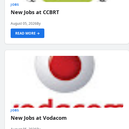
JOBS
New Jobs at CCBRT
August 05, 2026
By
READ MORE →
JOBS
New Jobs at Vodacom