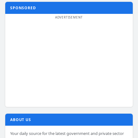
SPONSORED
ABOUT US
Your daily source for the latest government and private sector