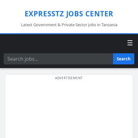
EXPRESSTZ JOBS CENTER
Latest Government & Private Sector Jobs in Tanzania
☰
Search
Search