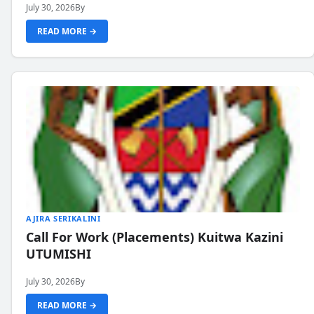
July 30, 2026
By
READ MORE →
AJIRA SERIKALINI
Call For Work (Placements) Kuitwa Kazini
UTUMISHI
July 30, 2026
By
READ MORE →