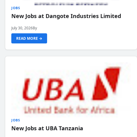
JOBS
New Jobs at Dangote Industries Limited
July 30, 2026
By
READ MORE →
JOBS
New Jobs at UBA Tanzania