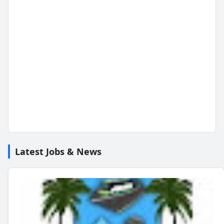
Latest Jobs & News