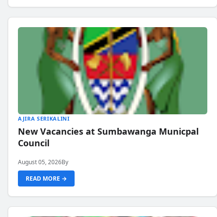
AJIRA SERIKALINI
New Vacancies at Sumbawanga Municpal
Council
August 05, 2026
By
READ MORE →