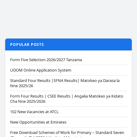
POPULAR POSTS
Form Five Selection 2026/2027 Tanzania
UDOM Online Application System
Standard Four Results |SFNA Results| Matokeo ya Darasa la
Nne 2025/26
Form Four Results | CSEE Results | Angalia Matokeo ya Kidato
Cha Nne 2025/2026
102 New Vacancies at ATCL
New Opportunities at Emirates
Free Download Schemes of Work for Primary – Standard Seven