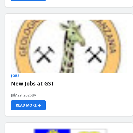
JOBS
New Jobs at GST
July 29, 2026
By
READ MORE →