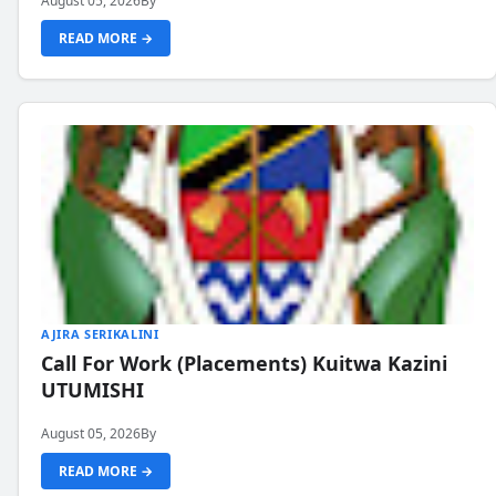
August 05, 2026
By
READ MORE →
AJIRA SERIKALINI
Call For Work (Placements) Kuitwa Kazini
UTUMISHI
August 05, 2026
By
READ MORE →