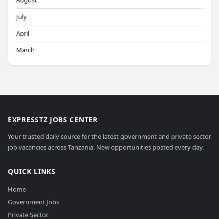
August
July
April
March
EXPRESSTZ JOBS CENTER
Your trusted daily source for the latest government and private sector
job vacancies across Tanzania. New opportunities posted every day.
QUICK LINKS
Home
Government Jobs
Private Sector