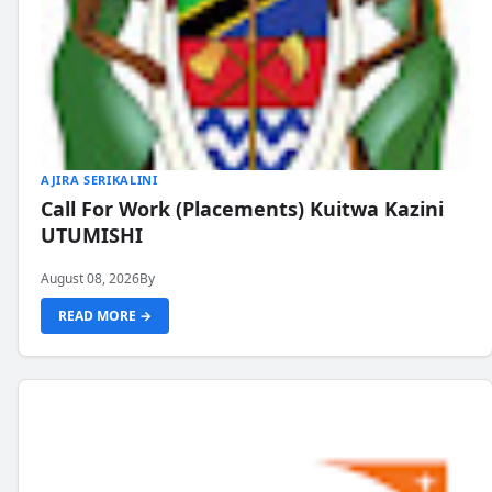
AJIRA SERIKALINI
Call For Work (Placements) Kuitwa Kazini
UTUMISHI
August 08, 2026
By
READ MORE →