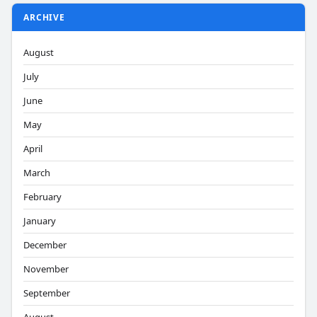
ARCHIVE
August
July
June
May
April
March
February
January
December
November
September