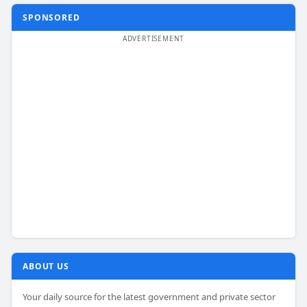
SPONSORED
ABOUT US
Your daily source for the latest government and private sector