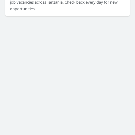
job vacancies across Tanzania. Check back every day for new
opportunities.