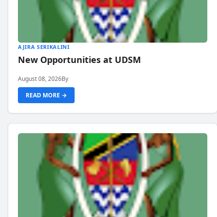
AJIRA SERIKALINI
New Opportunities at UDSM
August 08, 2026
By
READ MORE →