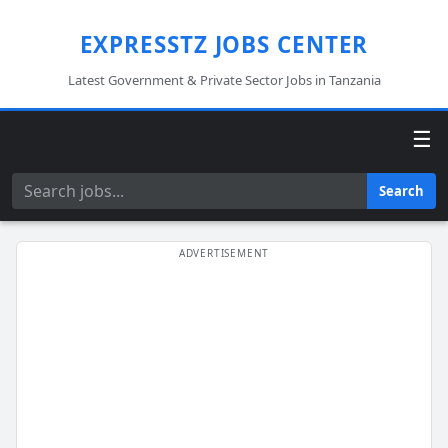
EXPRESSTZ JOBS CENTER
Latest Government & Private Sector Jobs in Tanzania
☰
Search
Search