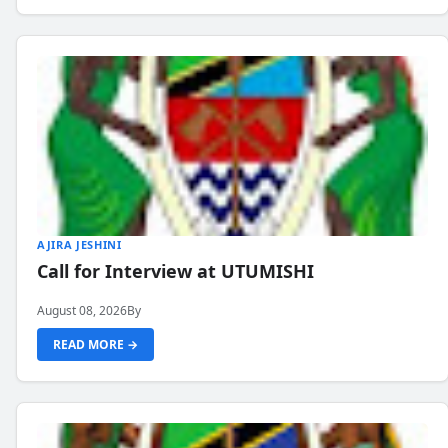
AJIRA JESHINI
Call for Interview at UTUMISHI
August 08, 2026
By
READ MORE →