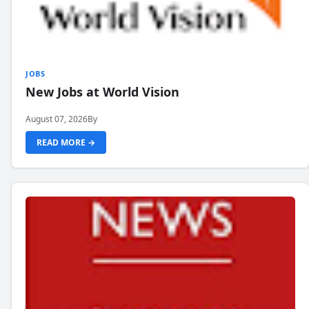
JOBS
New Jobs at World Vision
August 07, 2026
By
READ MORE →