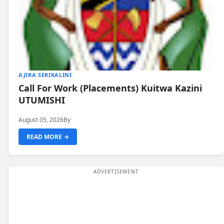
AJIRA SERIKALINI
Call For Work (Placements) Kuitwa Kazini
UTUMISHI
August 05, 2026
By
READ MORE →