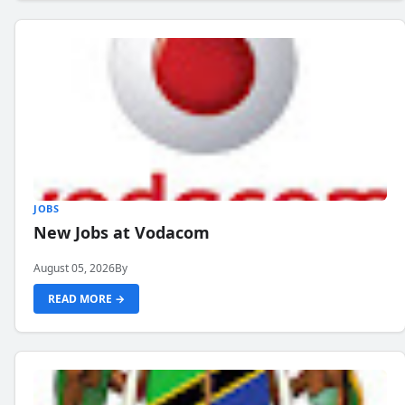
JOBS
New Jobs at Vodacom
August 05, 2026
By
READ MORE →