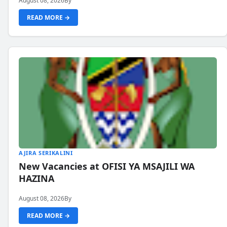
August 08, 2026
By
READ MORE →
AJIRA SERIKALINI
New Vacancies at OFISI YA MSAJILI WA
HAZINA
August 08, 2026
By
READ MORE →