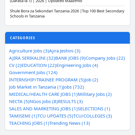
(Darasa la 7) | 2026 | Updated Maazimio
Shule Bora za Sekondari Tanzania 2026 |Top 100 Best Secondary
Schools in Tanzania
CATEGORIES
Agriculture Jobs (3)
Ajira Jeshini (3)
AJIRA SERIKALINI (32)
BANK JOBS (9)
Company Jobs (22)
CV (2)
EDUCATION (22)
Engineering Jobs (4)
Government Jobs (124)
INTERNSHIP/TRAINEE PROGRAM (5)
Job (2)
Job Market in Tanzania (1)
Jobs (732)
MEDICAL/HEALTH CARE JOBS (1)
Millitary Jobs (2)
NECTA (5)
NGos Jobs (8)
RESULTS (3)
SALES AND MARKETING JOBS (1)
SELECTIONS (1)
TAMISEMI (1)
TCU UPDATES (5)
TCU/COLLEGES (3)
TEACHING JOBS (1)
Trending News (13)