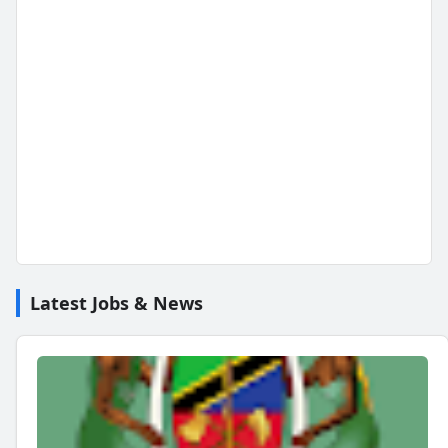
Latest Jobs & News