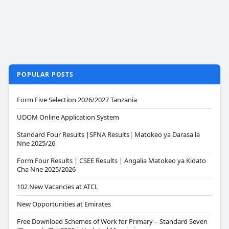
POPULAR POSTS
Form Five Selection 2026/2027 Tanzania
UDOM Online Application System
Standard Four Results |SFNA Results| Matokeo ya Darasa la
Nne 2025/26
Form Four Results | CSEE Results | Angalia Matokeo ya Kidato
Cha Nne 2025/2026
102 New Vacancies at ATCL
New Opportunities at Emirates
Free Download Schemes of Work for Primary – Standard Seven