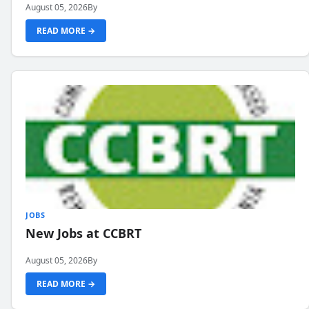
August 05, 2026
By
READ MORE →
JOBS
New Jobs at CCBRT
August 05, 2026
By
READ MORE →