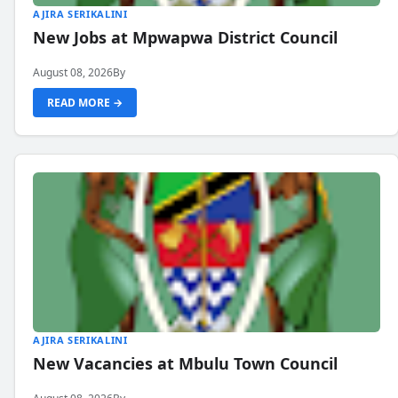
AJIRA SERIKALINI
New Jobs at Mpwapwa District Council
August 08, 2026
By
READ MORE →
AJIRA SERIKALINI
New Vacancies at Mbulu Town Council