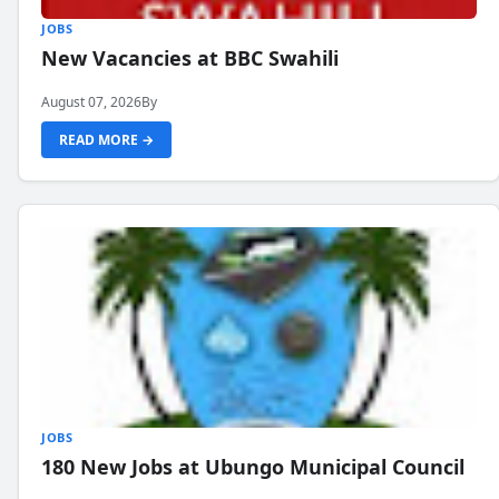
JOBS
New Vacancies at BBC Swahili
August 07, 2026
By
READ MORE →
JOBS
180 New Jobs at Ubungo Municipal Council