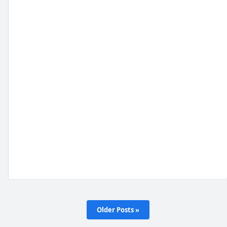
Older Posts »