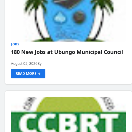
JOBS
180 New Jobs at Ubungo Municipal Council
August 05, 2026
By
READ MORE →