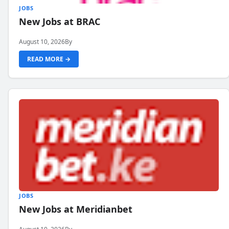
JOBS
New Jobs at BRAC
August 10, 2026
By
READ MORE →
JOBS
New Jobs at Meridianbet