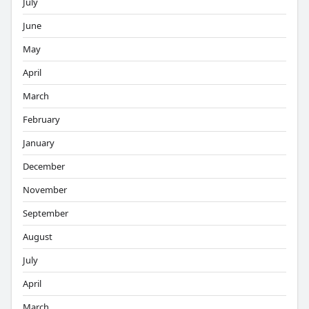
July
June
May
April
March
February
January
December
November
September
August
July
April
March