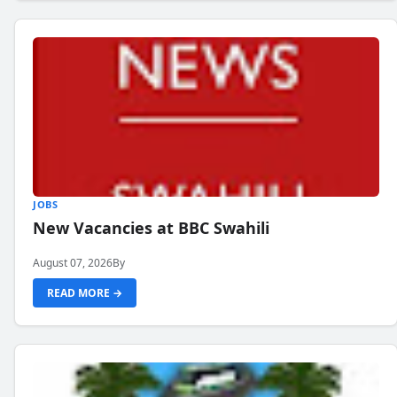
JOBS
New Vacancies at BBC Swahili
August 07, 2026
By
READ MORE →