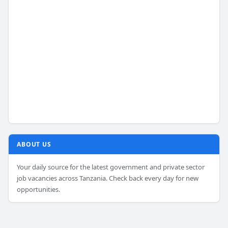
ABOUT US
Your daily source for the latest government and private sector
job vacancies across Tanzania. Check back every day for new
opportunities.