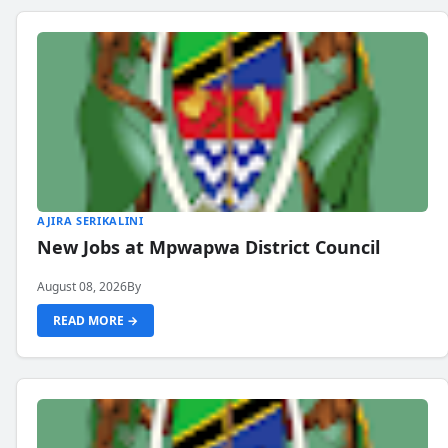
AJIRA SERIKALINI
New Jobs at Mpwapwa District Council
August 08, 2026
By
READ MORE →