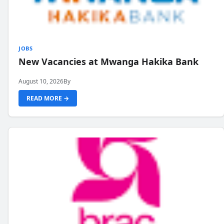
JOBS
New Vacancies at Mwanga Hakika Bank
August 10, 2026
By
READ MORE →