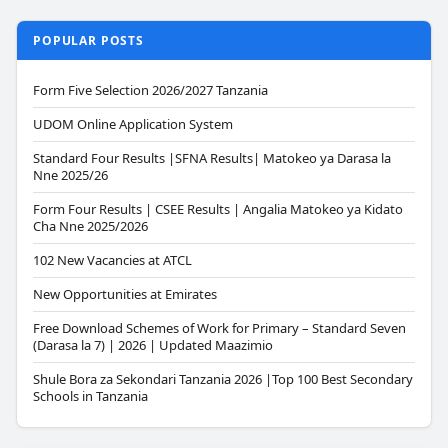
POPULAR POSTS
Form Five Selection 2026/2027 Tanzania
UDOM Online Application System
Standard Four Results |SFNA Results| Matokeo ya Darasa la
Nne 2025/26
Form Four Results | CSEE Results | Angalia Matokeo ya Kidato
Cha Nne 2025/2026
102 New Vacancies at ATCL
New Opportunities at Emirates
Free Download Schemes of Work for Primary – Standard Seven
(Darasa la 7) | 2026 | Updated Maazimio
Shule Bora za Sekondari Tanzania 2026 |Top 100 Best Secondary
Schools in Tanzania