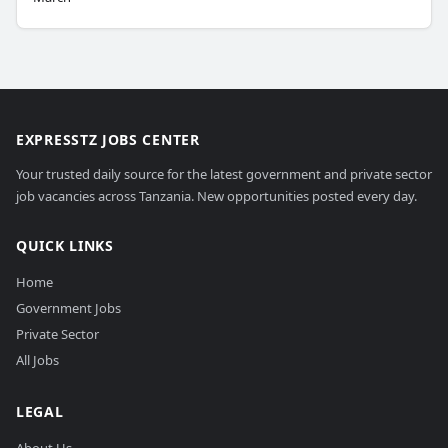
EXPRESSTZ JOBS CENTER
Your trusted daily source for the latest government and private sector
job vacancies across Tanzania. New opportunities posted every day.
QUICK LINKS
Home
Government Jobs
Private Sector
All Jobs
LEGAL