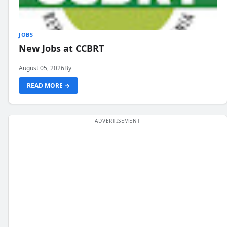
JOBS
New Jobs at CCBRT
August 05, 2026
By
READ MORE →