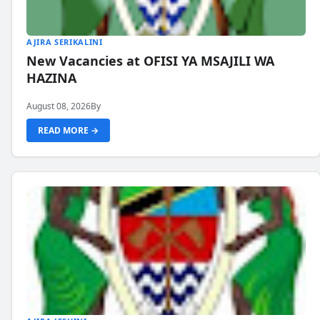
AJIRA SERIKALINI
New Vacancies at OFISI YA MSAJILI WA
HAZINA
August 08, 2026
By
READ MORE →