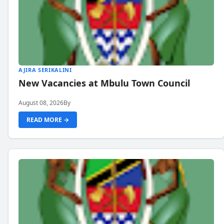
AJIRA SERIKALINI
New Vacancies at Mbulu Town Council
August 08, 2026
By
READ MORE →