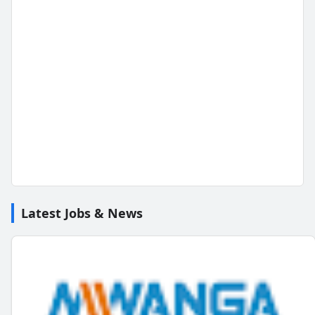
Latest Jobs & News