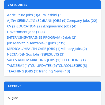
CATEGORIES
Agriculture Jobs (3)
Ajira Jeshini (3)
AJIRA SERIKALINI (32)
BANK JOBS (9)
Company Jobs (22)
CV (2)
EDUCATION (22)
Engineering Jobs (4)
Government Jobs (124)
INTERNSHIP/TRAINEE PROGRAM (5)
Job (2)
Job Market in Tanzania (1)
Jobs (735)
MEDICAL/HEALTH CARE JOBS (1)
Millitary Jobs (2)
NECTA (5)
NGos Jobs (8)
RESULTS (3)
SALES AND MARKETING JOBS (1)
SELECTIONS (1)
TAMISEMI (1)
TCU UPDATES (5)
TCU/COLLEGES (3)
TEACHING JOBS (1)
Trending News (13)
ARCHIVE
August