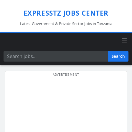
EXPRESSTZ JOBS CENTER
Latest Government & Private Sector Jobs in Tanzania
☰
Search
Search