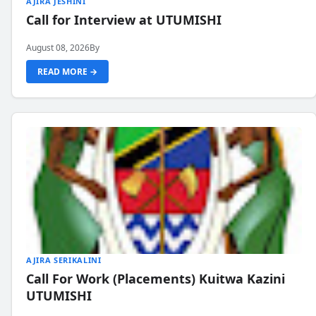
AJIRA JESHINI
Call for Interview at UTUMISHI
August 08, 2026
By
READ MORE →
AJIRA SERIKALINI
Call For Work (Placements) Kuitwa Kazini
UTUMISHI