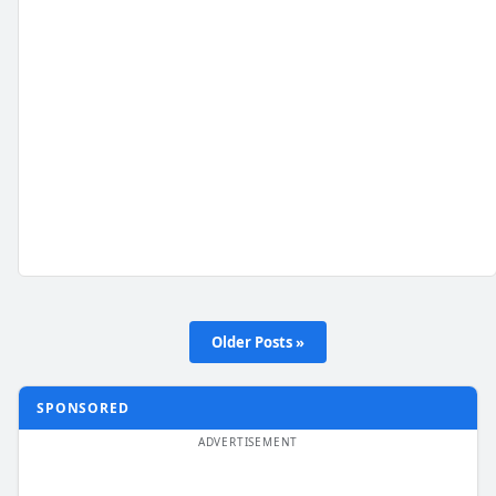
Older Posts »
SPONSORED