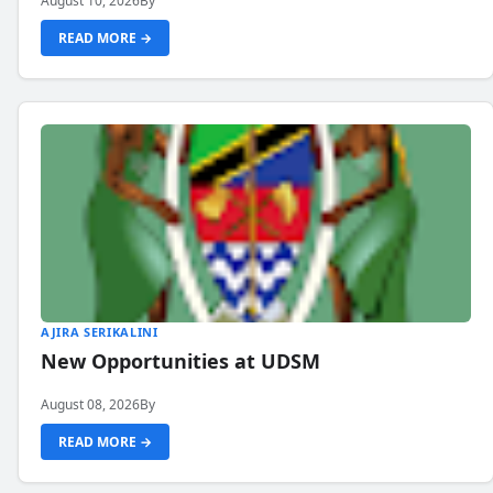
August 10, 2026
By
READ MORE →
AJIRA SERIKALINI
New Opportunities at UDSM
August 08, 2026
By
READ MORE →