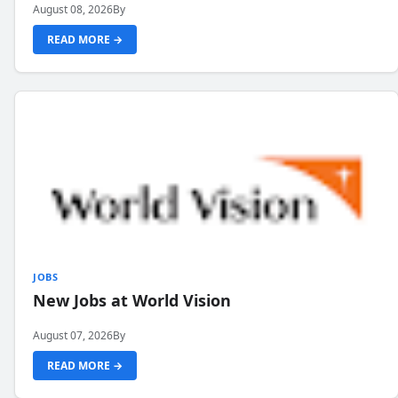
August 08, 2026
By
READ MORE →
JOBS
New Jobs at World Vision
August 07, 2026
By
READ MORE →