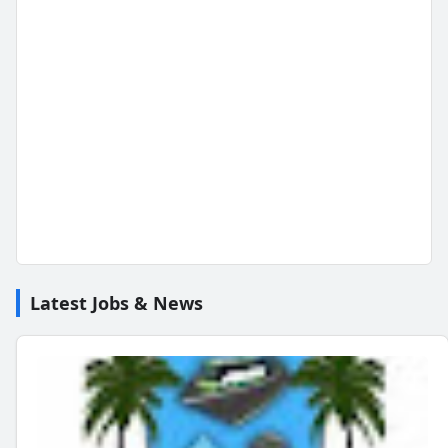
Latest Jobs & News