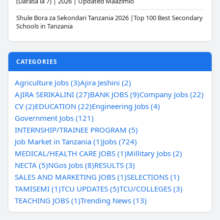
(Darasa la 7) | 2026 | Updated Maazimio
Shule Bora za Sekondari Tanzania 2026 |Top 100 Best Secondary
Schools in Tanzania
CATEGORIES
Agriculture Jobs (3)
Ajira Jeshini (2)
AJIRA SERIKALINI (27)
BANK JOBS (9)
Company Jobs (22)
CV (2)
EDUCATION (22)
Engineering Jobs (4)
Government Jobs (121)
INTERNSHIP/TRAINEE PROGRAM (5)
Job Market in Tanzania (1)
Jobs (724)
MEDICAL/HEALTH CARE JOBS (1)
Millitary Jobs (2)
NECTA (5)
NGos Jobs (8)
RESULTS (3)
SALES AND MARKETING JOBS (1)
SELECTIONS (1)
TAMISEMI (1)
TCU UPDATES (5)
TCU/COLLEGES (3)
TEACHING JOBS (1)
Trending News (13)