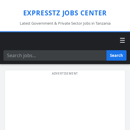
EXPRESSTZ JOBS CENTER
Latest Government & Private Sector Jobs in Tanzania
☰
Search
Search