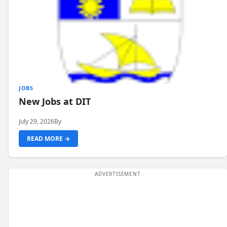
JOBS
New Jobs at DIT
July 29, 2026
By
READ MORE →