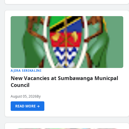
AJIRA SERIKALINI
New Vacancies at Sumbawanga Municpal
Council
August 05, 2026
By
READ MORE →