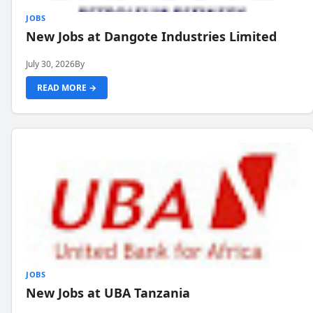
JOBS
New Jobs at Dangote Industries Limited
July 30, 2026
By
READ MORE →
JOBS
New Jobs at UBA Tanzania