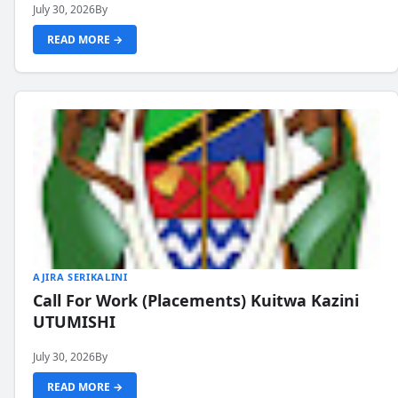
July 30, 2026
By
READ MORE →
AJIRA SERIKALINI
Call For Work (Placements) Kuitwa Kazini
UTUMISHI
July 30, 2026
By
READ MORE →