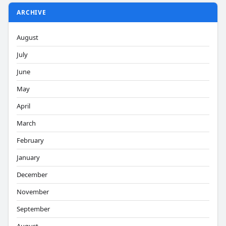
ARCHIVE
August
July
June
May
April
March
February
January
December
November
September