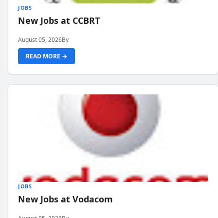
JOBS
New Jobs at CCBRT
August 05, 2026
By
READ MORE →
JOBS
New Jobs at Vodacom