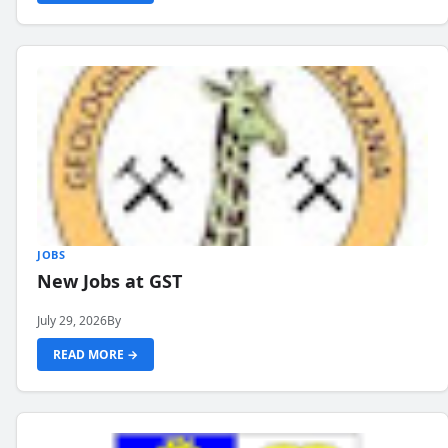
JOBS
New Jobs at GST
July 29, 2026
By
READ MORE →