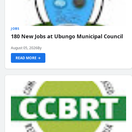
JOBS
180 New Jobs at Ubungo Municipal Council
August 05, 2026
By
READ MORE →