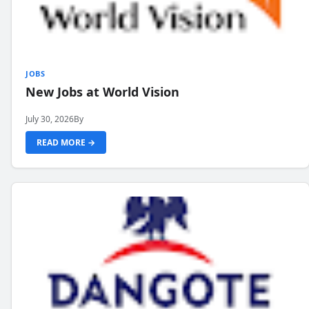
JOBS
New Jobs at World Vision
July 30, 2026
By
READ MORE →