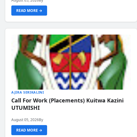
August 05, 2026
By
READ MORE →
AJIRA SERIKALINI
Call For Work (Placements) Kuitwa Kazini
UTUMISHI
August 05, 2026
By
READ MORE →