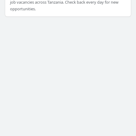
job vacancies across Tanzania. Check back every day for new
opportunities.