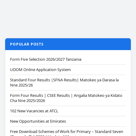
POPULAR POSTS
Form Five Selection 2026/2027 Tanzania
UDOM Online Application System
Standard Four Results |SFNA Results| Matokeo ya Darasa la
Nne 2025/26
Form Four Results | CSEE Results | Angalia Matokeo ya Kidato
Cha Nne 2025/2026
102 New Vacancies at ATCL
New Opportunities at Emirates
Free Download Schemes of Work for Primary – Standard Seven