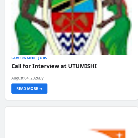
GOVERNMENT JOBS
Call for Interview at UTUMISHI
August 04, 2026
By
READ MORE →