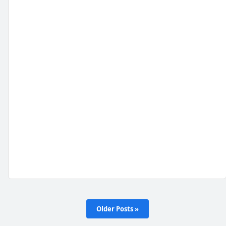
Older Posts »