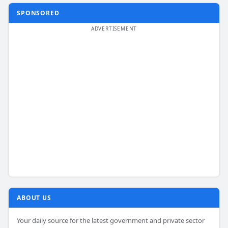
SPONSORED
ABOUT US
Your daily source for the latest government and private sector