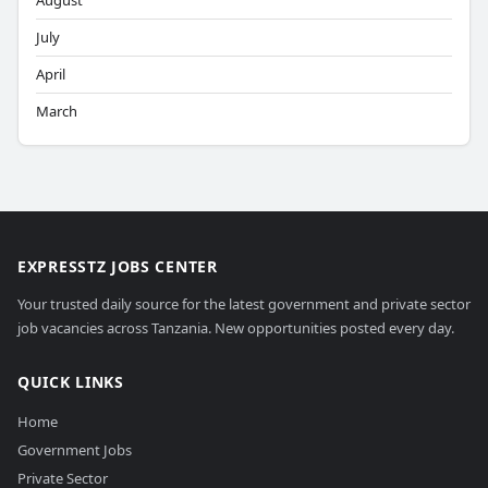
August
July
April
March
EXPRESSTZ JOBS CENTER
Your trusted daily source for the latest government and private sector
job vacancies across Tanzania. New opportunities posted every day.
QUICK LINKS
Home
Government Jobs
Private Sector