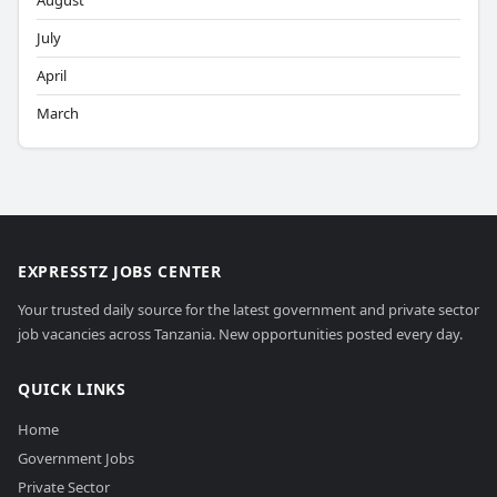
August
July
April
March
EXPRESSTZ JOBS CENTER
Your trusted daily source for the latest government and private sector
job vacancies across Tanzania. New opportunities posted every day.
QUICK LINKS
Home
Government Jobs
Private Sector