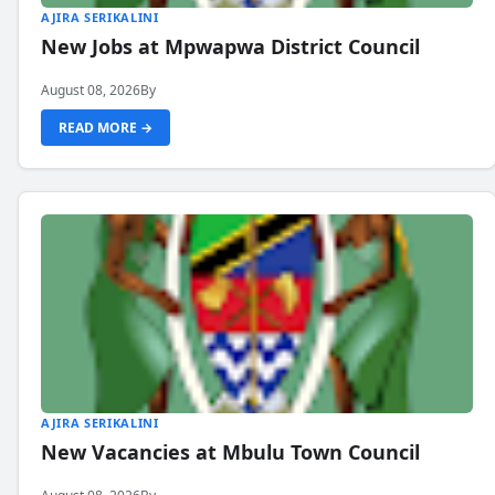
AJIRA SERIKALINI
New Jobs at Mpwapwa District Council
August 08, 2026
By
READ MORE →
AJIRA SERIKALINI
New Vacancies at Mbulu Town Council