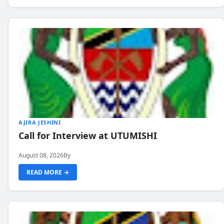
AJIRA JESHINI
Call for Interview at UTUMISHI
August 08, 2026
By
READ MORE →