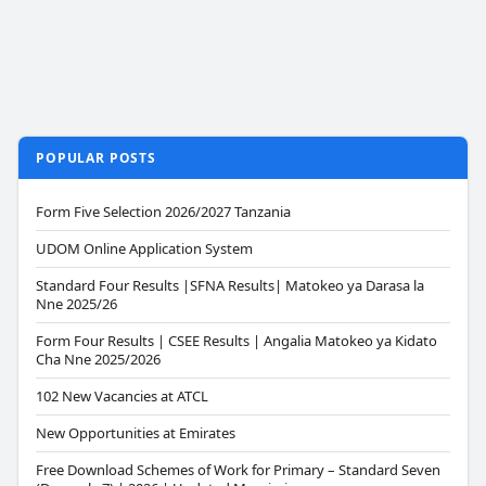
POPULAR POSTS
Form Five Selection 2026/2027 Tanzania
UDOM Online Application System
Standard Four Results |SFNA Results| Matokeo ya Darasa la
Nne 2025/26
Form Four Results | CSEE Results | Angalia Matokeo ya Kidato
Cha Nne 2025/2026
102 New Vacancies at ATCL
New Opportunities at Emirates
Free Download Schemes of Work for Primary – Standard Seven