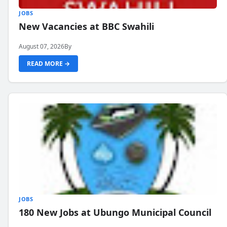
JOBS
New Vacancies at BBC Swahili
August 07, 2026
By
READ MORE →
JOBS
180 New Jobs at Ubungo Municipal Council