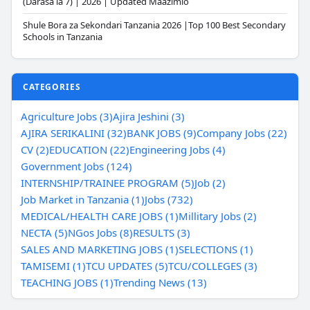
(Darasa la 7) | 2026 | Updated Maazimio
Shule Bora za Sekondari Tanzania 2026 |Top 100 Best Secondary
Schools in Tanzania
CATEGORIES
Agriculture Jobs (3)
Ajira Jeshini (3)
AJIRA SERIKALINI (32)
BANK JOBS (9)
Company Jobs (22)
CV (2)
EDUCATION (22)
Engineering Jobs (4)
Government Jobs (124)
INTERNSHIP/TRAINEE PROGRAM (5)
Job (2)
Job Market in Tanzania (1)
Jobs (732)
MEDICAL/HEALTH CARE JOBS (1)
Millitary Jobs (2)
NECTA (5)
NGos Jobs (8)
RESULTS (3)
SALES AND MARKETING JOBS (1)
SELECTIONS (1)
TAMISEMI (1)
TCU UPDATES (5)
TCU/COLLEGES (3)
TEACHING JOBS (1)
Trending News (13)