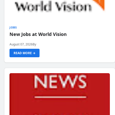
JOBS
New Jobs at World Vision
August 07, 2026
By
READ MORE →