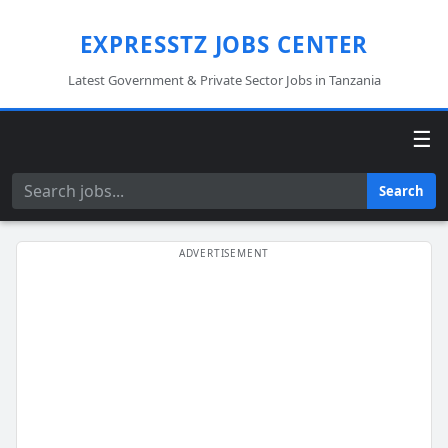
EXPRESSTZ JOBS CENTER
Latest Government & Private Sector Jobs in Tanzania
☰
Search
Search