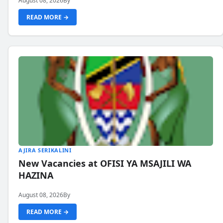
August 08, 2026
By
READ MORE →
AJIRA SERIKALINI
New Vacancies at OFISI YA MSAJILI WA
HAZINA
August 08, 2026
By
READ MORE →