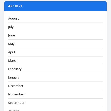
ARCHIVE
August
July
June
May
April
March
February
January
December
November
September