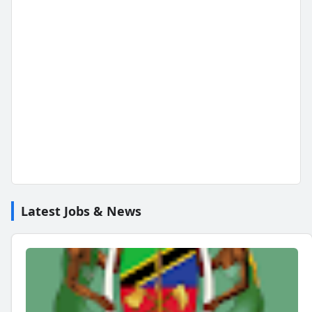
Latest Jobs & News