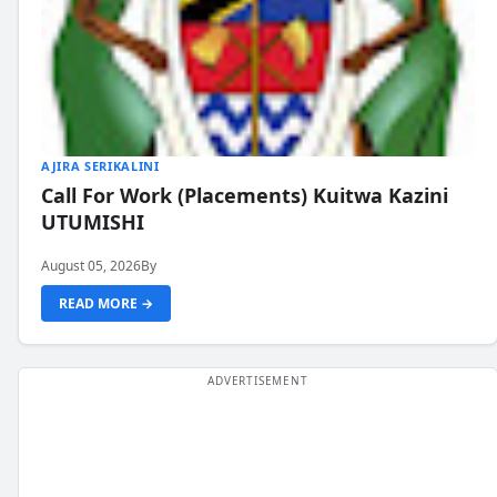
AJIRA SERIKALINI
Call For Work (Placements) Kuitwa Kazini
UTUMISHI
August 05, 2026
By
READ MORE →