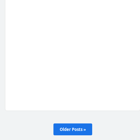
Older Posts »