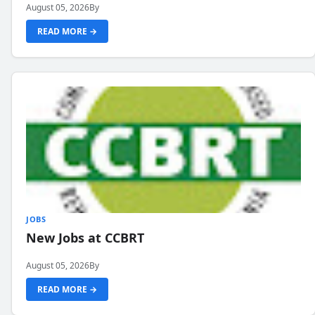
August 05, 2026
By
READ MORE →
JOBS
New Jobs at CCBRT
August 05, 2026
By
READ MORE →