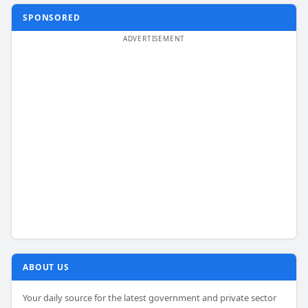
SPONSORED
ABOUT US
Your daily source for the latest government and private sector