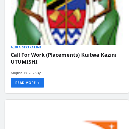
AJIRA SERIKALINI
Call For Work (Placements) Kuitwa Kazini
UTUMISHI
August 08, 2026
By
READ MORE →