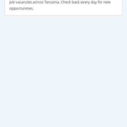
job vacancies across Tanzania. Check back every day for new
opportunities.