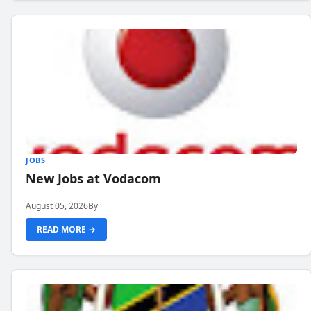
JOBS
New Jobs at Vodacom
August 05, 2026
By
READ MORE →