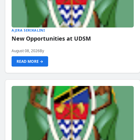
AJIRA SERIKALINI
New Opportunities at UDSM
August 08, 2026
By
READ MORE →