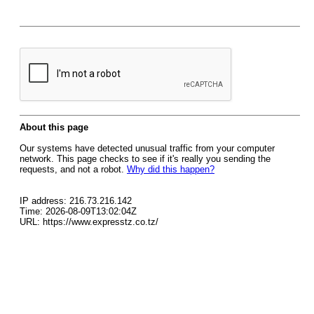
About this page
Our systems have detected unusual traffic from your computer
network. This page checks to see if it's really you sending the
requests, and not a robot.
Why did this happen?
IP address: 216.73.216.142
Time: 2026-08-09T13:02:04Z
URL: https://www.expresstz.co.tz/