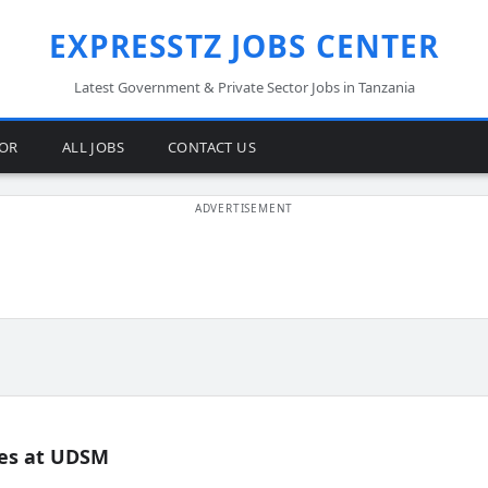
EXPRESSTZ JOBS CENTER
Latest Government & Private Sector Jobs in Tanzania
TOR
ALL JOBS
CONTACT US
es at UDSM