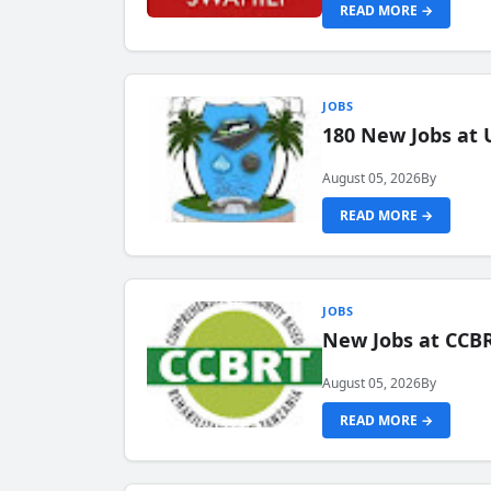
READ MORE →
JOBS
180 New Jobs at 
August 05, 2026
By
READ MORE →
JOBS
New Jobs at CCB
August 05, 2026
By
READ MORE →