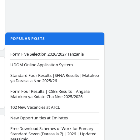
POPULAR POSTS
Form Five Selection 2026/2027 Tanzania
UDOM Online Application System
Standard Four Results |SFNA Results| Matokeo
ya Darasa la Nne 2025/26
Form Four Results | CSEE Results | Angalia
Matokeo ya Kidato Cha Nne 2025/2026
102 New Vacancies at ATCL
New Opportunities at Emirates
Free Download Schemes of Work for Primary –
Standard Seven (Darasa la 7) | 2026 | Updated
Maazimio