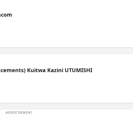
acom
lacements) Kuitwa Kazini UTUMISHI