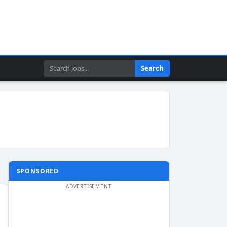
Search
Search
SPONSORED