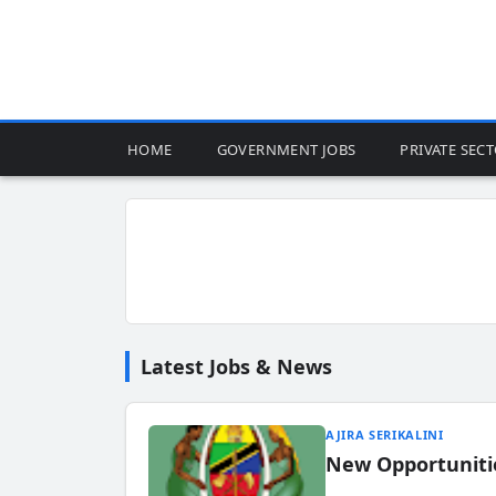
HOME
GOVERNMENT JOBS
PRIVATE SEC
Latest Jobs & News
AJIRA SERIKALINI
New Opportuniti