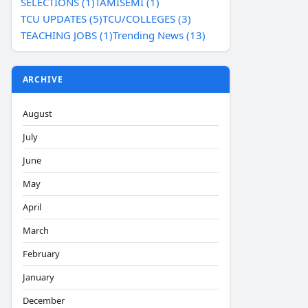
SELECTIONS (1)
TAMISEMI (1)
TCU UPDATES (5)
TCU/COLLEGES (3)
TEACHING JOBS (1)
Trending News (13)
ARCHIVE
August
July
June
May
April
March
February
January
December