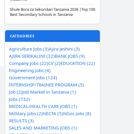
Shule Bora za Sekondari Tanzania 2026 |Top 100
Best Secondary Schools in Tanzania
CATEGORIES
Agriculture Jobs (3)
Ajira Jeshini (3)
AJIRA SERIKALINI (32)
BANK JOBS (9)
Company Jobs (22)
CV (2)
EDUCATION (22)
Engineering Jobs (4)
Government Jobs (124)
INTERNSHIP/TRAINEE PROGRAM (5)
Job (2)
Job Market in Tanzania (1)
Jobs (732)
MEDICAL/HEALTH CARE JOBS (1)
Millitary Jobs (2)
NECTA (5)
NGos Jobs (8)
RESULTS (3)
SALES AND MARKETING JOBS (1)