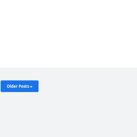
Older Posts »