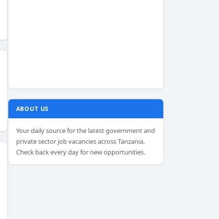
ABOUT US
Your daily source for the latest government and
private sector job vacancies across Tanzania.
Check back every day for new opportunities.