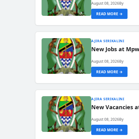
August 08, 2026
By
READ MORE →
AJIRA SERIKALINI
New Jobs at Mpwa
August 08, 2026
By
READ MORE →
AJIRA SERIKALINI
New Vacancies a
August 08, 2026
By
READ MORE →