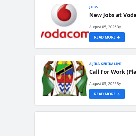
JOBS
New Jobs at Vod
August 05, 2026
By
READ MORE →
AJIRA SERIKALINI
Call For Work (P
August 05, 2026
By
READ MORE →