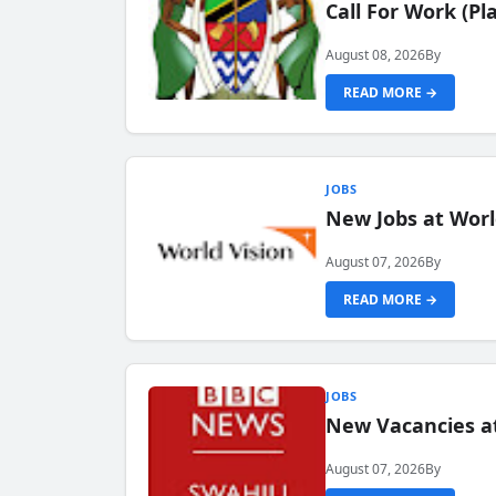
Call For Work (P
August 08, 2026
By
READ MORE →
JOBS
New Jobs at Worl
August 07, 2026
By
READ MORE →
JOBS
New Vacancies at
August 07, 2026
By