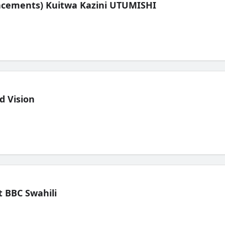
lacements) Kuitwa Kazini UTUMISHI
d Vision
 BBC Swahili