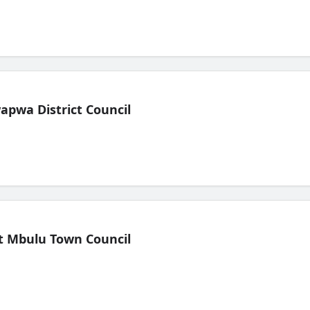
pwa District Council
t Mbulu Town Council