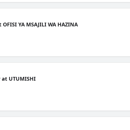
t OFISI YA MSAJILI WA HAZINA
ew at UTUMISHI