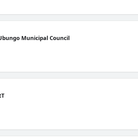
Ubungo Municipal Council
RT