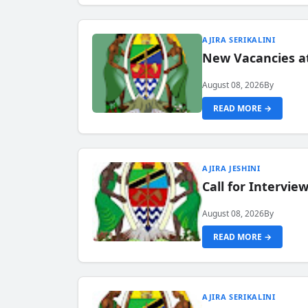
AJIRA SERIKALINI
New Vacancies a
August 08, 2026
By
READ MORE →
AJIRA JESHINI
Call for Intervi
August 08, 2026
By
READ MORE →
AJIRA SERIKALINI