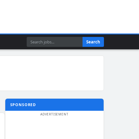
Search
Search
SPONSORED