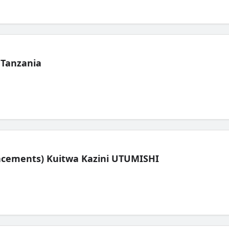
 Tanzania
lacements) Kuitwa Kazini UTUMISHI