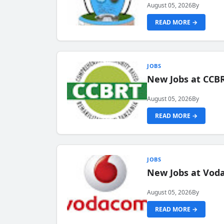
August 05, 2026
By
READ MORE →
JOBS
New Jobs at CCB
August 05, 2026
By
READ MORE →
JOBS
New Jobs at Vod
August 05, 2026
By
READ MORE →