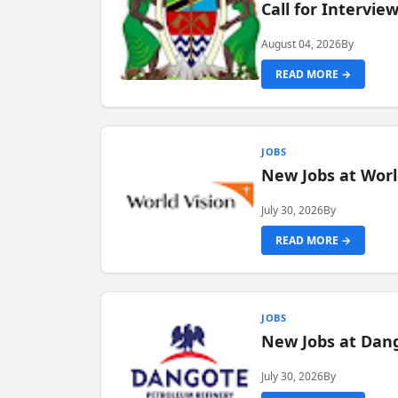
Call for Intervi
August 04, 2026
By
READ MORE →
JOBS
New Jobs at Worl
July 30, 2026
By
READ MORE →
JOBS
New Jobs at Dang
July 30, 2026
By