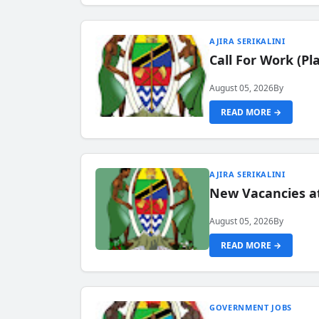
AJIRA SERIKALINI
Call For Work (P
August 05, 2026
By
READ MORE →
AJIRA SERIKALINI
New Vacancies a
August 05, 2026
By
READ MORE →
GOVERNMENT JOBS