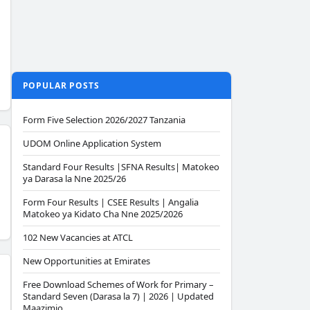
POPULAR POSTS
Form Five Selection 2026/2027 Tanzania
UDOM Online Application System
Standard Four Results |SFNA Results| Matokeo
ya Darasa la Nne 2025/26
Form Four Results | CSEE Results | Angalia
Matokeo ya Kidato Cha Nne 2025/2026
102 New Vacancies at ATCL
New Opportunities at Emirates
Free Download Schemes of Work for Primary –
Standard Seven (Darasa la 7) | 2026 | Updated
Maazimio