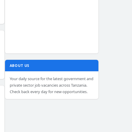
ABOUT US
Your daily source for the latest government and
private sector job vacancies across Tanzania.
Check back every day for new opportunities.