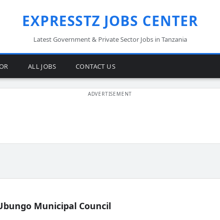
EXPRESSTZ JOBS CENTER
Latest Government & Private Sector Jobs in Tanzania
TOR
ALL JOBS
CONTACT US
Ubungo Municipal Council