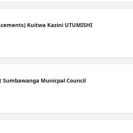
lacements) Kuitwa Kazini UTUMISHI
t Sumbawanga Municpal Council