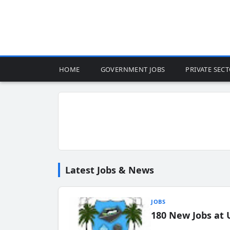
HOME
GOVERNMENT JOBS
PRIVATE SEC
Latest Jobs & News
JOBS
180 New Jobs at 