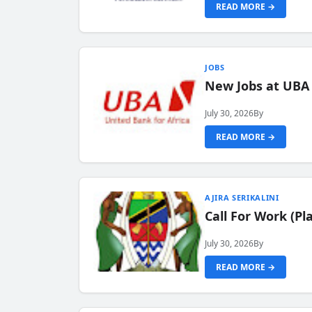
READ MORE →
JOBS
New Jobs at UBA
July 30, 2026
By
READ MORE →
AJIRA SERIKALINI
Call For Work (P
July 30, 2026
By
READ MORE →