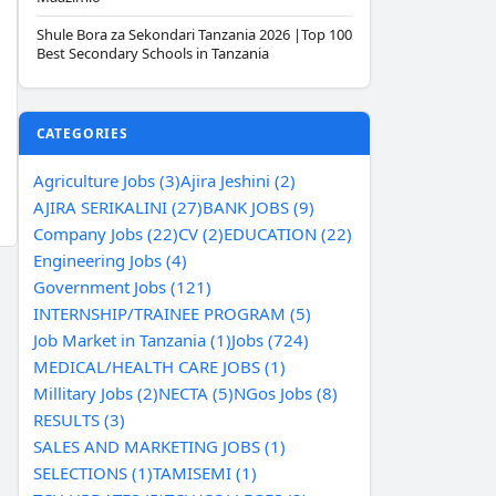
Shule Bora za Sekondari Tanzania 2026 |Top 100
Best Secondary Schools in Tanzania
CATEGORIES
Agriculture Jobs (3)
Ajira Jeshini (2)
AJIRA SERIKALINI (27)
BANK JOBS (9)
Company Jobs (22)
CV (2)
EDUCATION (22)
Engineering Jobs (4)
Government Jobs (121)
INTERNSHIP/TRAINEE PROGRAM (5)
Job Market in Tanzania (1)
Jobs (724)
MEDICAL/HEALTH CARE JOBS (1)
Millitary Jobs (2)
NECTA (5)
NGos Jobs (8)
RESULTS (3)
SALES AND MARKETING JOBS (1)
SELECTIONS (1)
TAMISEMI (1)