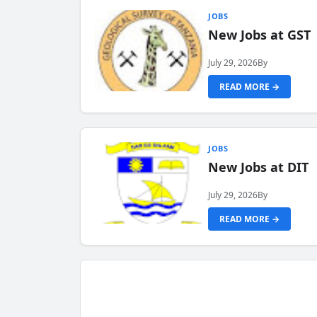
JOBS
New Jobs at GST
July 29, 2026
By
READ MORE →
JOBS
New Jobs at DIT
July 29, 2026
By
READ MORE →