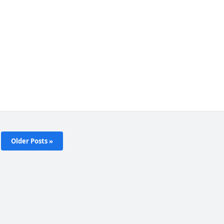
Older Posts »