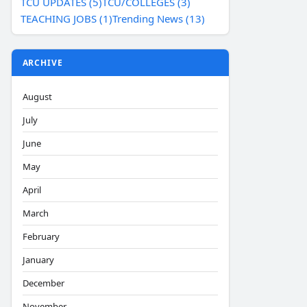
TCU UPDATES (5)
TCU/COLLEGES (3)
TEACHING JOBS (1)
Trending News (13)
ARCHIVE
August
July
June
May
April
March
February
January
December
November