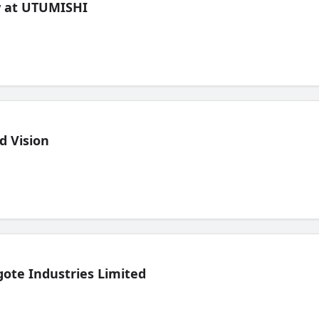
ew at UTUMISHI
d Vision
ote Industries Limited