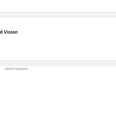
d Vision