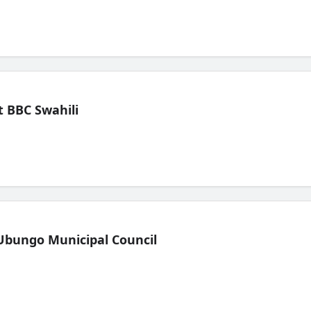
 BBC Swahili
Ubungo Municipal Council