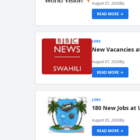
August 07, 2026
By
READ MORE →
JOBS
New Vacancies at
August 07, 2026
By
READ MORE →
JOBS
180 New Jobs at 
August 05, 2026
By
READ MORE →