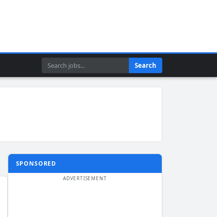
Search
Search
SPONSORED