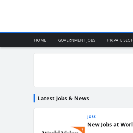
HOME
GOVERNMENT JOBS
PRIVATE SEC
Latest Jobs & News
JOBS
New Jobs at Worl