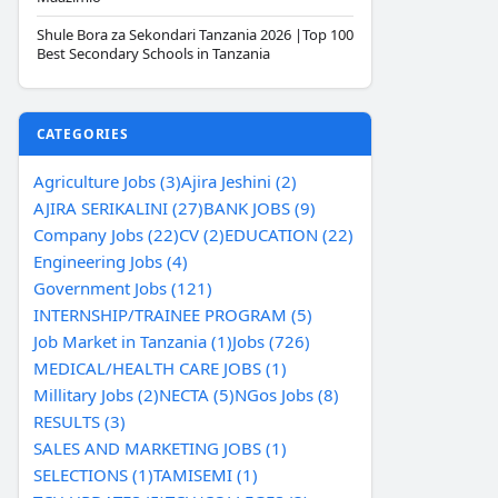
Shule Bora za Sekondari Tanzania 2026 |Top 100
Best Secondary Schools in Tanzania
CATEGORIES
Agriculture Jobs (3)
Ajira Jeshini (2)
AJIRA SERIKALINI (27)
BANK JOBS (9)
Company Jobs (22)
CV (2)
EDUCATION (22)
Engineering Jobs (4)
Government Jobs (121)
INTERNSHIP/TRAINEE PROGRAM (5)
Job Market in Tanzania (1)
Jobs (726)
MEDICAL/HEALTH CARE JOBS (1)
Millitary Jobs (2)
NECTA (5)
NGos Jobs (8)
RESULTS (3)
SALES AND MARKETING JOBS (1)
SELECTIONS (1)
TAMISEMI (1)