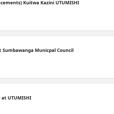
lacements) Kuitwa Kazini UTUMISHI
t Sumbawanga Municpal Council
ew at UTUMISHI