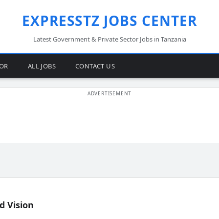
EXPRESSTZ JOBS CENTER
Latest Government & Private Sector Jobs in Tanzania
TOR
ALL JOBS
CONTACT US
d Vision