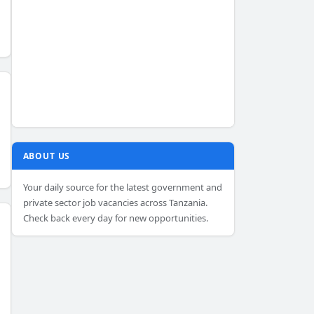
ABOUT US
Your daily source for the latest government and
private sector job vacancies across Tanzania.
Check back every day for new opportunities.