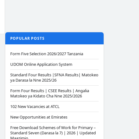
POPULAR POSTS
Form Five Selection 2026/2027 Tanzania
UDOM Online Application System
Standard Four Results |SFNA Results| Matokeo
ya Darasa la Nne 2025/26
Form Four Results | CSEE Results | Angalia
Matokeo ya Kidato Cha Nne 2025/2026
102 New Vacancies at ATCL
New Opportunities at Emirates
Free Download Schemes of Work for Primary –
Standard Seven (Darasa la 7) | 2026 | Updated
Maazimio