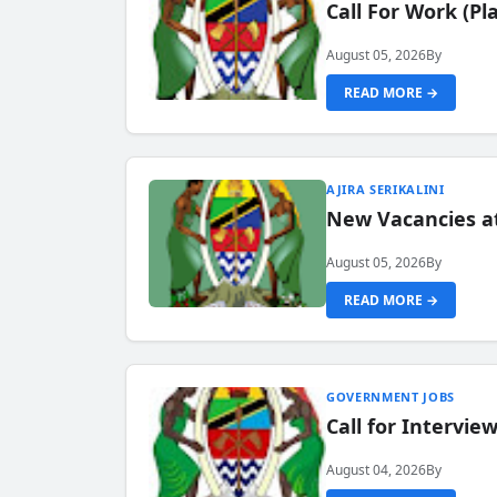
Call For Work (P
August 05, 2026
By
READ MORE →
AJIRA SERIKALINI
New Vacancies a
August 05, 2026
By
READ MORE →
GOVERNMENT JOBS
Call for Intervi
August 04, 2026
By