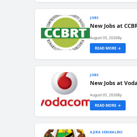
JOBS
New Jobs at CCB
August 05, 2026
By
READ MORE →
JOBS
New Jobs at Vod
August 05, 2026
By
READ MORE →
AJIRA SERIKALINI