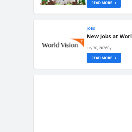
READ MORE →
JOBS
New Jobs at Worl
July 30, 2026
By
READ MORE →