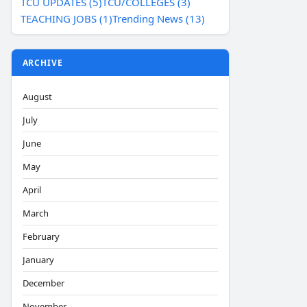
TCU UPDATES (5)
TCU/COLLEGES (3)
TEACHING JOBS (1)
Trending News (13)
ARCHIVE
August
July
June
May
April
March
February
January
December
November