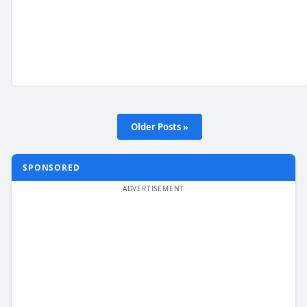
Older Posts »
SPONSORED