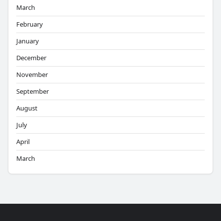
March
February
January
December
November
September
August
July
April
March