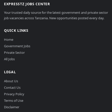
EXPRESSTZ JOBS CENTER
Your trusted daily source for the latest government and private sector
job vacancies across Tanzania. New opportunities posted every day.
QUICK LINKS
Home
Government Jobs
Private Sector
All Jobs
LEGAL
About Us
Contact Us
Privacy Policy
Terms of Use
Disclaimer