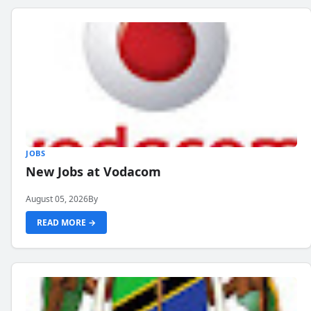
JOBS
New Jobs at Vodacom
August 05, 2026
By
READ MORE →