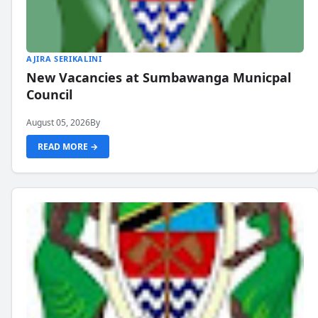
AJIRA SERIKALINI
New Vacancies at Sumbawanga Municpal
Council
August 05, 2026
By
READ MORE →