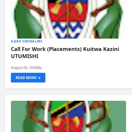
AJIRA SERIKALINI
Call For Work (Placements) Kuitwa Kazini
UTUMISHI
August 05, 2026
By
READ MORE →