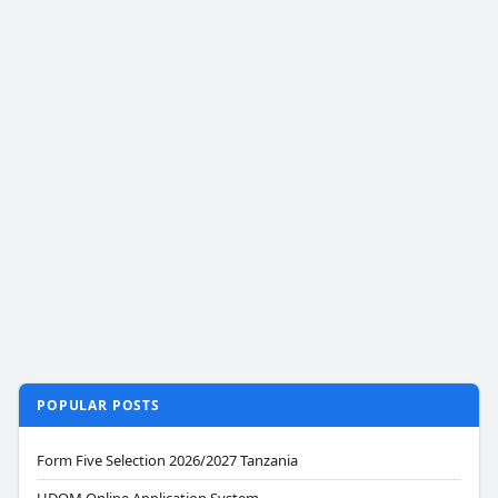
POPULAR POSTS
Form Five Selection 2026/2027 Tanzania