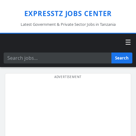
EXPRESSTZ JOBS CENTER
Latest Government & Private Sector Jobs in Tanzania
☰
Search
Search