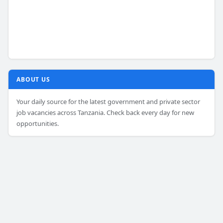
ABOUT US
Your daily source for the latest government and private sector
job vacancies across Tanzania. Check back every day for new
opportunities.