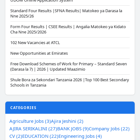
UDOM Online Application System
Standard Four Results |SFNA Results| Matokeo ya Darasa la
Nne 2025/26
Form Four Results | CSEE Results | Angalia Matokeo ya Kidato
Cha Nne 2025/2026
102 New Vacancies at ATCL
New Opportunities at Emirates
Free Download Schemes of Work for Primary – Standard Seven
(Darasa la 7) | 2026 | Updated Maazimio
Shule Bora za Sekondari Tanzania 2026 |Top 100 Best Secondary
Schools in Tanzania
CATEGORIES
Agriculture Jobs (3)
Ajira Jeshini (2)
AJIRA SERIKALINI (27)
BANK JOBS (9)
Company Jobs (22)
CV (2)
EDUCATION (22)
Engineering Jobs (4)