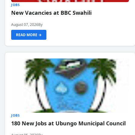
JOBS
New Vacancies at BBC Swahili
August 07, 2026
By
READ MORE →
JOBS
180 New Jobs at Ubungo Municipal Council