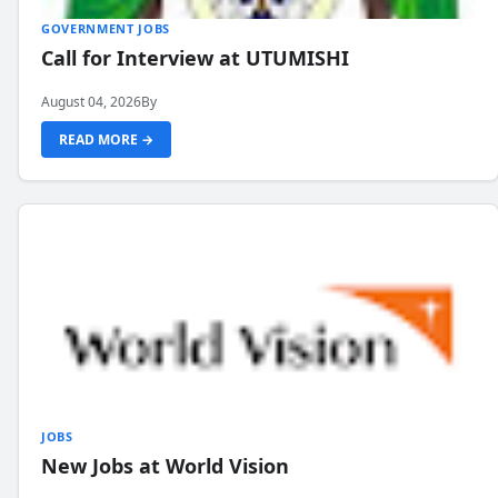
GOVERNMENT JOBS
Call for Interview at UTUMISHI
August 04, 2026
By
READ MORE →
JOBS
New Jobs at World Vision