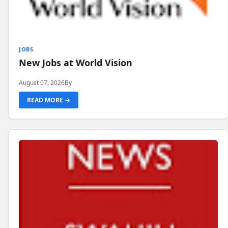
JOBS
New Jobs at World Vision
August 07, 2026
By
READ MORE →