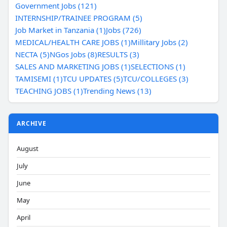
Government Jobs (121)
INTERNSHIP/TRAINEE PROGRAM (5)
Job Market in Tanzania (1)
Jobs (726)
MEDICAL/HEALTH CARE JOBS (1)
Millitary Jobs (2)
NECTA (5)
NGos Jobs (8)
RESULTS (3)
SALES AND MARKETING JOBS (1)
SELECTIONS (1)
TAMISEMI (1)
TCU UPDATES (5)
TCU/COLLEGES (3)
TEACHING JOBS (1)
Trending News (13)
ARCHIVE
August
July
June
May
April