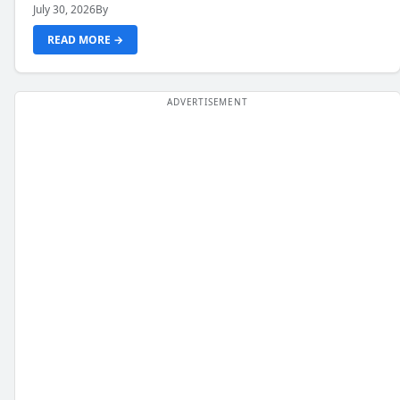
July 30, 2026
By
READ MORE →