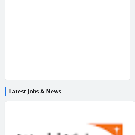
Latest Jobs & News