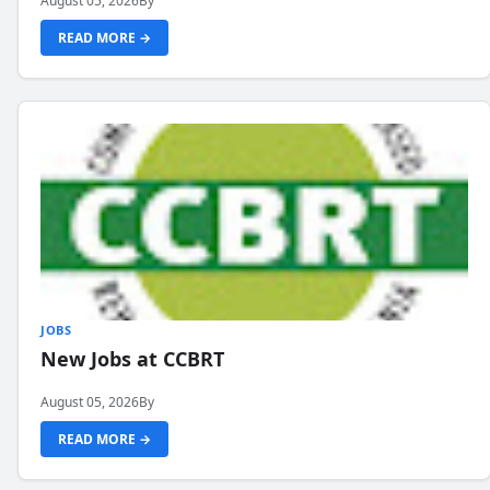
August 05, 2026
By
READ MORE →
JOBS
New Jobs at CCBRT
August 05, 2026
By
READ MORE →