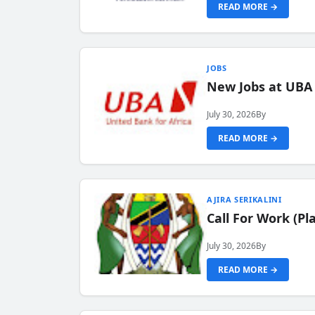
READ MORE →
JOBS
New Jobs at UBA
July 30, 2026
By
READ MORE →
AJIRA SERIKALINI
Call For Work (P
July 30, 2026
By
READ MORE →