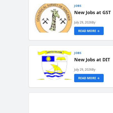
JOBS
New Jobs at GST
July 29, 2026
By
READ MORE →
JOBS
New Jobs at DIT
July 29, 2026
By
READ MORE →