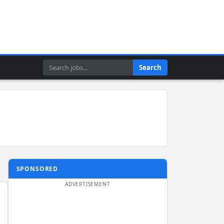
Search
Search
SPONSORED