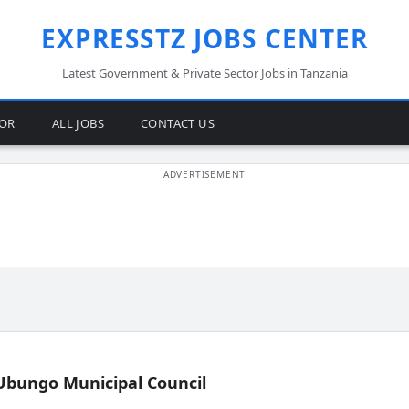
EXPRESSTZ JOBS CENTER
Latest Government & Private Sector Jobs in Tanzania
TOR
ALL JOBS
CONTACT US
Ubungo Municipal Council