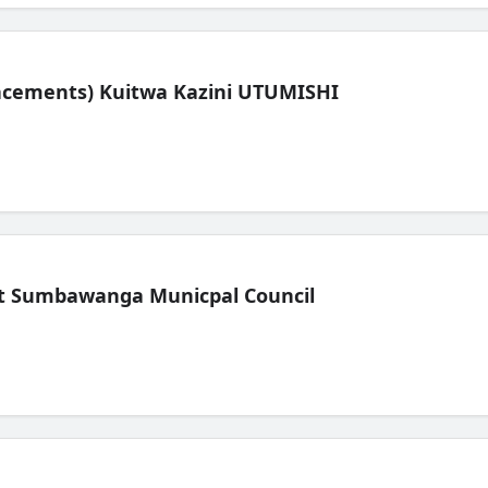
lacements) Kuitwa Kazini UTUMISHI
t Sumbawanga Municpal Council