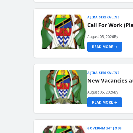
AJIRA SERIKALINI
Call For Work (P
August 05, 2026
By
READ MORE →
AJIRA SERIKALINI
New Vacancies a
August 05, 2026
By
READ MORE →
GOVERNMENT JOBS