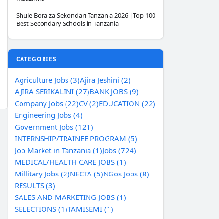
Shule Bora za Sekondari Tanzania 2026 |Top 100
Best Secondary Schools in Tanzania
CATEGORIES
Agriculture Jobs (3)
Ajira Jeshini (2)
AJIRA SERIKALINI (27)
BANK JOBS (9)
Company Jobs (22)
CV (2)
EDUCATION (22)
Engineering Jobs (4)
Government Jobs (121)
INTERNSHIP/TRAINEE PROGRAM (5)
Job Market in Tanzania (1)
Jobs (724)
MEDICAL/HEALTH CARE JOBS (1)
Millitary Jobs (2)
NECTA (5)
NGos Jobs (8)
RESULTS (3)
SALES AND MARKETING JOBS (1)
SELECTIONS (1)
TAMISEMI (1)