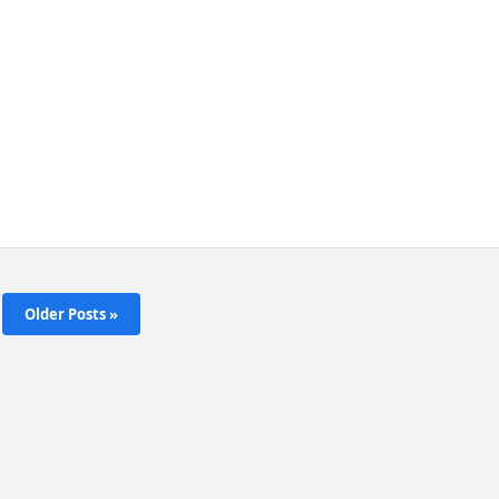
Older Posts »