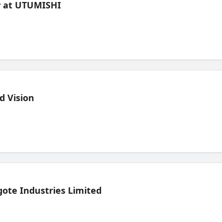
ew at UTUMISHI
d Vision
ote Industries Limited