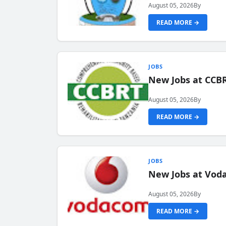
August 05, 2026
By
READ MORE →
JOBS
New Jobs at CCB
August 05, 2026
By
READ MORE →
JOBS
New Jobs at Vod
August 05, 2026
By
READ MORE →