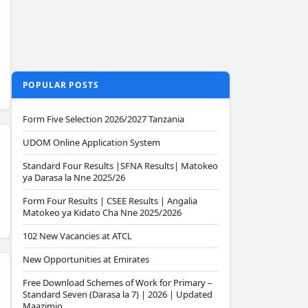
POPULAR POSTS
Form Five Selection 2026/2027 Tanzania
UDOM Online Application System
Standard Four Results |SFNA Results| Matokeo
ya Darasa la Nne 2025/26
Form Four Results | CSEE Results | Angalia
Matokeo ya Kidato Cha Nne 2025/2026
102 New Vacancies at ATCL
New Opportunities at Emirates
Free Download Schemes of Work for Primary –
Standard Seven (Darasa la 7) | 2026 | Updated
Maazimio