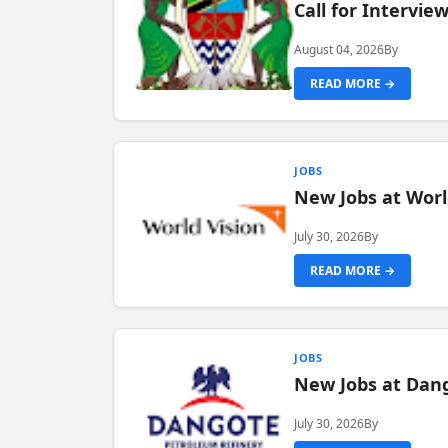
Call for Intervi
August 04, 2026
By
READ MORE →
JOBS
New Jobs at Worl
July 30, 2026
By
READ MORE →
JOBS
New Jobs at Dang
July 30, 2026
By