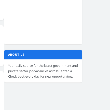
ABOUT US
Your daily source for the latest government and
private sector job vacancies across Tanzania.
Check back every day for new opportunities.