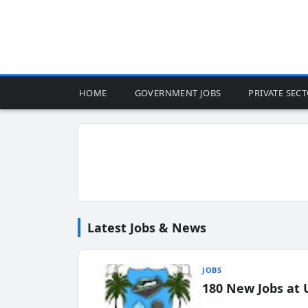
HOME
GOVERNMENT JOBS
PRIVATE SEC
Latest Jobs & News
JOBS
180 New Jobs at 