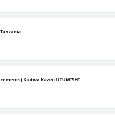
 Tanzania
lacements) Kuitwa Kazini UTUMISHI