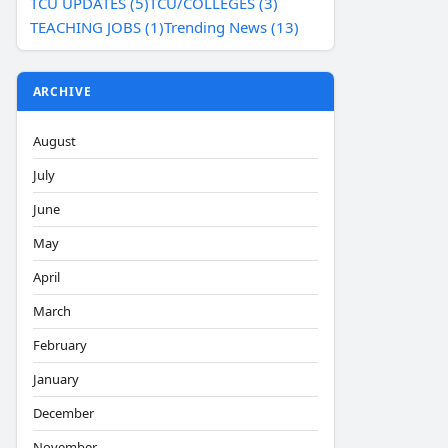
TCU UPDATES (5)
TCU/COLLEGES (3)
TEACHING JOBS (1)
Trending News (13)
ARCHIVE
August
July
June
May
April
March
February
January
December
November