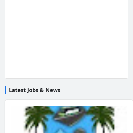
Latest Jobs & News