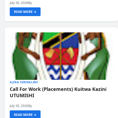
July 30, 2026
By
READ MORE →
AJIRA SERIKALINI
Call For Work (Placements) Kuitwa Kazini
UTUMISHI
July 30, 2026
By
READ MORE →