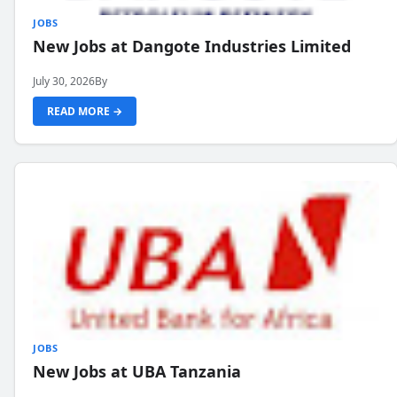
JOBS
New Jobs at Dangote Industries Limited
July 30, 2026
By
READ MORE →
JOBS
New Jobs at UBA Tanzania