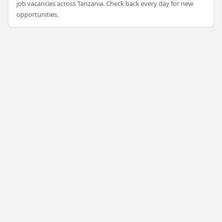
job vacancies across Tanzania. Check back every day for new
opportunities.