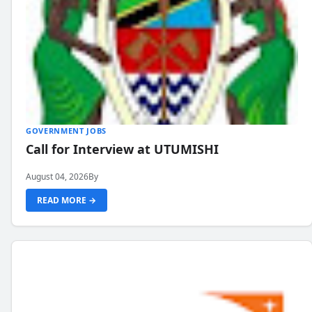
GOVERNMENT JOBS
Call for Interview at UTUMISHI
August 04, 2026
By
READ MORE →