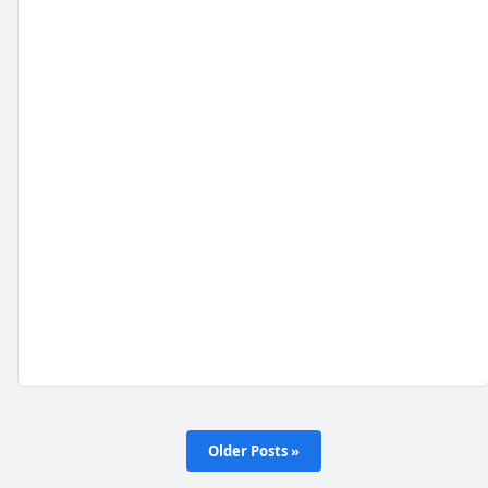
Older Posts »