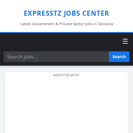
EXPRESSTZ JOBS CENTER
Latest Government & Private Sector Jobs in Tanzania
☰
Search
Search