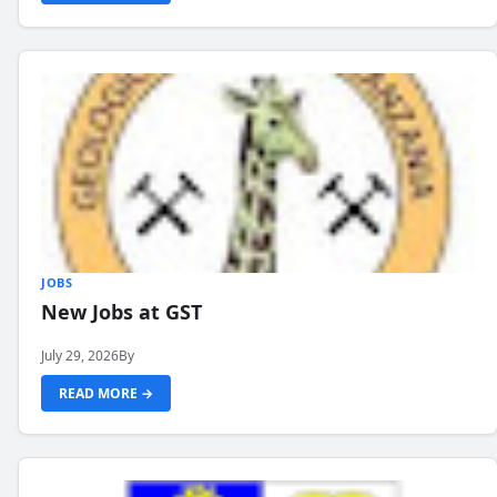
JOBS
New Jobs at GST
July 29, 2026
By
READ MORE →