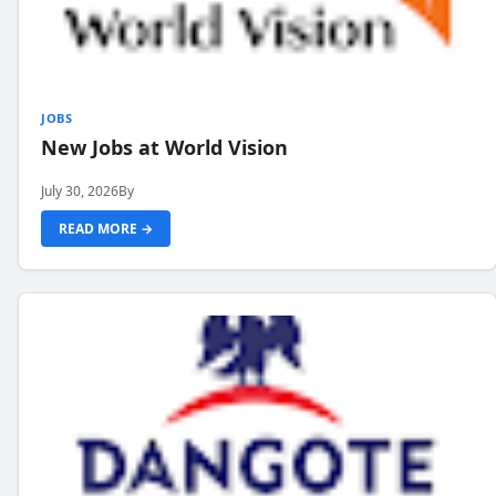
JOBS
New Jobs at World Vision
July 30, 2026
By
READ MORE →