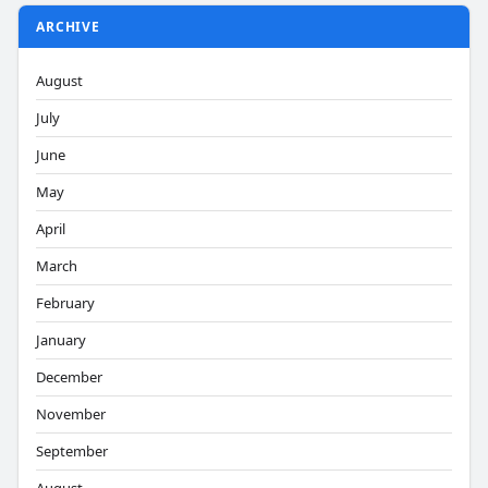
ARCHIVE
August
July
June
May
April
March
February
January
December
November
September