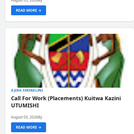
August 05, 2026
By
READ MORE →
AJIRA SERIKALINI
Call For Work (Placements) Kuitwa Kazini
UTUMISHI
August 05, 2026
By
READ MORE →