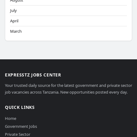
August
July
April
March
EXPRESSTZ JOBS CENTER
Your trusted daily source for the latest government and private sector
job vacancies across Tanzania. New opportunities posted every day.
QUICK LINKS
Home
Government Jobs
Private Sector