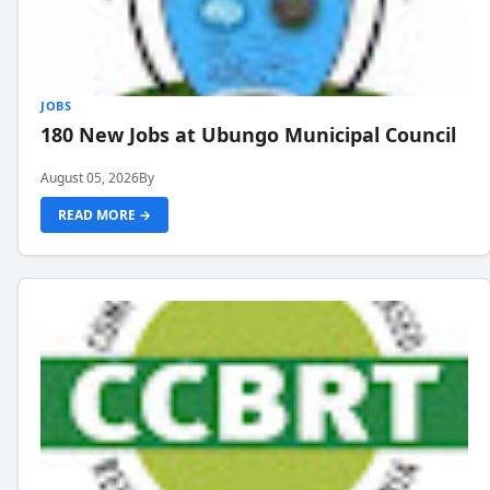
JOBS
180 New Jobs at Ubungo Municipal Council
August 05, 2026
By
READ MORE →