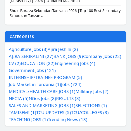
(Darasa la 7) | 2026 | Updated Maazimio
Shule Bora za Sekondari Tanzania 2026 |Top 100 Best Secondary
Schools in Tanzania
CATEGORIES
Agriculture Jobs (3)
Ajira Jeshini (2)
AJIRA SERIKALINI (27)
BANK JOBS (9)
Company Jobs (22)
CV (2)
EDUCATION (22)
Engineering Jobs (4)
Government Jobs (121)
INTERNSHIP/TRAINEE PROGRAM (5)
Job Market in Tanzania (1)
Jobs (724)
MEDICAL/HEALTH CARE JOBS (1)
Millitary Jobs (2)
NECTA (5)
NGos Jobs (8)
RESULTS (3)
SALES AND MARKETING JOBS (1)
SELECTIONS (1)
TAMISEMI (1)
TCU UPDATES (5)
TCU/COLLEGES (3)
TEACHING JOBS (1)
Trending News (13)