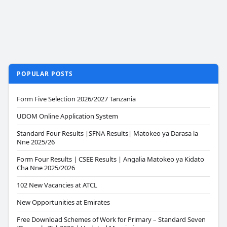
POPULAR POSTS
Form Five Selection 2026/2027 Tanzania
UDOM Online Application System
Standard Four Results |SFNA Results| Matokeo ya Darasa la
Nne 2025/26
Form Four Results | CSEE Results | Angalia Matokeo ya Kidato
Cha Nne 2025/2026
102 New Vacancies at ATCL
New Opportunities at Emirates
Free Download Schemes of Work for Primary – Standard Seven