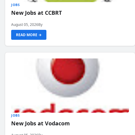
JOBS
New Jobs at CCBRT
August 05, 2026
By
READ MORE →
JOBS
New Jobs at Vodacom