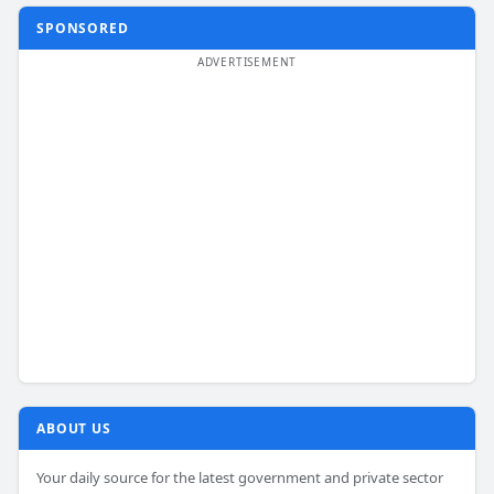
SPONSORED
ABOUT US
Your daily source for the latest government and private sector