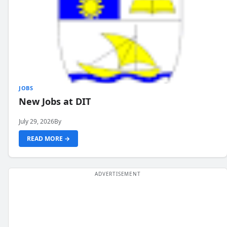
JOBS
New Jobs at DIT
July 29, 2026
By
READ MORE →