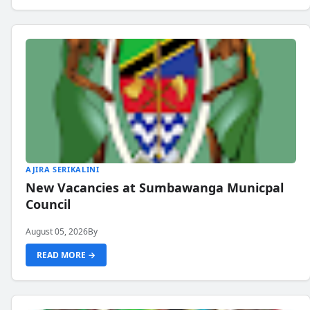
AJIRA SERIKALINI
New Vacancies at Sumbawanga Municpal
Council
August 05, 2026
By
READ MORE →