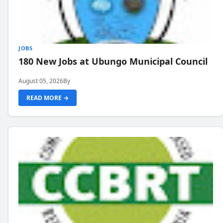
JOBS
180 New Jobs at Ubungo Municipal Council
August 05, 2026
By
READ MORE →