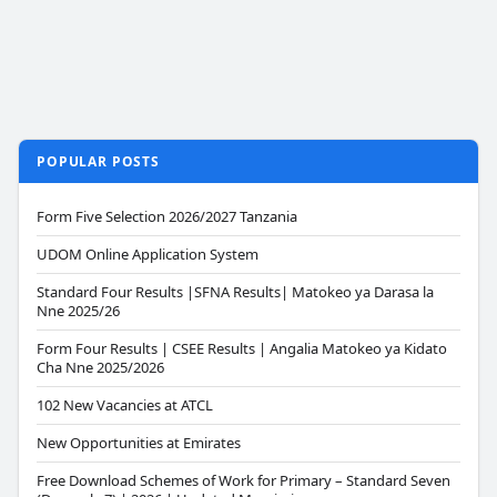
POPULAR POSTS
Form Five Selection 2026/2027 Tanzania
UDOM Online Application System
Standard Four Results |SFNA Results| Matokeo ya Darasa la
Nne 2025/26
Form Four Results | CSEE Results | Angalia Matokeo ya Kidato
Cha Nne 2025/2026
102 New Vacancies at ATCL
New Opportunities at Emirates
Free Download Schemes of Work for Primary – Standard Seven