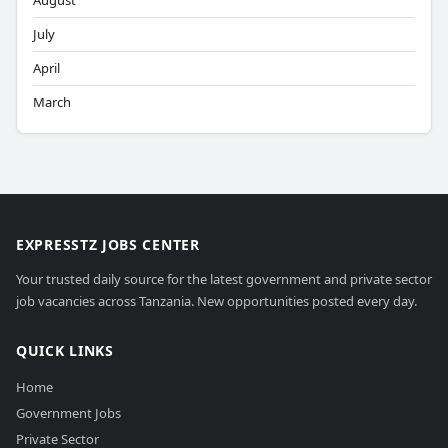
August
July
April
March
EXPRESSTZ JOBS CENTER
Your trusted daily source for the latest government and private sector
job vacancies across Tanzania. New opportunities posted every day.
QUICK LINKS
Home
Government Jobs
Private Sector