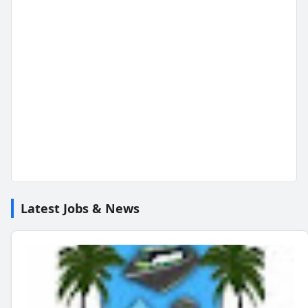
Latest Jobs & News