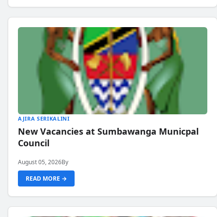
AJIRA SERIKALINI
New Vacancies at Sumbawanga Municpal
Council
August 05, 2026
By
READ MORE →