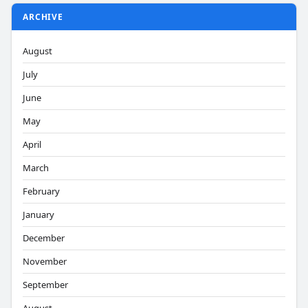
ARCHIVE
August
July
June
May
April
March
February
January
December
November
September