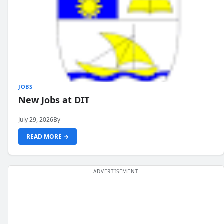
JOBS
New Jobs at DIT
July 29, 2026
By
READ MORE →