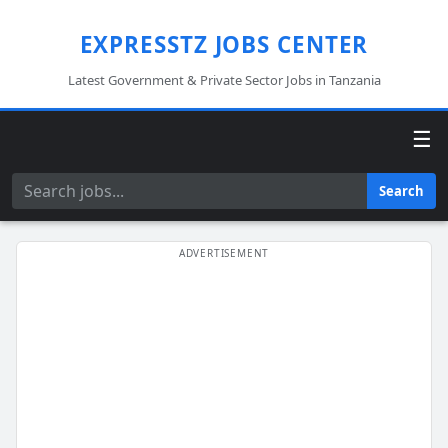
EXPRESSTZ JOBS CENTER
Latest Government & Private Sector Jobs in Tanzania
☰
Search
Search