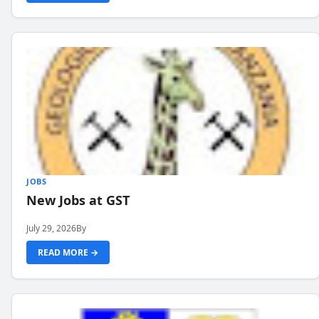
JOBS
New Jobs at GST
July 29, 2026
By
READ MORE →