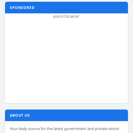
SPONSORED
ABOUT US
Your daily source for the latest government and private sector