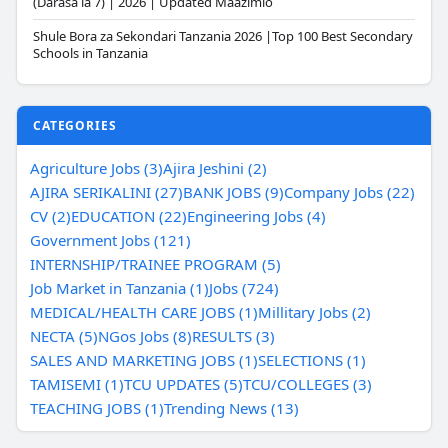
(Darasa la 7) | 2026 | Updated Maazimio
Shule Bora za Sekondari Tanzania 2026 |Top 100 Best Secondary
Schools in Tanzania
CATEGORIES
Agriculture Jobs (3)
Ajira Jeshini (2)
AJIRA SERIKALINI (27)
BANK JOBS (9)
Company Jobs (22)
CV (2)
EDUCATION (22)
Engineering Jobs (4)
Government Jobs (121)
INTERNSHIP/TRAINEE PROGRAM (5)
Job Market in Tanzania (1)
Jobs (724)
MEDICAL/HEALTH CARE JOBS (1)
Millitary Jobs (2)
NECTA (5)
NGos Jobs (8)
RESULTS (3)
SALES AND MARKETING JOBS (1)
SELECTIONS (1)
TAMISEMI (1)
TCU UPDATES (5)
TCU/COLLEGES (3)
TEACHING JOBS (1)
Trending News (13)