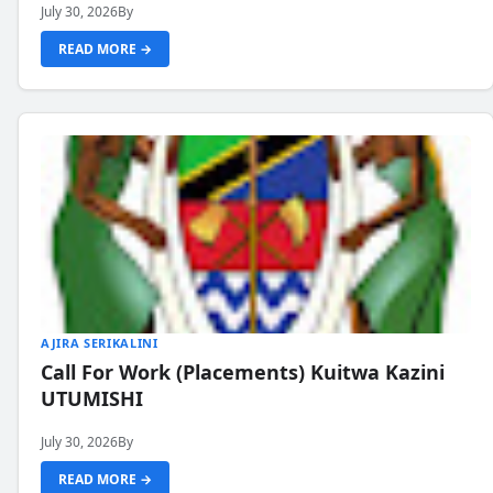
July 30, 2026
By
READ MORE →
AJIRA SERIKALINI
Call For Work (Placements) Kuitwa Kazini
UTUMISHI
July 30, 2026
By
READ MORE →