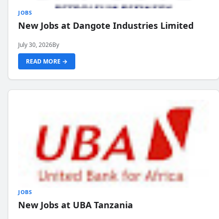
JOBS
New Jobs at Dangote Industries Limited
July 30, 2026
By
READ MORE →
JOBS
New Jobs at UBA Tanzania