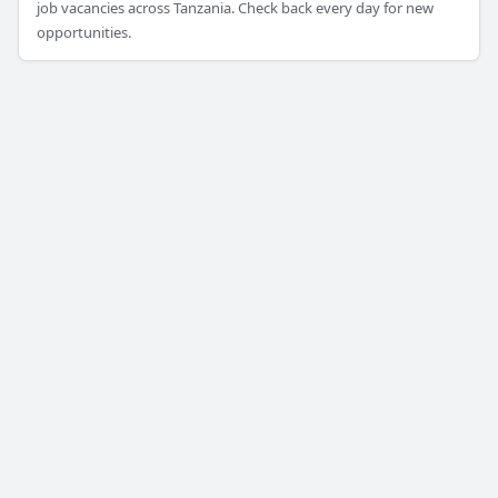
job vacancies across Tanzania. Check back every day for new
opportunities.