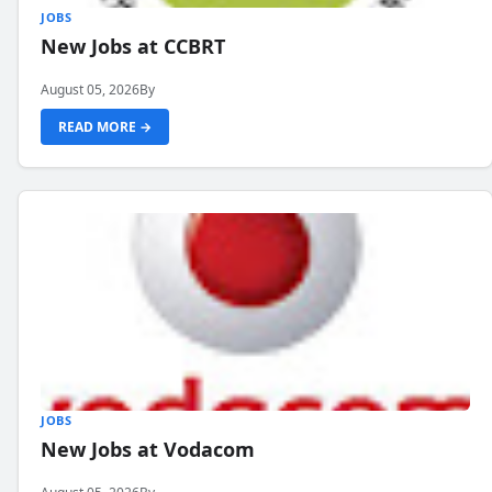
JOBS
New Jobs at CCBRT
August 05, 2026
By
READ MORE →
JOBS
New Jobs at Vodacom