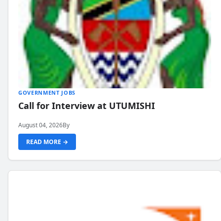
GOVERNMENT JOBS
Call for Interview at UTUMISHI
August 04, 2026
By
READ MORE →