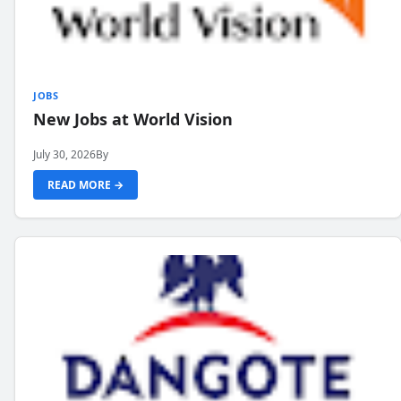
JOBS
New Jobs at World Vision
July 30, 2026
By
READ MORE →