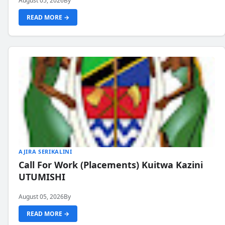
August 05, 2026
By
READ MORE →
AJIRA SERIKALINI
Call For Work (Placements) Kuitwa Kazini
UTUMISHI
August 05, 2026
By
READ MORE →