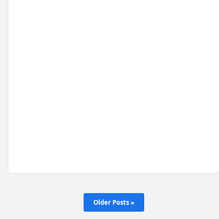
Older Posts »