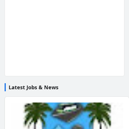
Latest Jobs & News