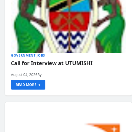
GOVERNMENT JOBS
Call for Interview at UTUMISHI
August 04, 2026
By
READ MORE →