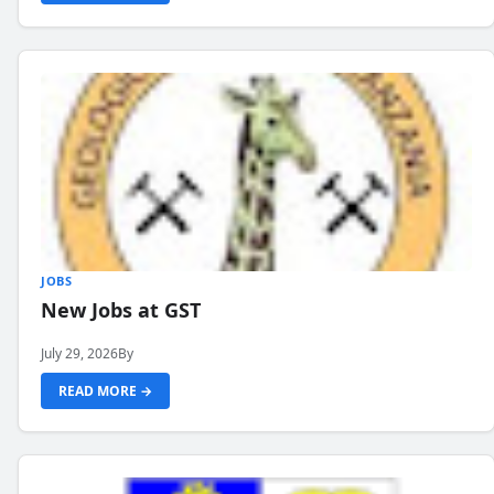
JOBS
New Jobs at GST
July 29, 2026
By
READ MORE →