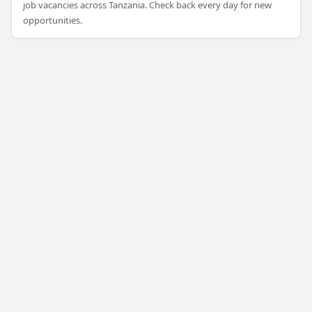
job vacancies across Tanzania. Check back every day for new
opportunities.