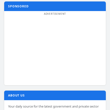
SPONSORED
ABOUT US
Your daily source for the latest government and private sector