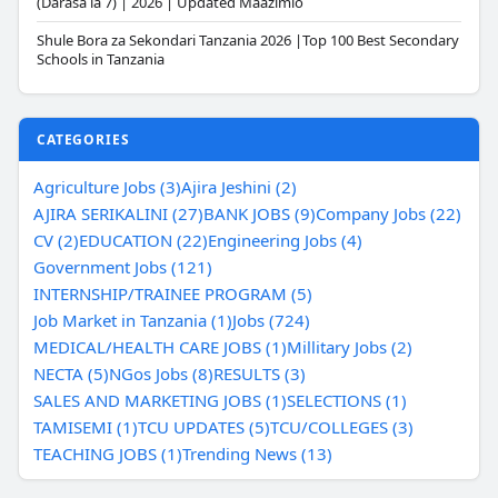
(Darasa la 7) | 2026 | Updated Maazimio
Shule Bora za Sekondari Tanzania 2026 |Top 100 Best Secondary
Schools in Tanzania
CATEGORIES
Agriculture Jobs (3)
Ajira Jeshini (2)
AJIRA SERIKALINI (27)
BANK JOBS (9)
Company Jobs (22)
CV (2)
EDUCATION (22)
Engineering Jobs (4)
Government Jobs (121)
INTERNSHIP/TRAINEE PROGRAM (5)
Job Market in Tanzania (1)
Jobs (724)
MEDICAL/HEALTH CARE JOBS (1)
Millitary Jobs (2)
NECTA (5)
NGos Jobs (8)
RESULTS (3)
SALES AND MARKETING JOBS (1)
SELECTIONS (1)
TAMISEMI (1)
TCU UPDATES (5)
TCU/COLLEGES (3)
TEACHING JOBS (1)
Trending News (13)