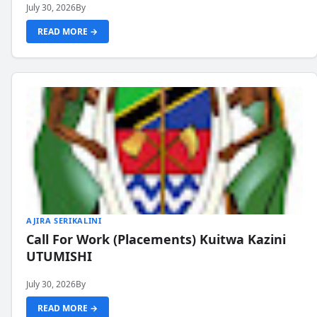
July 30, 2026
By
READ MORE →
AJIRA SERIKALINI
Call For Work (Placements) Kuitwa Kazini
UTUMISHI
July 30, 2026
By
READ MORE →