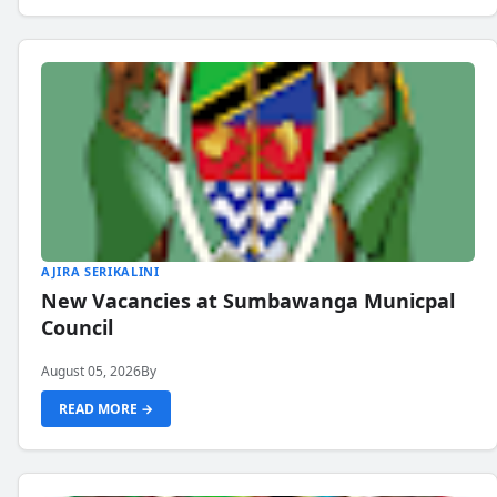
AJIRA SERIKALINI
New Vacancies at Sumbawanga Municpal
Council
August 05, 2026
By
READ MORE →