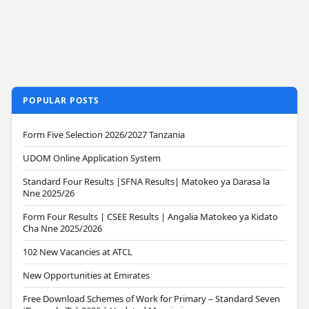
POPULAR POSTS
Form Five Selection 2026/2027 Tanzania
UDOM Online Application System
Standard Four Results |SFNA Results| Matokeo ya Darasa la
Nne 2025/26
Form Four Results | CSEE Results | Angalia Matokeo ya Kidato
Cha Nne 2025/2026
102 New Vacancies at ATCL
New Opportunities at Emirates
Free Download Schemes of Work for Primary – Standard Seven