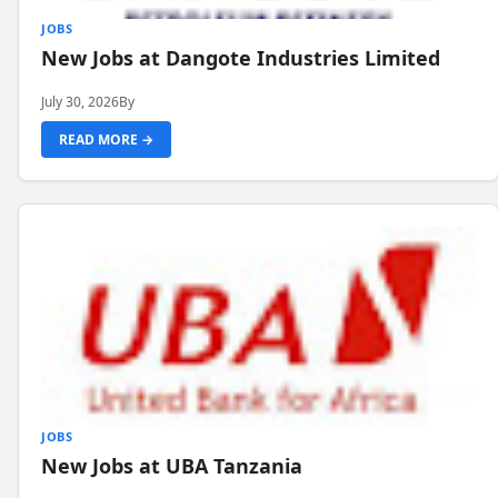
JOBS
New Jobs at Dangote Industries Limited
July 30, 2026
By
READ MORE →
JOBS
New Jobs at UBA Tanzania