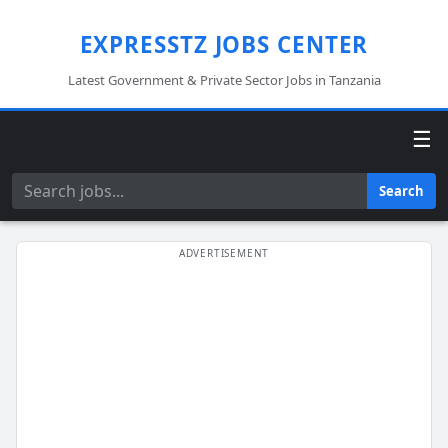
EXPRESSTZ JOBS CENTER
Latest Government & Private Sector Jobs in Tanzania
☰
Search
Search