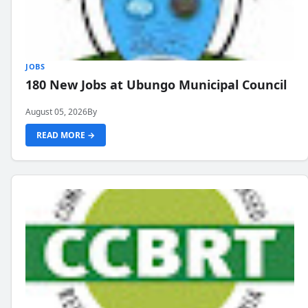
JOBS
180 New Jobs at Ubungo Municipal Council
August 05, 2026
By
READ MORE →