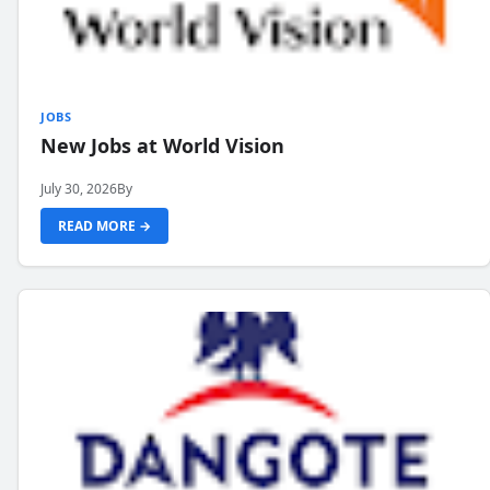
JOBS
New Jobs at World Vision
July 30, 2026
By
READ MORE →