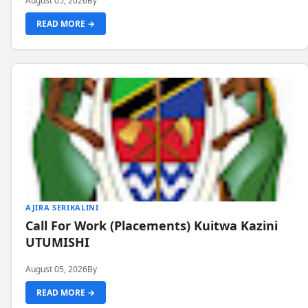
August 05, 2026
By
READ MORE →
AJIRA SERIKALINI
Call For Work (Placements) Kuitwa Kazini
UTUMISHI
August 05, 2026
By
READ MORE →