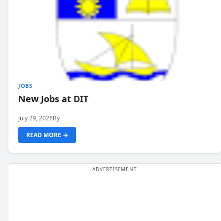
JOBS
New Jobs at DIT
July 29, 2026
By
READ MORE →