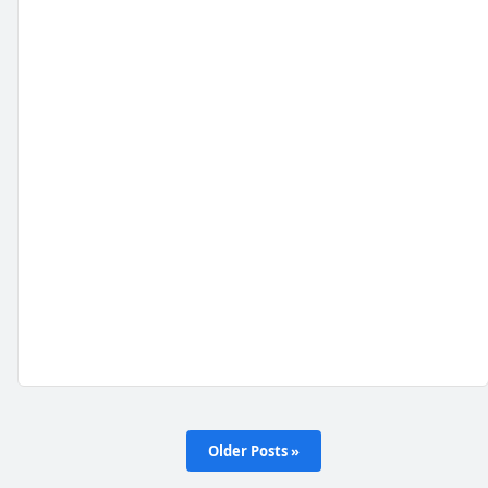
Older Posts »