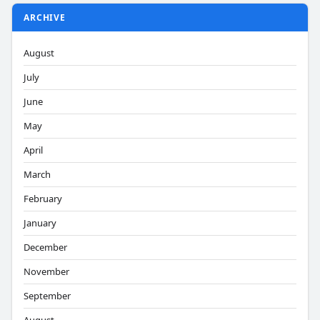
ARCHIVE
August
July
June
May
April
March
February
January
December
November
September