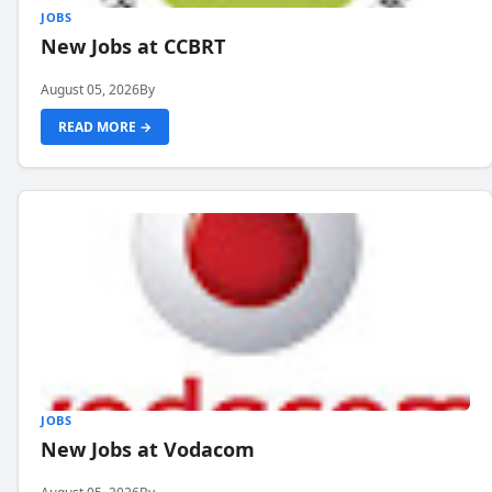
JOBS
New Jobs at CCBRT
August 05, 2026
By
READ MORE →
JOBS
New Jobs at Vodacom