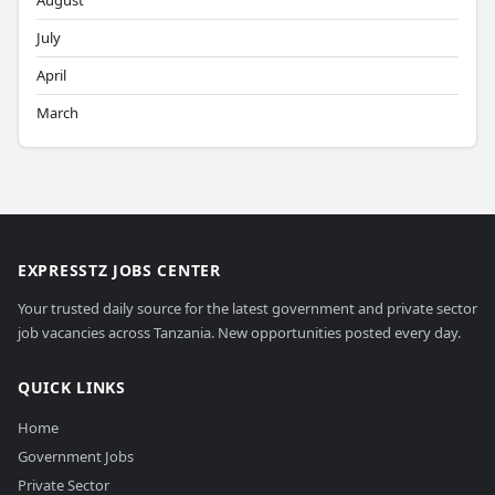
August
July
April
March
EXPRESSTZ JOBS CENTER
Your trusted daily source for the latest government and private sector
job vacancies across Tanzania. New opportunities posted every day.
QUICK LINKS
Home
Government Jobs
Private Sector