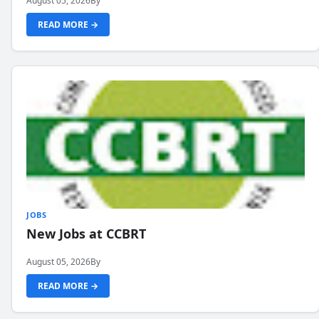
August 05, 2026
By
READ MORE →
JOBS
New Jobs at CCBRT
August 05, 2026
By
READ MORE →