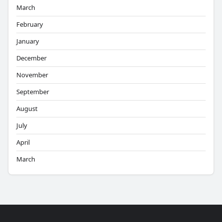
March
February
January
December
November
September
August
July
April
March