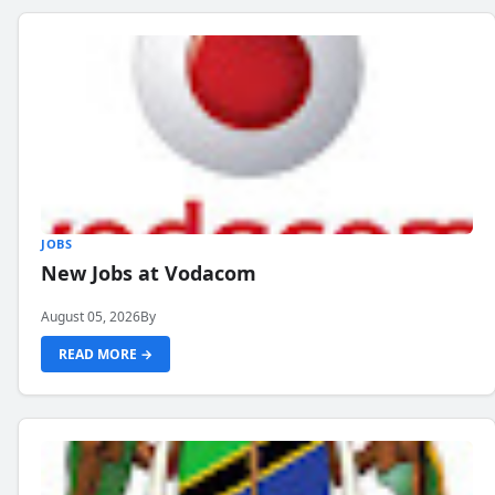
JOBS
New Jobs at Vodacom
August 05, 2026
By
READ MORE →