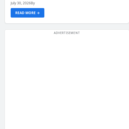
July 30, 2026
By
READ MORE →