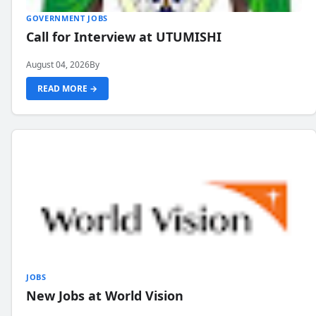
GOVERNMENT JOBS
Call for Interview at UTUMISHI
August 04, 2026
By
READ MORE →
JOBS
New Jobs at World Vision