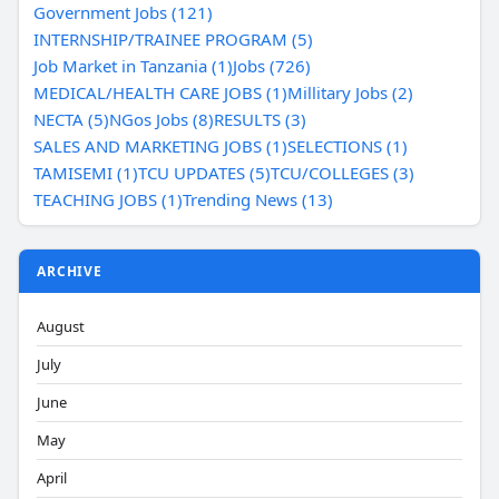
Government Jobs (121)
INTERNSHIP/TRAINEE PROGRAM (5)
Job Market in Tanzania (1)
Jobs (726)
MEDICAL/HEALTH CARE JOBS (1)
Millitary Jobs (2)
NECTA (5)
NGos Jobs (8)
RESULTS (3)
SALES AND MARKETING JOBS (1)
SELECTIONS (1)
TAMISEMI (1)
TCU UPDATES (5)
TCU/COLLEGES (3)
TEACHING JOBS (1)
Trending News (13)
ARCHIVE
August
July
June
May
April