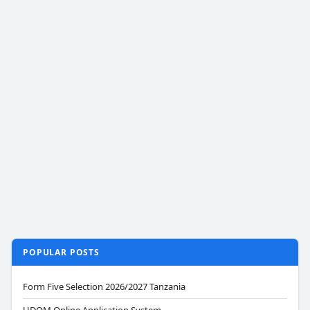
POPULAR POSTS
Form Five Selection 2026/2027 Tanzania