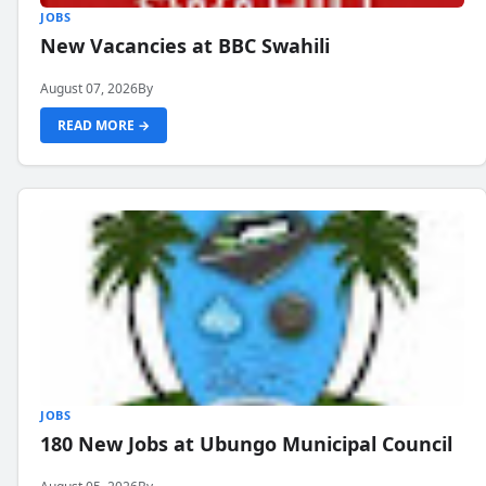
JOBS
New Vacancies at BBC Swahili
August 07, 2026
By
READ MORE →
JOBS
180 New Jobs at Ubungo Municipal Council