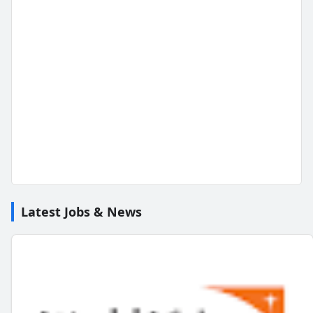
Latest Jobs & News