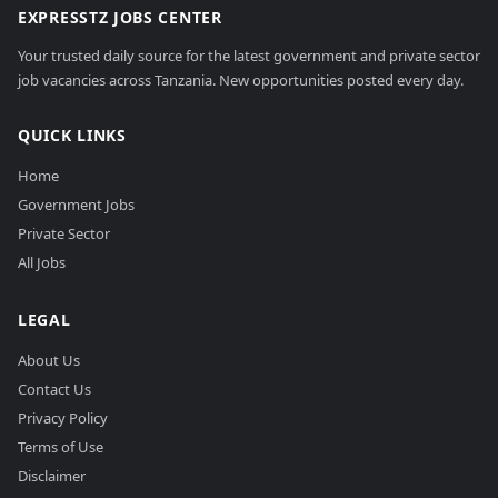
EXPRESSTZ JOBS CENTER
Your trusted daily source for the latest government and private sector
job vacancies across Tanzania. New opportunities posted every day.
QUICK LINKS
Home
Government Jobs
Private Sector
All Jobs
LEGAL
About Us
Contact Us
Privacy Policy
Terms of Use
Disclaimer