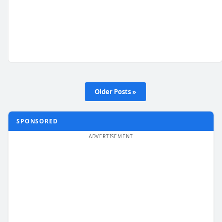
Older Posts »
SPONSORED