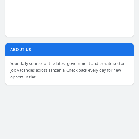
ABOUT US
Your daily source for the latest government and private sector
job vacancies across Tanzania. Check back every day for new
opportunities.