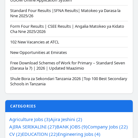
UDOM Online Application System
Standard Four Results |SFNA Results| Matokeo ya Darasa la
Nne 2025/26
Form Four Results | CSEE Results | Angalia Matokeo ya Kidato
Cha Nne 2025/2026
102 New Vacancies at ATCL
New Opportunities at Emirates
Free Download Schemes of Work for Primary – Standard Seven
(Darasa la 7) | 2026 | Updated Maazimio
Shule Bora za Sekondari Tanzania 2026 |Top 100 Best Secondary
Schools in Tanzania
CATEGORIES
Agriculture Jobs (3)
Ajira Jeshini (2)
AJIRA SERIKALINI (27)
BANK JOBS (9)
Company Jobs (22)
CV (2)
EDUCATION (22)
Engineering Jobs (4)