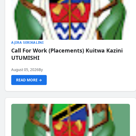
AJIRA SERIKALINI
Call For Work (Placements) Kuitwa Kazini
UTUMISHI
August 05, 2026
By
READ MORE →