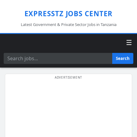
EXPRESSTZ JOBS CENTER
Latest Government & Private Sector Jobs in Tanzania
☰
Search
Search