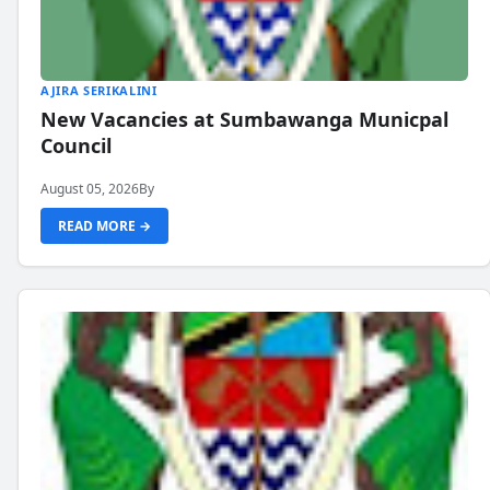
AJIRA SERIKALINI
New Vacancies at Sumbawanga Municpal
Council
August 05, 2026
By
READ MORE →