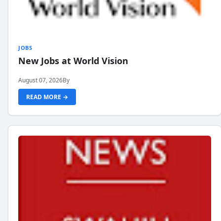
JOBS
New Jobs at World Vision
August 07, 2026
By
READ MORE →