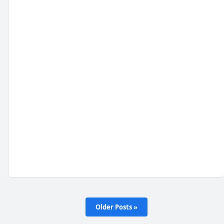
Older Posts »