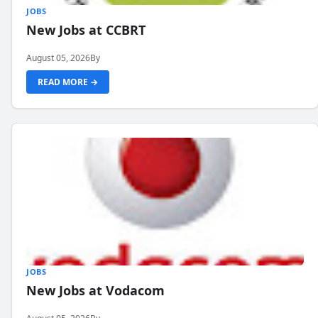
JOBS
New Jobs at CCBRT
August 05, 2026
By
READ MORE →
JOBS
New Jobs at Vodacom