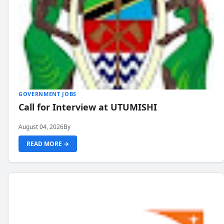
GOVERNMENT JOBS
Call for Interview at UTUMISHI
August 04, 2026
By
READ MORE →