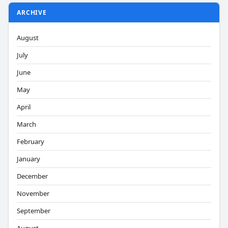
ARCHIVE
August
July
June
May
April
March
February
January
December
November
September