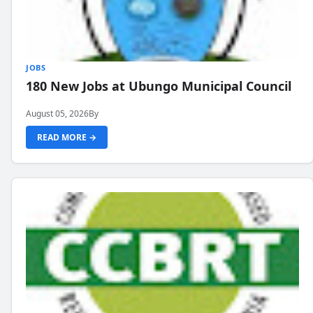
JOBS
180 New Jobs at Ubungo Municipal Council
August 05, 2026
By
READ MORE →