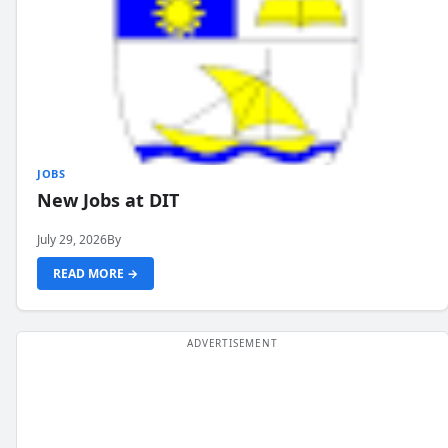
JOBS
New Jobs at DIT
July 29, 2026
By
READ MORE →