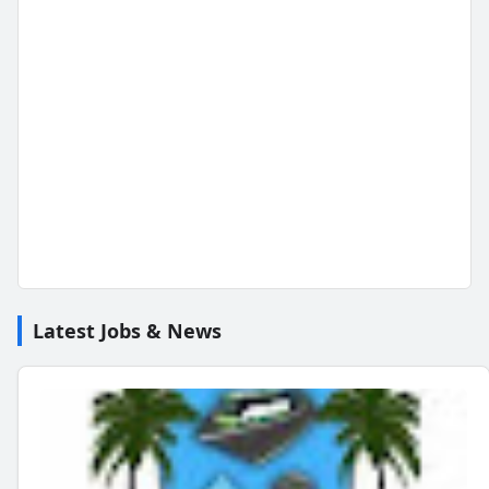
Latest Jobs & News