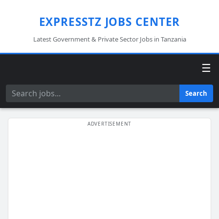
EXPRESSTZ JOBS CENTER
Latest Government & Private Sector Jobs in Tanzania
☰
Search
Search