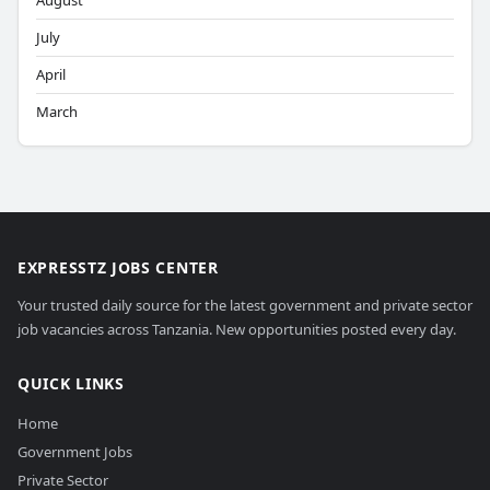
August
July
April
March
EXPRESSTZ JOBS CENTER
Your trusted daily source for the latest government and private sector
job vacancies across Tanzania. New opportunities posted every day.
QUICK LINKS
Home
Government Jobs
Private Sector