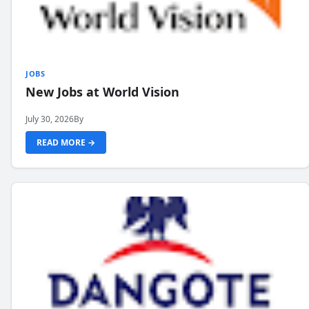
JOBS
New Jobs at World Vision
July 30, 2026
By
READ MORE →