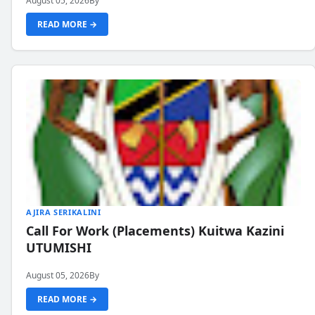
August 05, 2026
By
READ MORE →
AJIRA SERIKALINI
Call For Work (Placements) Kuitwa Kazini
UTUMISHI
August 05, 2026
By
READ MORE →