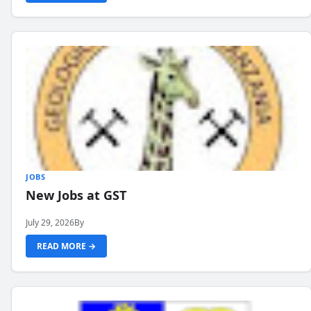
JOBS
New Jobs at GST
July 29, 2026
By
READ MORE →