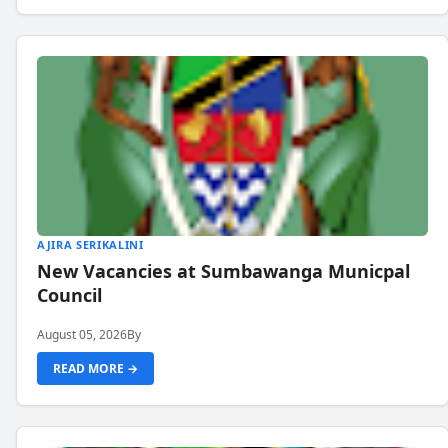
AJIRA SERIKALINI
New Vacancies at Sumbawanga Municpal
Council
August 05, 2026
By
READ MORE →