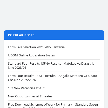
POPULAR POSTS
Form Five Selection 2026/2027 Tanzania
UDOM Online Application System
Standard Four Results |SFNA Results| Matokeo ya Darasa la
Nne 2025/26
Form Four Results | CSEE Results | Angalia Matokeo ya Kidato
Cha Nne 2025/2026
102 New Vacancies at ATCL
New Opportunities at Emirates
Free Download Schemes of Work for Primary – Standard Seven