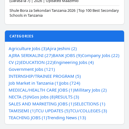
(Darasa la 7) | 2026 | Updated Maazimio
Shule Bora za Sekondari Tanzania 2026 |Top 100 Best Secondary
Schools in Tanzania
CATEGORIES
Agriculture Jobs (3)
Ajira Jeshini (2)
AJIRA SERIKALINI (27)
BANK JOBS (9)
Company Jobs (22)
CV (2)
EDUCATION (22)
Engineering Jobs (4)
Government Jobs (121)
INTERNSHIP/TRAINEE PROGRAM (5)
Job Market in Tanzania (1)
Jobs (724)
MEDICAL/HEALTH CARE JOBS (1)
Millitary Jobs (2)
NECTA (5)
NGos Jobs (8)
RESULTS (3)
SALES AND MARKETING JOBS (1)
SELECTIONS (1)
TAMISEMI (1)
TCU UPDATES (5)
TCU/COLLEGES (3)
TEACHING JOBS (1)
Trending News (13)