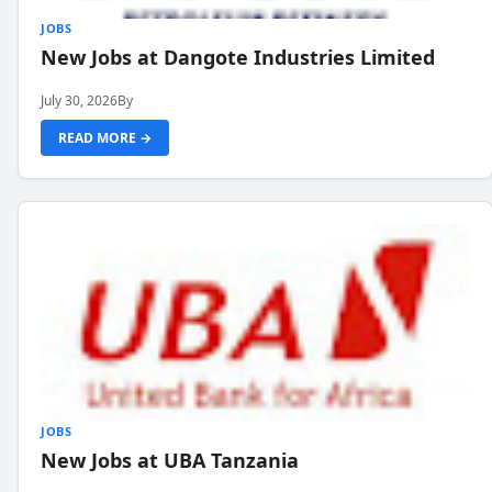
JOBS
New Jobs at Dangote Industries Limited
July 30, 2026
By
READ MORE →
JOBS
New Jobs at UBA Tanzania