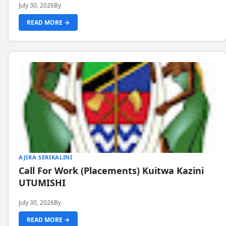
July 30, 2026
By
READ MORE →
AJIRA SERIKALINI
Call For Work (Placements) Kuitwa Kazini
UTUMISHI
July 30, 2026
By
READ MORE →