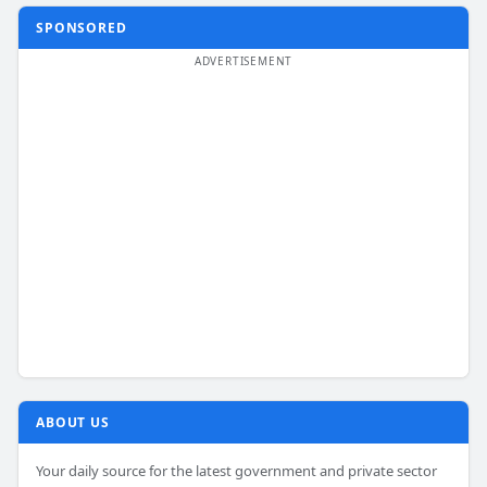
SPONSORED
ABOUT US
Your daily source for the latest government and private sector