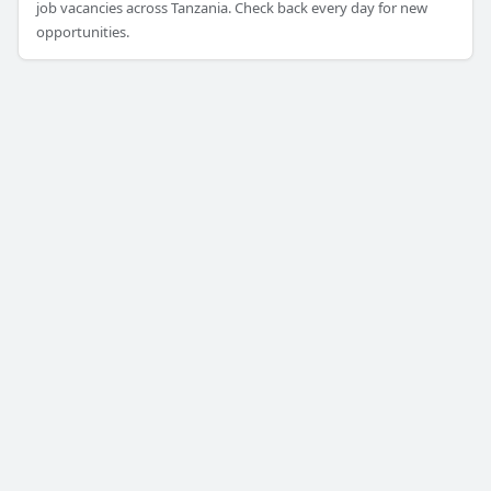
job vacancies across Tanzania. Check back every day for new
opportunities.