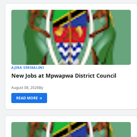
AJIRA SERIKALINI
New Jobs at Mpwapwa District Council
August 08, 2026
By
READ MORE →