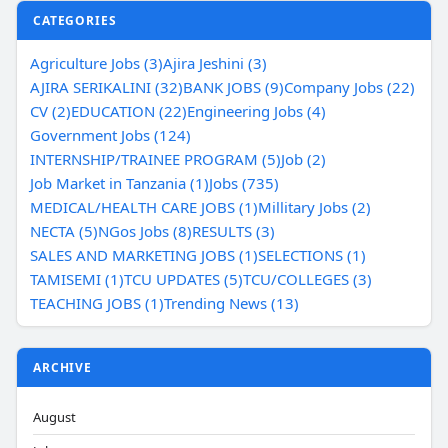
CATEGORIES
Agriculture Jobs (3)
Ajira Jeshini (3)
AJIRA SERIKALINI (32)
BANK JOBS (9)
Company Jobs (22)
CV (2)
EDUCATION (22)
Engineering Jobs (4)
Government Jobs (124)
INTERNSHIP/TRAINEE PROGRAM (5)
Job (2)
Job Market in Tanzania (1)
Jobs (735)
MEDICAL/HEALTH CARE JOBS (1)
Millitary Jobs (2)
NECTA (5)
NGos Jobs (8)
RESULTS (3)
SALES AND MARKETING JOBS (1)
SELECTIONS (1)
TAMISEMI (1)
TCU UPDATES (5)
TCU/COLLEGES (3)
TEACHING JOBS (1)
Trending News (13)
ARCHIVE
August