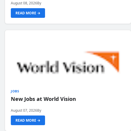
August 08, 2026
By
READ MORE →
JOBS
New Jobs at World Vision
August 07, 2026
By
READ MORE →