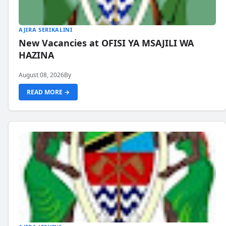
AJIRA SERIKALINI
New Vacancies at OFISI YA MSAJILI WA
HAZINA
August 08, 2026
By
READ MORE →