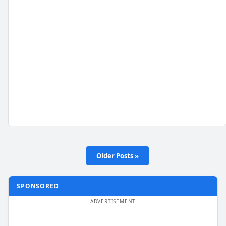
Older Posts »
SPONSORED