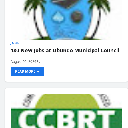
JOBS
180 New Jobs at Ubungo Municipal Council
August 05, 2026
By
READ MORE →