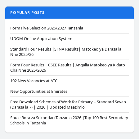
POPULAR POSTS
Form Five Selection 2026/2027 Tanzania
UDOM Online Application System
Standard Four Results |SFNA Results| Matokeo ya Darasa la
Nne 2025/26
Form Four Results | CSEE Results | Angalia Matokeo ya Kidato
Cha Nne 2025/2026
102 New Vacancies at ATCL
New Opportunities at Emirates
Free Download Schemes of Work for Primary – Standard Seven
(Darasa la 7) | 2026 | Updated Maazimio
Shule Bora za Sekondari Tanzania 2026 |Top 100 Best Secondary
Schools in Tanzania