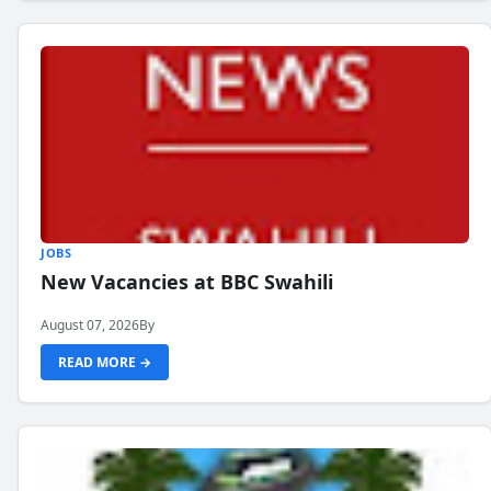
JOBS
New Vacancies at BBC Swahili
August 07, 2026
By
READ MORE →