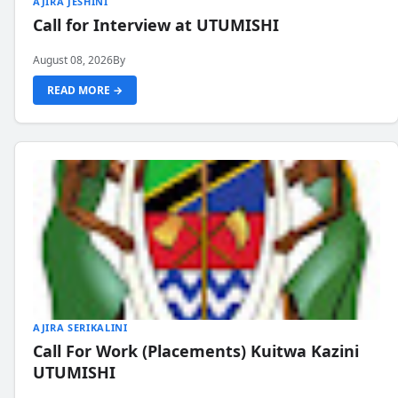
AJIRA JESHINI
Call for Interview at UTUMISHI
August 08, 2026
By
READ MORE →
AJIRA SERIKALINI
Call For Work (Placements) Kuitwa Kazini
UTUMISHI