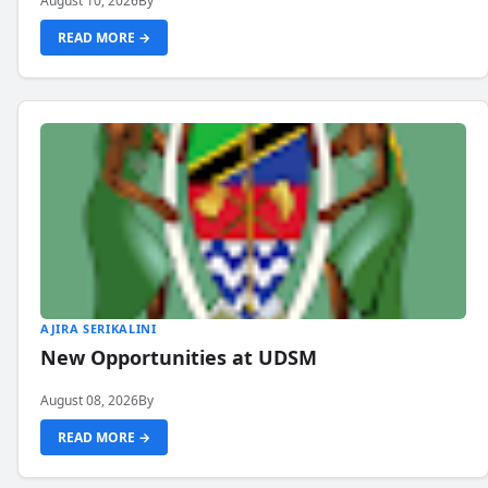
August 10, 2026
By
READ MORE →
AJIRA SERIKALINI
New Opportunities at UDSM
August 08, 2026
By
READ MORE →