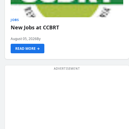
JOBS
New Jobs at CCBRT
August 05, 2026
By
READ MORE →