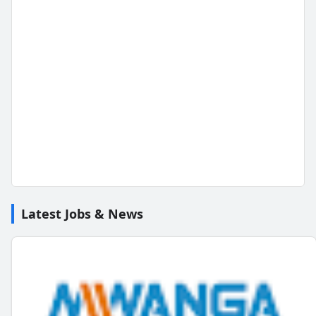
Latest Jobs & News