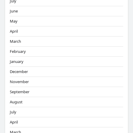
July
June
May
April
March
February
January
December
November
September
August
July
April
March