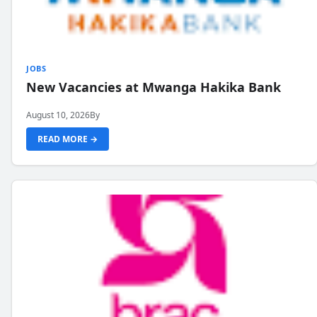
JOBS
New Vacancies at Mwanga Hakika Bank
August 10, 2026
By
READ MORE →