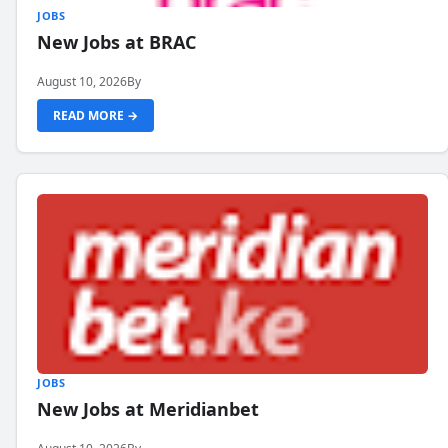
JOBS
New Jobs at BRAC
August 10, 2026
By
READ MORE →
JOBS
New Jobs at Meridianbet