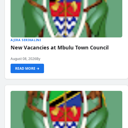
AJIRA SERIKALINI
New Vacancies at Mbulu Town Council
August 08, 2026
By
READ MORE →