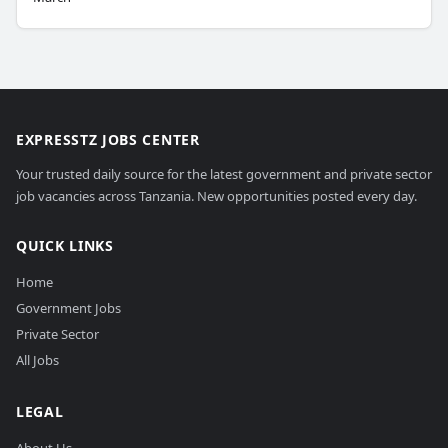
EXPRESSTZ JOBS CENTER
Your trusted daily source for the latest government and private sector
job vacancies across Tanzania. New opportunities posted every day.
QUICK LINKS
Home
Government Jobs
Private Sector
All Jobs
LEGAL