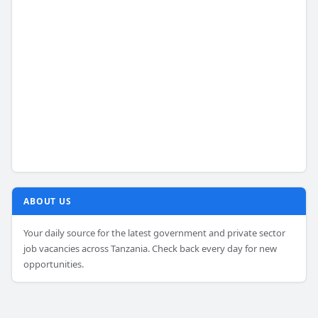
ABOUT US
Your daily source for the latest government and private sector
job vacancies across Tanzania. Check back every day for new
opportunities.