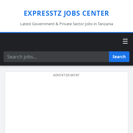
EXPRESSTZ JOBS CENTER
Latest Government & Private Sector Jobs in Tanzania
☰
Search
Search