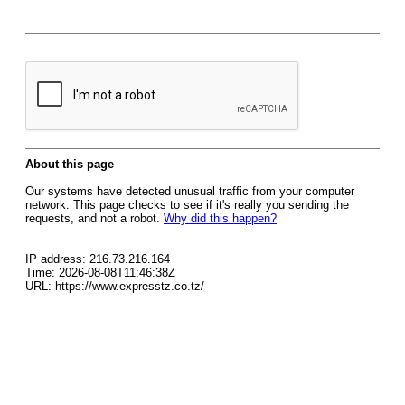
About this page
Our systems have detected unusual traffic from your computer
network. This page checks to see if it's really you sending the
requests, and not a robot.
Why did this happen?
IP address: 216.73.216.164
Time: 2026-08-08T11:46:38Z
URL: https://www.expresstz.co.tz/