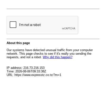
About this page
Our systems have detected unusual traffic from your computer
network. This page checks to see if it's really you sending the
requests, and not a robot.
Why did this happen?
IP address: 216.73.216.153
Time: 2026-08-06T09:33:38Z
URL: https://www.expresstz.co.tz/?m=1