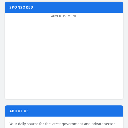
SPONSORED
ABOUT US
Your daily source for the latest government and private sector