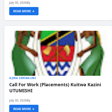
July 30, 2026
By
READ MORE →
AJIRA SERIKALINI
Call For Work (Placements) Kuitwa Kazini
UTUMISHI
July 30, 2026
By
READ MORE →