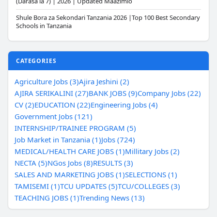
(Darasa la 7) | 2026 | Updated Maazimio
Shule Bora za Sekondari Tanzania 2026 |Top 100 Best Secondary
Schools in Tanzania
CATEGORIES
Agriculture Jobs (3)
Ajira Jeshini (2)
AJIRA SERIKALINI (27)
BANK JOBS (9)
Company Jobs (22)
CV (2)
EDUCATION (22)
Engineering Jobs (4)
Government Jobs (121)
INTERNSHIP/TRAINEE PROGRAM (5)
Job Market in Tanzania (1)
Jobs (724)
MEDICAL/HEALTH CARE JOBS (1)
Millitary Jobs (2)
NECTA (5)
NGos Jobs (8)
RESULTS (3)
SALES AND MARKETING JOBS (1)
SELECTIONS (1)
TAMISEMI (1)
TCU UPDATES (5)
TCU/COLLEGES (3)
TEACHING JOBS (1)
Trending News (13)