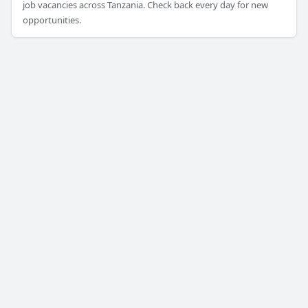
job vacancies across Tanzania. Check back every day for new
opportunities.