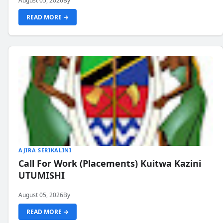
August 05, 2026
By
READ MORE →
AJIRA SERIKALINI
Call For Work (Placements) Kuitwa Kazini
UTUMISHI
August 05, 2026
By
READ MORE →