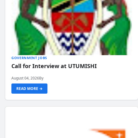
GOVERNMENT JOBS
Call for Interview at UTUMISHI
August 04, 2026
By
READ MORE →