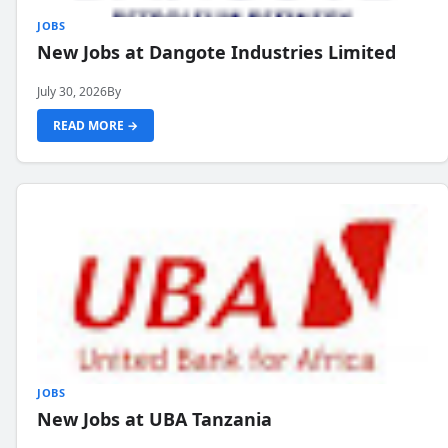
JOBS
New Jobs at Dangote Industries Limited
July 30, 2026
By
READ MORE →
JOBS
New Jobs at UBA Tanzania