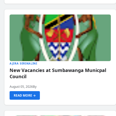
AJIRA SERIKALINI
New Vacancies at Sumbawanga Municpal
Council
August 05, 2026
By
READ MORE →