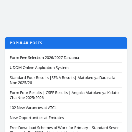
POPULAR POSTS
Form Five Selection 2026/2027 Tanzania
UDOM Online Application System
Standard Four Results |SFNA Results| Matokeo ya Darasa la
Nne 2025/26
Form Four Results | CSEE Results | Angalia Matokeo ya Kidato
Cha Nne 2025/2026
102 New Vacancies at ATCL
New Opportunities at Emirates
Free Download Schemes of Work for Primary – Standard Seven