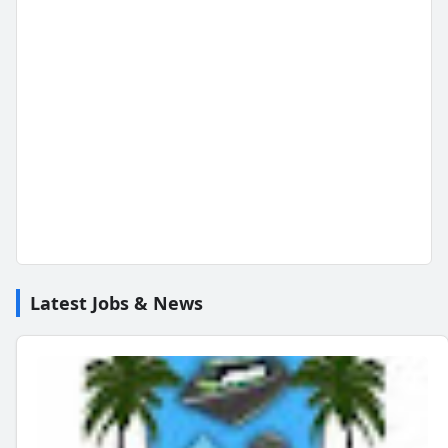
Latest Jobs & News