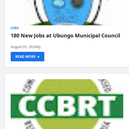
JOBS
180 New Jobs at Ubungo Municipal Council
August 05, 2026
By
READ MORE →