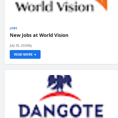
JOBS
New Jobs at World Vision
July 30, 2026
By
READ MORE →