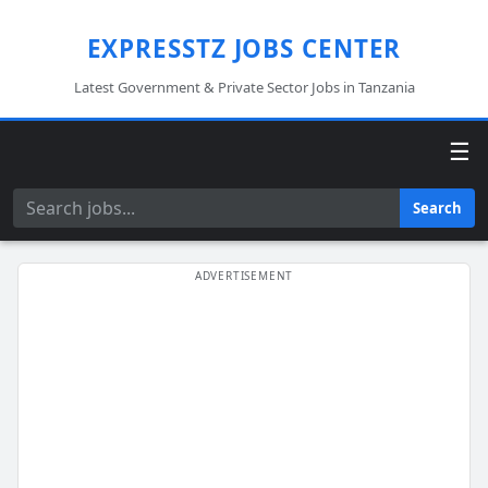
EXPRESSTZ JOBS CENTER
Latest Government & Private Sector Jobs in Tanzania
☰
Search
Search