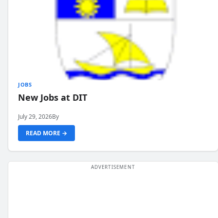
JOBS
New Jobs at DIT
July 29, 2026
By
READ MORE →