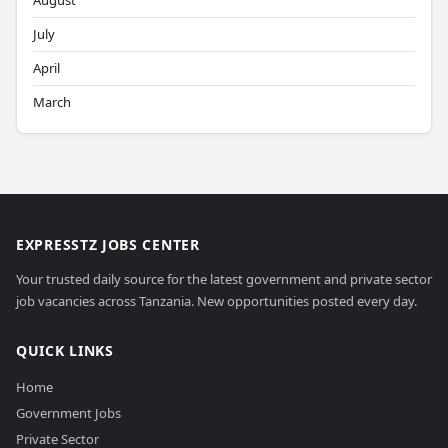
August
July
April
March
EXPRESSTZ JOBS CENTER
Your trusted daily source for the latest government and private sector
job vacancies across Tanzania. New opportunities posted every day.
QUICK LINKS
Home
Government Jobs
Private Sector