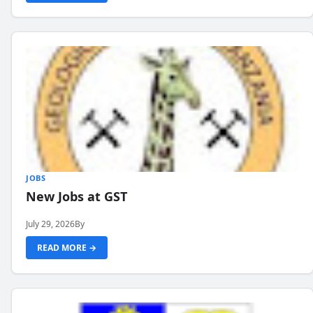
JOBS
New Jobs at GST
July 29, 2026
By
READ MORE →