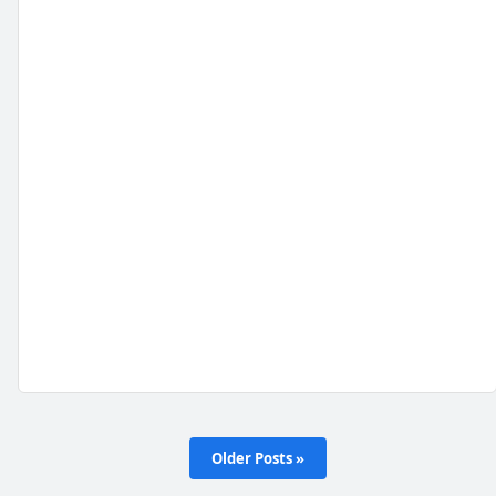
Older Posts »