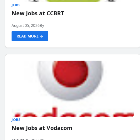
JOBS
New Jobs at CCBRT
August 05, 2026
By
READ MORE →
JOBS
New Jobs at Vodacom