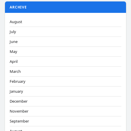
ARCHIVE
August
July
June
May
April
March
February
January
December
November
September