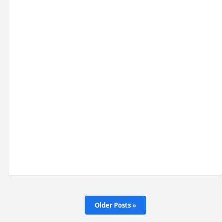
Older Posts »