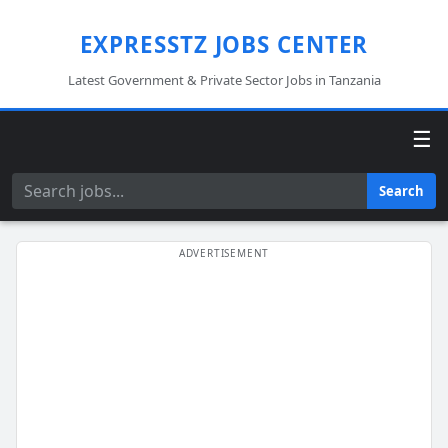
EXPRESSTZ JOBS CENTER
Latest Government & Private Sector Jobs in Tanzania
☰
Search
Search