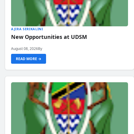
AJIRA SERIKALINI
New Opportunities at UDSM
August 08, 2026
By
READ MORE →