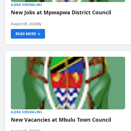
AJIRA SERIKALINI
New Jobs at Mpwapwa District Council
August 08, 2026
By
READ MORE →
AJIRA SERIKALINI
New Vacancies at Mbulu Town Council