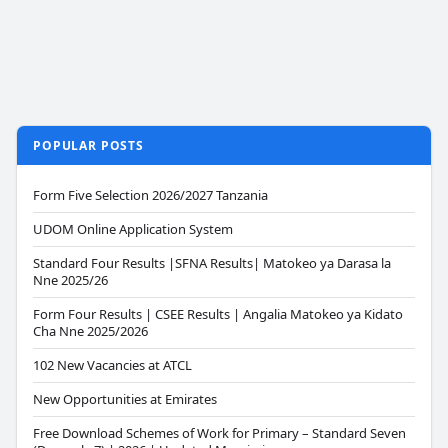
POPULAR POSTS
Form Five Selection 2026/2027 Tanzania
UDOM Online Application System
Standard Four Results |SFNA Results| Matokeo ya Darasa la
Nne 2025/26
Form Four Results | CSEE Results | Angalia Matokeo ya Kidato
Cha Nne 2025/2026
102 New Vacancies at ATCL
New Opportunities at Emirates
Free Download Schemes of Work for Primary – Standard Seven