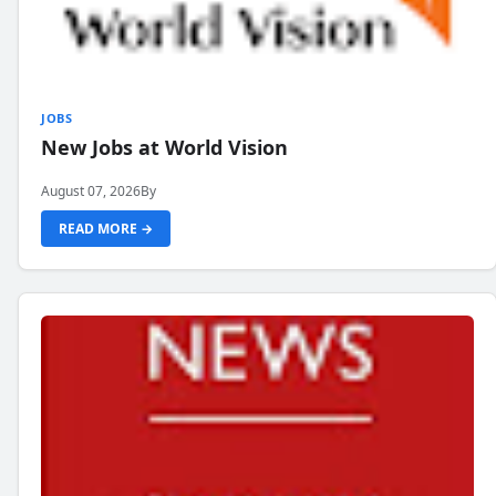
JOBS
New Jobs at World Vision
August 07, 2026
By
READ MORE →