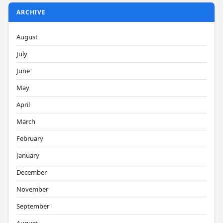
ARCHIVE
August
July
June
May
April
March
February
January
December
November
September