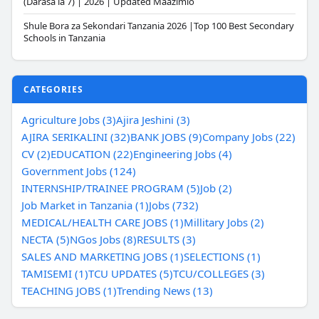
(Darasa la 7) | 2026 | Updated Maazimio
Shule Bora za Sekondari Tanzania 2026 |Top 100 Best Secondary
Schools in Tanzania
CATEGORIES
Agriculture Jobs (3)
Ajira Jeshini (3)
AJIRA SERIKALINI (32)
BANK JOBS (9)
Company Jobs (22)
CV (2)
EDUCATION (22)
Engineering Jobs (4)
Government Jobs (124)
INTERNSHIP/TRAINEE PROGRAM (5)
Job (2)
Job Market in Tanzania (1)
Jobs (732)
MEDICAL/HEALTH CARE JOBS (1)
Millitary Jobs (2)
NECTA (5)
NGos Jobs (8)
RESULTS (3)
SALES AND MARKETING JOBS (1)
SELECTIONS (1)
TAMISEMI (1)
TCU UPDATES (5)
TCU/COLLEGES (3)
TEACHING JOBS (1)
Trending News (13)