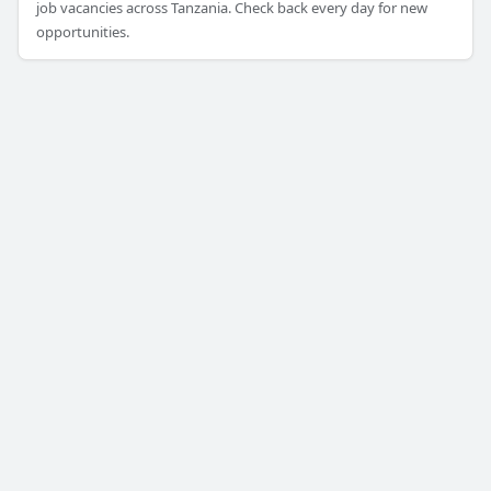
job vacancies across Tanzania. Check back every day for new
opportunities.