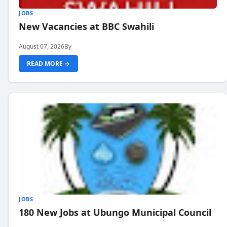
JOBS
New Vacancies at BBC Swahili
August 07, 2026
By
READ MORE →
JOBS
180 New Jobs at Ubungo Municipal Council