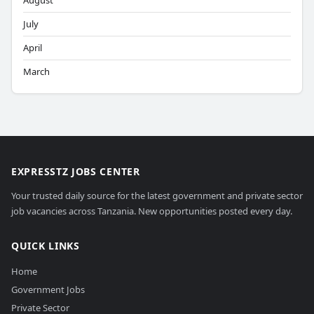
August
July
April
March
EXPRESSTZ JOBS CENTER
Your trusted daily source for the latest government and private sector
job vacancies across Tanzania. New opportunities posted every day.
QUICK LINKS
Home
Government Jobs
Private Sector