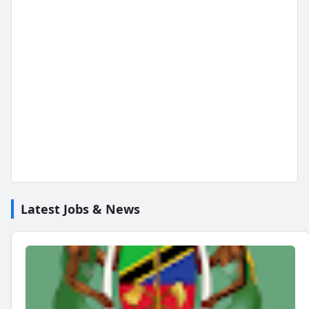
Latest Jobs & News