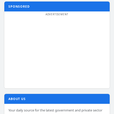
SPONSORED
ABOUT US
Your daily source for the latest government and private sector