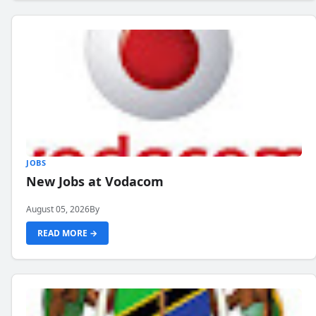
JOBS
New Jobs at Vodacom
August 05, 2026
By
READ MORE →