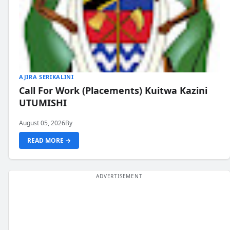
AJIRA SERIKALINI
Call For Work (Placements) Kuitwa Kazini
UTUMISHI
August 05, 2026
By
READ MORE →