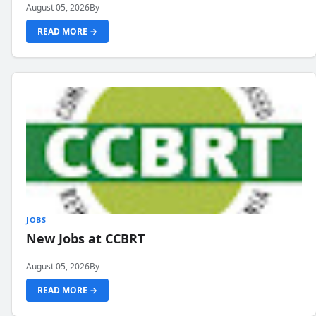
August 05, 2026
By
READ MORE →
JOBS
New Jobs at CCBRT
August 05, 2026
By
READ MORE →