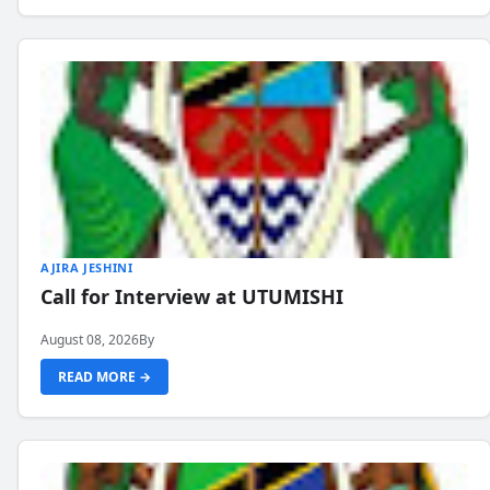
AJIRA JESHINI
Call for Interview at UTUMISHI
August 08, 2026
By
READ MORE →