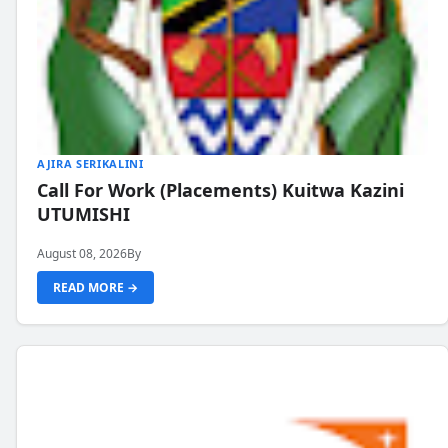
AJIRA SERIKALINI
Call For Work (Placements) Kuitwa Kazini
UTUMISHI
August 08, 2026
By
READ MORE →