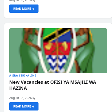
August 08, 2026
By
READ MORE →
AJIRA SERIKALINI
New Vacancies at OFISI YA MSAJILI WA
HAZINA
August 08, 2026
By
READ MORE →