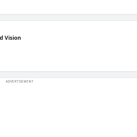
d Vision