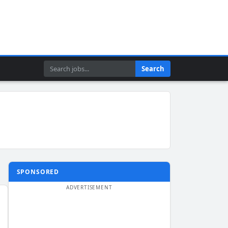
Search
Search
SPONSORED