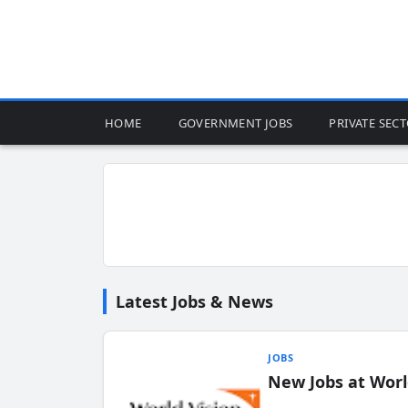
HOME
GOVERNMENT JOBS
PRIVATE SEC
Latest Jobs & News
JOBS
New Jobs at Worl