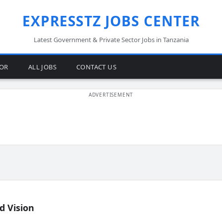
EXPRESSTZ JOBS CENTER
Latest Government & Private Sector Jobs in Tanzania
TOR
ALL JOBS
CONTACT US
d Vision