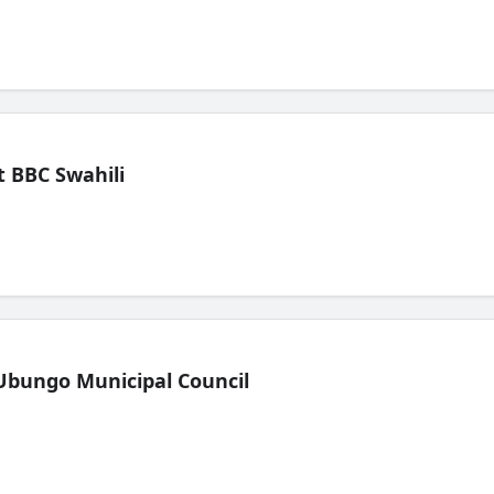
 BBC Swahili
Ubungo Municipal Council