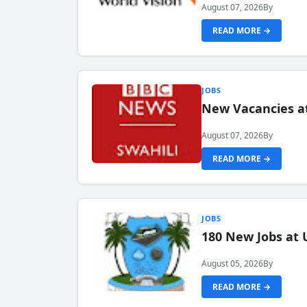
August 07, 2026
By
READ MORE →
JOBS
New Vacancies at
August 07, 2026
By
READ MORE →
JOBS
180 New Jobs at 
August 05, 2026
By
READ MORE →