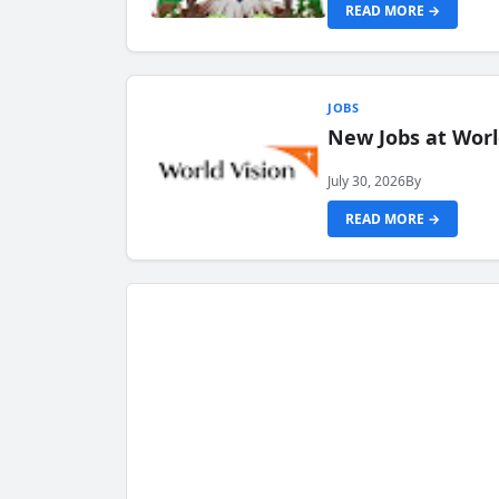
READ MORE →
JOBS
New Jobs at Worl
July 30, 2026
By
READ MORE →