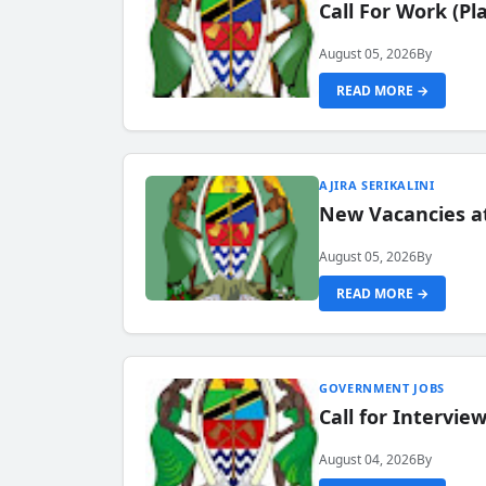
Call For Work (P
August 05, 2026
By
READ MORE →
AJIRA SERIKALINI
New Vacancies a
August 05, 2026
By
READ MORE →
GOVERNMENT JOBS
Call for Intervi
August 04, 2026
By