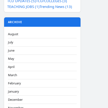
TCU UPDATES (5)
TCU/COLLEGES (3)
TEACHING JOBS (1)
Trending News (13)
ARCHIVE
August
July
June
May
April
March
February
January
December
November