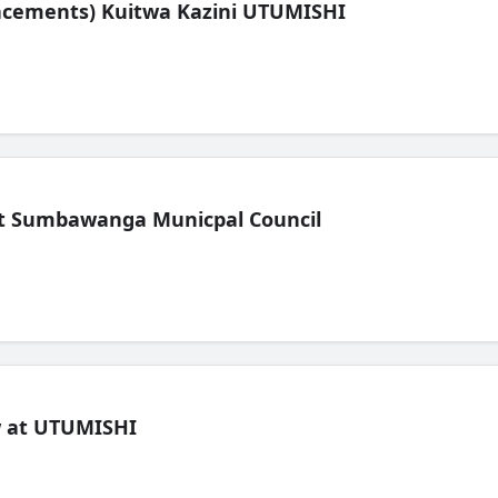
lacements) Kuitwa Kazini UTUMISHI
t Sumbawanga Municpal Council
ew at UTUMISHI