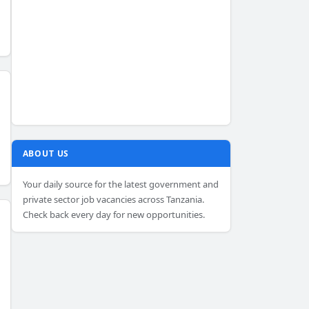
ABOUT US
Your daily source for the latest government and
private sector job vacancies across Tanzania.
Check back every day for new opportunities.