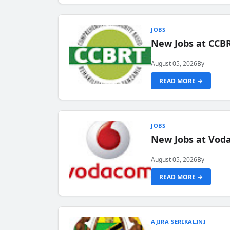
JOBS
New Jobs at CCB
August 05, 2026
By
READ MORE →
JOBS
New Jobs at Vod
August 05, 2026
By
READ MORE →
AJIRA SERIKALINI