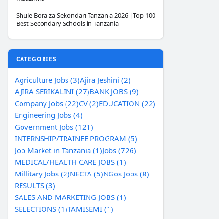
Shule Bora za Sekondari Tanzania 2026 |Top 100
Best Secondary Schools in Tanzania
CATEGORIES
Agriculture Jobs (3)
Ajira Jeshini (2)
AJIRA SERIKALINI (27)
BANK JOBS (9)
Company Jobs (22)
CV (2)
EDUCATION (22)
Engineering Jobs (4)
Government Jobs (121)
INTERNSHIP/TRAINEE PROGRAM (5)
Job Market in Tanzania (1)
Jobs (726)
MEDICAL/HEALTH CARE JOBS (1)
Millitary Jobs (2)
NECTA (5)
NGos Jobs (8)
RESULTS (3)
SALES AND MARKETING JOBS (1)
SELECTIONS (1)
TAMISEMI (1)