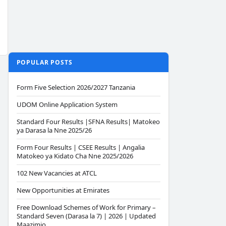
POPULAR POSTS
Form Five Selection 2026/2027 Tanzania
UDOM Online Application System
Standard Four Results |SFNA Results| Matokeo
ya Darasa la Nne 2025/26
Form Four Results | CSEE Results | Angalia
Matokeo ya Kidato Cha Nne 2025/2026
102 New Vacancies at ATCL
New Opportunities at Emirates
Free Download Schemes of Work for Primary –
Standard Seven (Darasa la 7) | 2026 | Updated
Maazimio