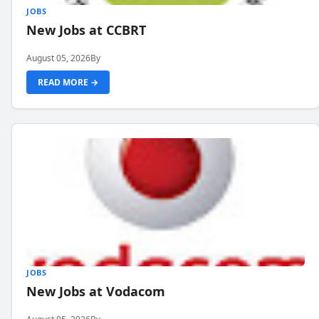
JOBS
New Jobs at CCBRT
August 05, 2026
By
READ MORE →
JOBS
New Jobs at Vodacom