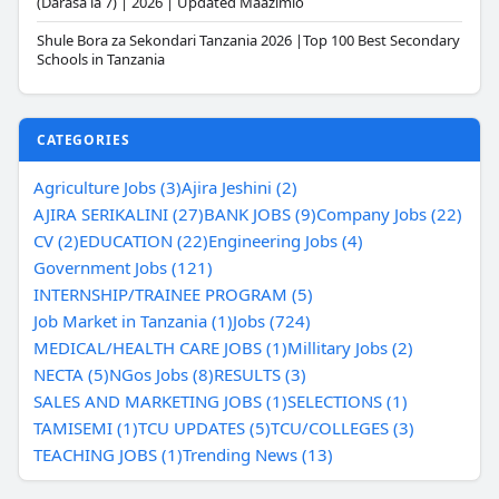
(Darasa la 7) | 2026 | Updated Maazimio
Shule Bora za Sekondari Tanzania 2026 |Top 100 Best Secondary
Schools in Tanzania
CATEGORIES
Agriculture Jobs (3)
Ajira Jeshini (2)
AJIRA SERIKALINI (27)
BANK JOBS (9)
Company Jobs (22)
CV (2)
EDUCATION (22)
Engineering Jobs (4)
Government Jobs (121)
INTERNSHIP/TRAINEE PROGRAM (5)
Job Market in Tanzania (1)
Jobs (724)
MEDICAL/HEALTH CARE JOBS (1)
Millitary Jobs (2)
NECTA (5)
NGos Jobs (8)
RESULTS (3)
SALES AND MARKETING JOBS (1)
SELECTIONS (1)
TAMISEMI (1)
TCU UPDATES (5)
TCU/COLLEGES (3)
TEACHING JOBS (1)
Trending News (13)