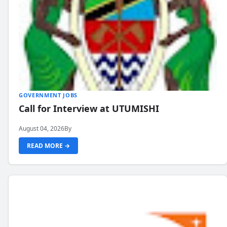
GOVERNMENT JOBS
Call for Interview at UTUMISHI
August 04, 2026
By
READ MORE →