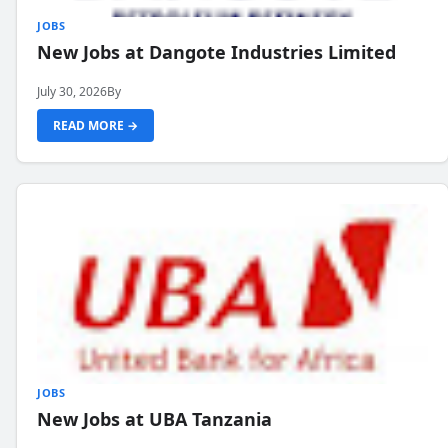
JOBS
New Jobs at Dangote Industries Limited
July 30, 2026
By
READ MORE →
JOBS
New Jobs at UBA Tanzania