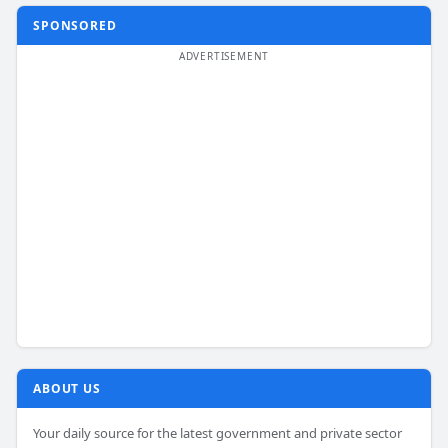
SPONSORED
ABOUT US
Your daily source for the latest government and private sector