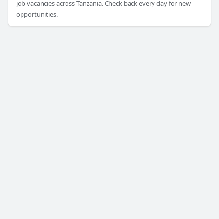
job vacancies across Tanzania. Check back every day for new
opportunities.