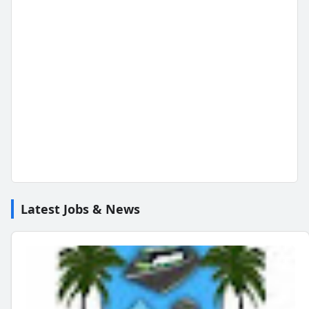
Latest Jobs & News