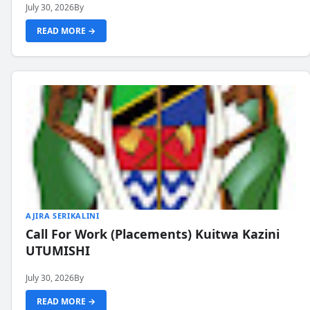
July 30, 2026
By
READ MORE →
AJIRA SERIKALINI
Call For Work (Placements) Kuitwa Kazini
UTUMISHI
July 30, 2026
By
READ MORE →