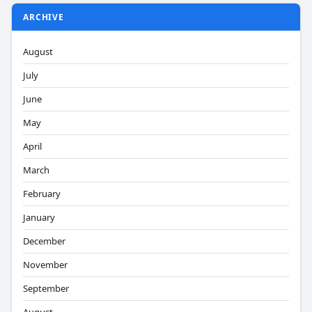
ARCHIVE
August
July
June
May
April
March
February
January
December
November
September