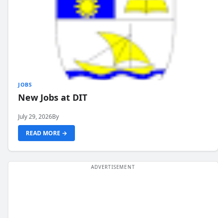
JOBS
New Jobs at DIT
July 29, 2026
By
READ MORE →