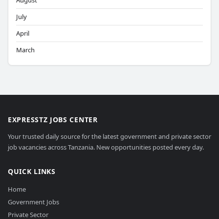
August
July
April
March
EXPRESSTZ JOBS CENTER
Your trusted daily source for the latest government and private sector
job vacancies across Tanzania. New opportunities posted every day.
QUICK LINKS
Home
Government Jobs
Private Sector