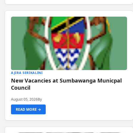
AJIRA SERIKALINI
New Vacancies at Sumbawanga Municpal
Council
August 05, 2026
By
READ MORE →