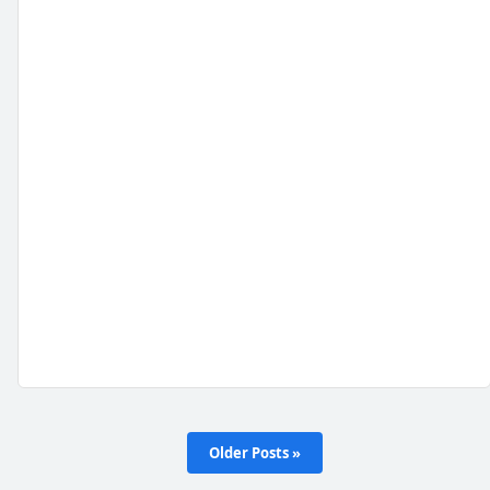
Older Posts »