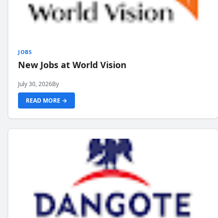
JOBS
New Jobs at World Vision
July 30, 2026
By
READ MORE →