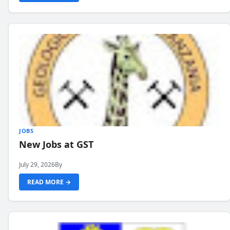
JOBS
New Jobs at GST
July 29, 2026
By
READ MORE →