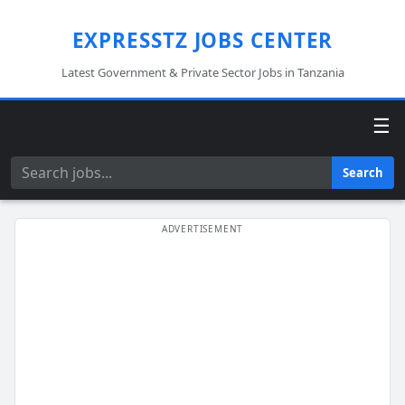
EXPRESSTZ JOBS CENTER
Latest Government & Private Sector Jobs in Tanzania
☰
Search
Search