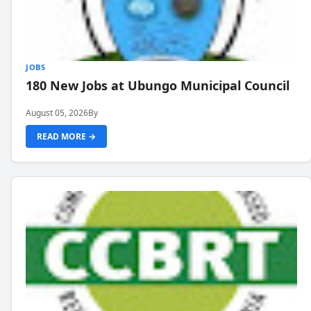
JOBS
180 New Jobs at Ubungo Municipal Council
August 05, 2026
By
READ MORE →