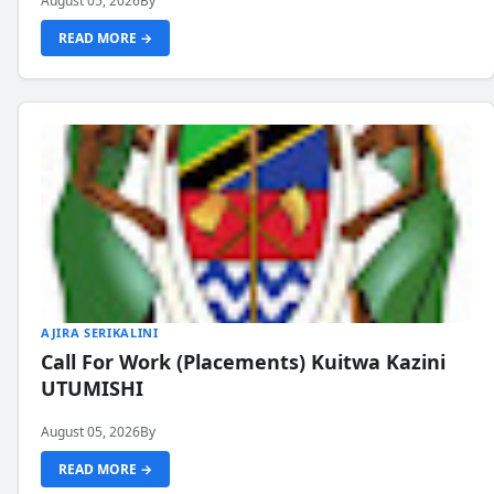
August 05, 2026
By
READ MORE →
AJIRA SERIKALINI
Call For Work (Placements) Kuitwa Kazini
UTUMISHI
August 05, 2026
By
READ MORE →