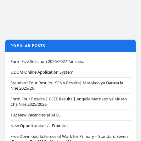
POPULAR POSTS
Form Five Selection 2026/2027 Tanzania
UDOM Online Application System
Standard Four Results |SFNA Results| Matokeo ya Darasa la
Nne 2025/26
Form Four Results | CSEE Results | Angalia Matokeo ya Kidato
Cha Nne 2025/2026
102 New Vacancies at ATCL
New Opportunities at Emirates
Free Download Schemes of Work for Primary – Standard Seven